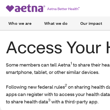
Aetna Better Health
®
Who we are
What we do
Our impact
Access Your 
1
Some members can tell Aetna
to share their hea
smartphone, tablet, or other similar devices.
2
Following new federal rules
on sharing health da
apps can register with to access your health data 
3
to share health data
with a third-party app.