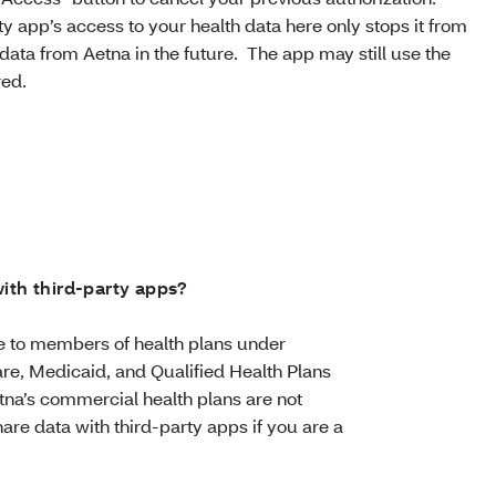
y app’s access to your health data here only stops it from
data from Aetna in the future. The app may still use the
red.
ith third-party apps?
ble to members of health plans under
re, Medicaid, and Qualified Health Plans
tna’s commercial health plans are not
are data with third-party apps if you are a