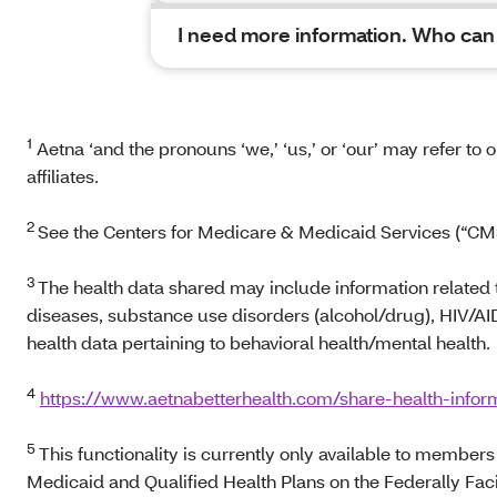
I need more information. Who can I
1
Aetna ‘and the pronouns ‘we,’ ‘us,’ or ‘our’ may refer to
affiliates.
2
See the Centers for Medicare & Medicaid Services (“CMS
3
The health data shared may include information related
diseases, substance use disorders (alcohol/drug), HIV/AI
health data pertaining to behavioral health/mental health.
4
https://www.aetnabetterhealth.com/share-health-infor
5
This functionality is currently only available to membe
Medicaid and Qualified Health Plans on the Federally Fac