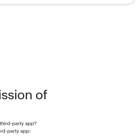
ssion of
 third-party app?
ird-party app: