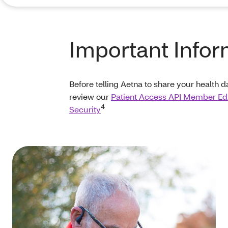
Important Infor
Before telling Aetna to share your health d
review our
Patient Access API Member Ed
4
Security