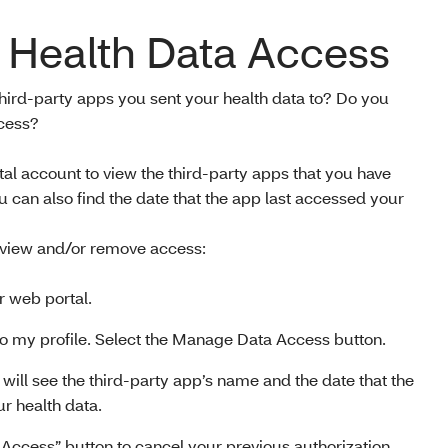
Health Data Access
hird-party apps you sent your health data to? Do you
ccess?
 account to view the third-party apps that you have
ou can also find the date that the app last accessed your
 view and/or remove access:
 web portal.
 to my profile. Select the Manage Data Access button.
 will see the third-party app’s name and the date that the
r health data.
Access” button to cancel your previous authorization.