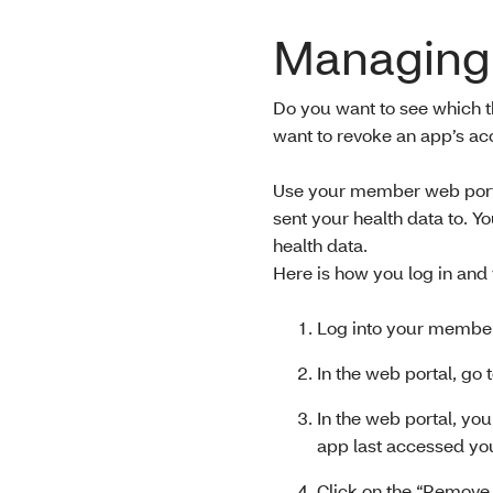
Managing 
Do you want to see which t
want to revoke an app’s a
Use your member web portal
sent your health data to. Y
health data.
Here is how you log in and
Log into your member
In the web portal, go
In the web portal, you
app last accessed you
Click on the “Remove 