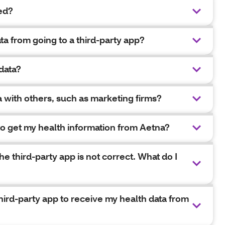
ed?
ta from going to a third-party app?
data?
a with others, such as marketing firms?
 to get my health information from Aetna?
e third-party app is not correct. What do I
third-party app to receive my health data from