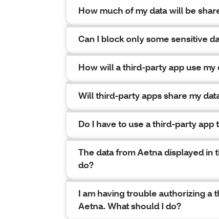
How much of my data will be shar
Can I block only some sensitive da
How will a third-party app use my 
Will third-party apps share my dat
Do I have to use a third-party app
The data from Aetna displayed in th
do?
I am having trouble authorizing a 
Aetna. What should I do?