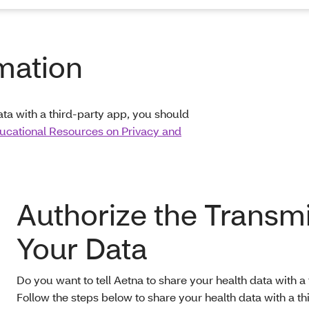
mation
ata with a third-party app, you should
ucational Resources on Privacy and
Authorize the Transmi
Your Data
Do you want to tell Aetna to share your health data with a
Follow the steps below to share your health data with a th