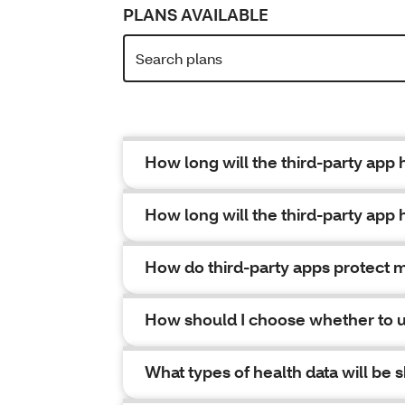
PLANS AVAILABLE
How long will the third-party app
How long will the third-party app 
How do third-party apps protect m
How should I choose whether to u
What types of health data will be 