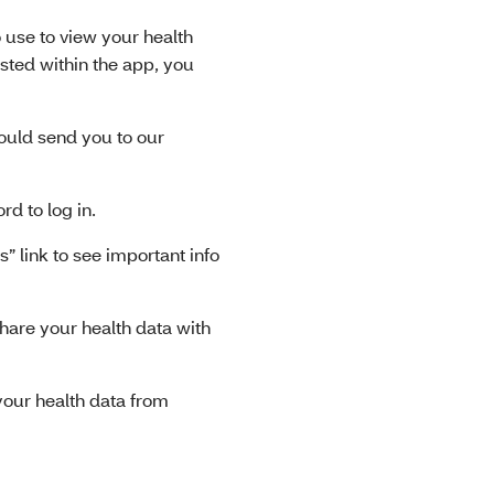
 use to view your health
listed within the app, you
hould send you to our
 to log in.
 link to see important info
hare your health data with
our health data from