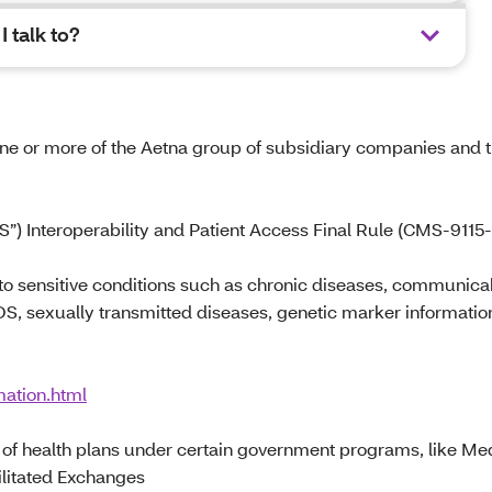
 talk to?
 one or more of the Aetna group of subsidiary companies and t
”) Interoperability and Patient Access Final Rule (CMS-9115-
 to sensitive conditions such as chronic diseases, communica
DS, sexually transmitted diseases, genetic marker informatio
mation.html
rs of health plans under certain government programs, like Me
ilitated Exchanges