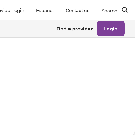
vider login
Español
Contact us
Search
Find a provider
Login