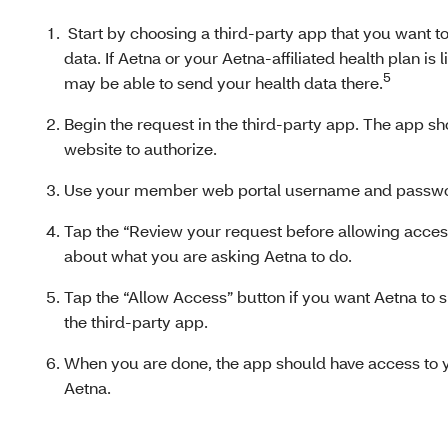
Start by choosing a third-party app that you want to
data. If Aetna or your Aetna-affiliated health plan is 
5
may be able to send your health data there.
Begin the request in the third-party app. The app s
website to authorize.
Use your member web portal username and password
Tap the “Review your request before allowing access”
about what you are asking Aetna to do.
Tap the “Allow Access” button if you want Aetna to s
the third-party app.
When you are done, the app should have access to y
Aetna.