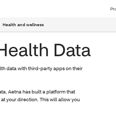
Pro
Health and wellness
Health Data
lth data with third-party apps on their
ta, Aetna has built a platform that
at your direction. This will allow you