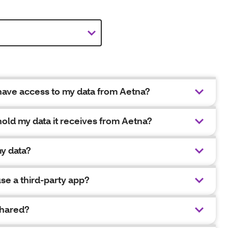
 have access to my data from Aetna?
hold my data it receives from Aetna?
y data?
se a third-party app?
shared?