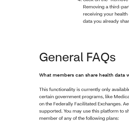
Removing a third-part
receiving your health 
data you already sha
General FAQs
What members can share health data w
This functionality is currently only availa
certain government programs, like Medica
on the Federally Facilitated Exchanges. Ae
supported. You may use this platform to sh
member of any of the following plans: