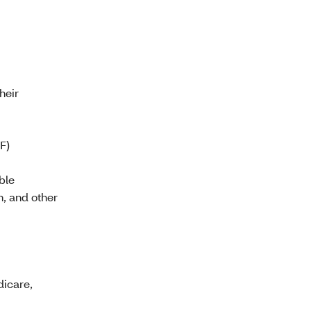
heir
F)
ble
n, and other
dicare,