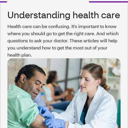
Understanding health care
Health care can be confusing. It’s important to know
where you should go to get the right care. And which
questions to ask your doctor. These articles will help
you understand how to get the most out of your
health plan.