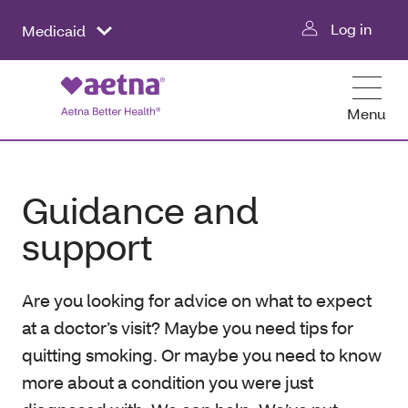
Log in
Medicaid
Menu
Guidance and
support
Are you looking for advice on what to expect
at a doctor’s visit? Maybe you need tips for
quitting smoking. Or maybe you need to know
more about a condition you were just