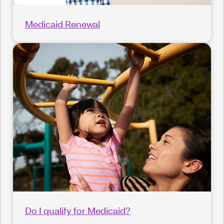
Medicaid Renewal
Do I qualify for Medicaid?