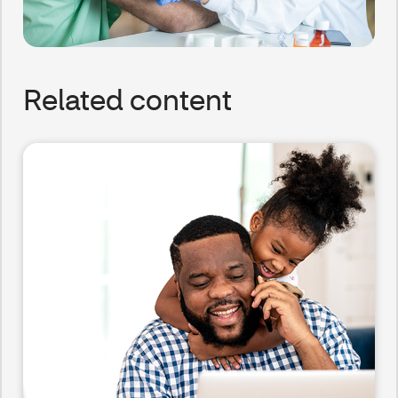
Related content