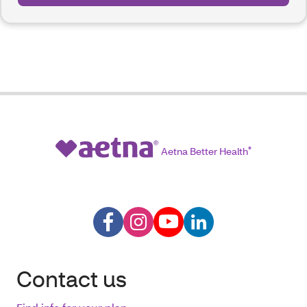
Aetna Better Health
®
Contact us