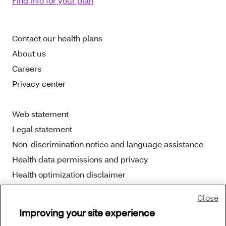
Find info for your plan
Contact our health plans
About us
Careers
Privacy center
Web statement
Legal statement
Non-discrimination notice and language assistance
Health data permissions and privacy
Health optimization disclaimer
Close
Improving your site experience