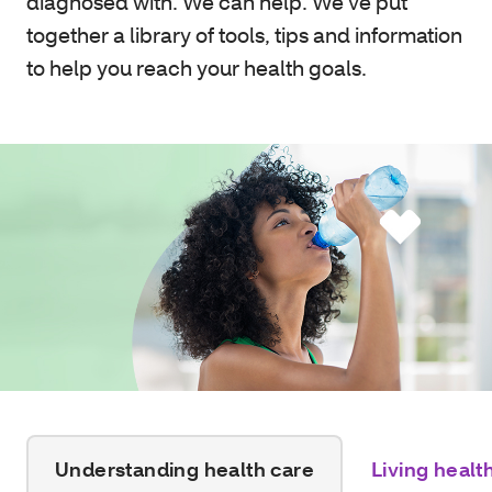
diagnosed with. We can help. We’ve put
together a library of tools, tips and information
to help you reach your health goals.
Understanding health care
Living healt