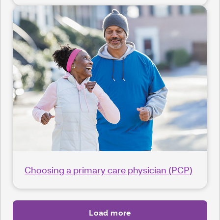
Choosing a primary care physician (PCP)
Load more