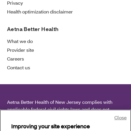
Privacy
Health optimization disclaimer
Aetna Better Health
What we do
Provider site
Careers
Contact us
Aetna Better Health of New Jersey complies with
applicable federal civil rights laws and does not
discriminate on the basis of race, color, national origin,
Close
age, disability or sex.
Improving your site experience