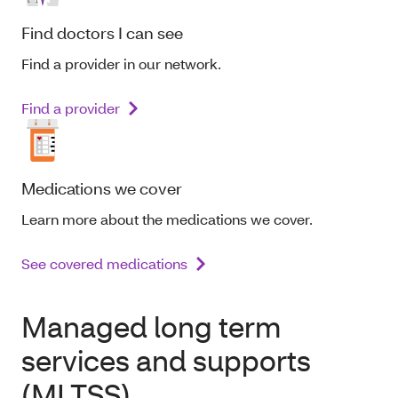
Find doctors I can see
Find a provider in our network.
Find a provider
Medications we cover
Learn more about the medications we cover.
See covered medications
Managed long term
services and supports
(MLTSS)