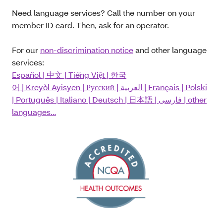
Need language services? Call the number on your
member ID card. Then, ask for an operator.
For our
non-discrimination notice
and other language
services:
Español
|
中文
|
Tiếng Việt
|
한국
어
|
Kreyòl Ayisyen
|
Русский
|
العربية
|
Français
|
Polski
|
Português
|
Italiano
|
Deutsch
|
日本語
|
فارسی
| other
languages…