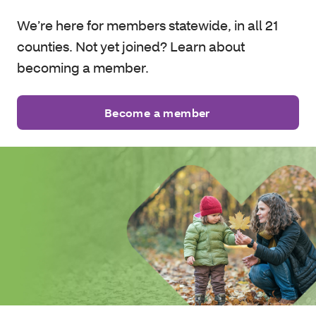
We’re here for members statewide, in all 21
counties. Not yet joined? Learn about
becoming a member.
Become a member