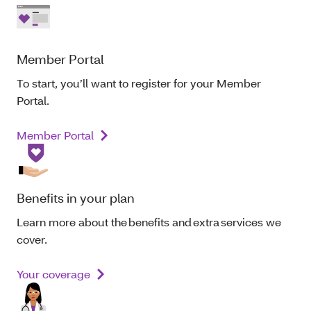
Member Portal
To start, you’ll want to register for your Member
Portal.
Member Portal
Benefits in your plan
Learn more about the benefits and extra services we
cover.
Your coverage