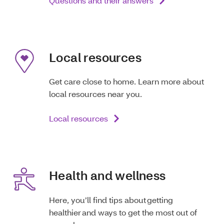
Questions and their answers
Local resources
Get care close to home. Learn more about
local resources near you.
Local resources
Health and wellness
Here, you’ll find tips about getting
healthier and ways to get the most out of