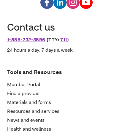
Contact us
1-855-232-3596
(TTY:
711
)
24 hours a day, 7 days a week
Tools and Resources
Member Portal
Find a provider
Materials and forms
Resources and services
News and events
Health and wellness