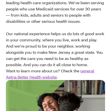
leading health care organizations. We’ve been serving
people who use Medicaid services for over 30 years
— from kids, adults and seniors to people with
disabilities or other serious health issues.
Our national experience helps us do lots of good work
in your community, where you live, work and play.
And we’re proud to be your neighbor, working
alongside you to make New Jersey a great state. You
can get the care you need to be as healthy as
possible. And you can do it all close to home.
Want to learn more about us? Check the
general
Aetna Better Health website
.