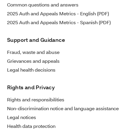
Common questions and answers
2025 Auth and Appeals Metrics - English (PDF)
2025 Auth and Appeals Metrics - Spanish (PDF)
Support and Guidance
Fraud, waste and abuse
Grievances and appeals
Legal health decisions
Rights and Privacy
Rights and responsibilities
Non-discrimination notice and language assistance
Legal notices
Health data protection