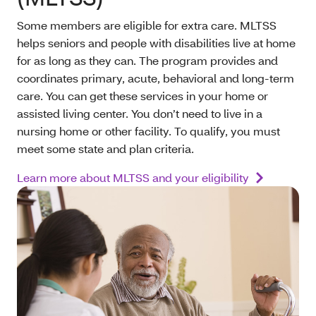
Some members are eligible for extra care. MLTSS
helps seniors and people with disabilities live at home
for as long as they can. The program provides and
coordinates primary, acute, behavioral and long-term
care. You can get these services in your home or
assisted living center. You don’t need to live in a
nursing home or other facility. To qualify, you must
meet some state and plan criteria.
Learn more about MLTSS and your eligibility