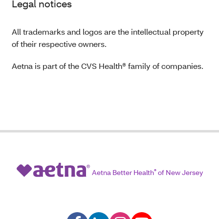
Legal notices
All trademarks and logos are the intellectual property
of their respective owners.
Aetna is part of the CVS Health® family of companies.
Aetna Better Health
®
of New Jersey