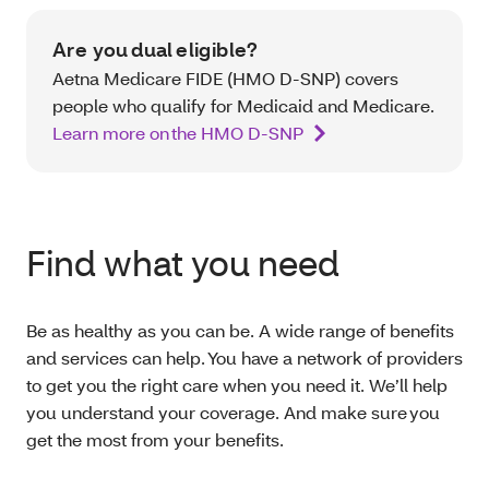
Are you dual eligible?
Aetna Medicare FIDE (HMO D-SNP) covers
people who qualify for Medicaid and Medicare.
Learn more on the HMO D-SNP
Find what you need
Be as healthy as you can be. A wide range of benefits
and services can help. You have a network of providers
to get you the right care when you need it. We’ll help
you understand your coverage. And make sure you
get the most from your benefits.