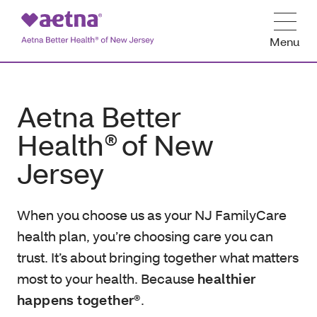
Menu
Aetna Better
Health® of New
Jersey
When you choose us as your NJ FamilyCare
health plan, you’re choosing care you can
trust. It’s about bringing together what matters
most to your health. Because
healthier
happens together®
.