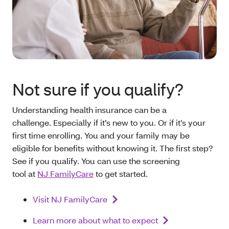
Not sure if you qualify?
Understanding health insurance can be a
challenge. Especially if it’s new to you. Or if it’s your
first time enrolling. You and your family may be
eligible for benefits without knowing it. The first step?
See if you qualify. You can use the screening
tool at
NJ FamilyCare
to get started.
Visit NJ FamilyCare
Learn more about what to expect