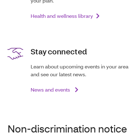
your plan.
Health and wellness library
Stay connected
Learn about upcoming events in your area
and see our latest news.
News and events
Non-discrimination notice