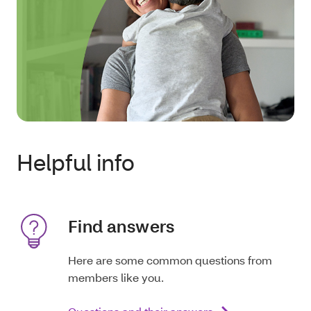
Helpful info
Find answers
Here are some common questions from
members like you.