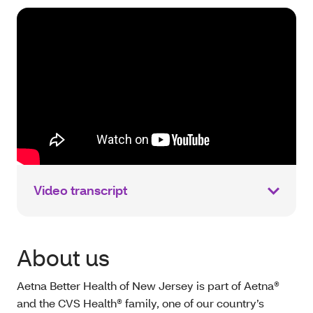
Video transcript
About us
Aetna Better Health of New Jersey is part of Aetna®
and the CVS Health® family, one of our country’s