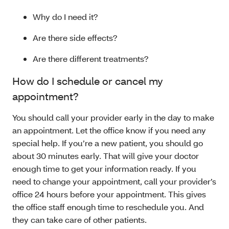
Why do I need it?
Are there side effects?
Are there different treatments?
How do I schedule or cancel my
appointment?
You should call your provider early in the day to make
an appointment. Let the office know if you need any
special help. If you’re a new patient, you should go
about 30 minutes early. That will give your doctor
enough time to get your information ready. If you
need to change your appointment, call your provider’s
office 24 hours before your appointment. This gives
the office staff enough time to reschedule you. And
they can take care of other patients.