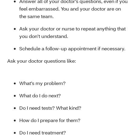
Answer all of your doctor’s questions, even if you
feel embarrassed. You and your doctor are on
the same team.
Ask your doctor or nurse to repeat anything that
you don’t understand.
Schedule a follow-up appointment if necessary.
Ask your doctor questions like:
What’s my problem?
What do I do next?
Do I need tests? What kind?
How do I prepare for them?
Do I need treatment?