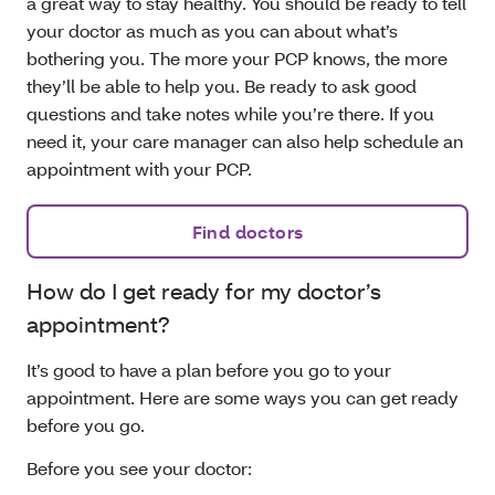
a great way to stay healthy. You should be ready to tell
your doctor as much as you can about what’s
bothering you. The more your PCP knows, the more
they’ll be able to help you. Be ready to ask good
questions and take notes while you’re there. If you
need it, your care manager can also help schedule an
appointment with your PCP.
Find doctors
How do I get ready for my doctor’s
appointment?
It’s good to have a plan before you go to your
appointment. Here are some ways you can get ready
before you go.
Before you see your doctor: