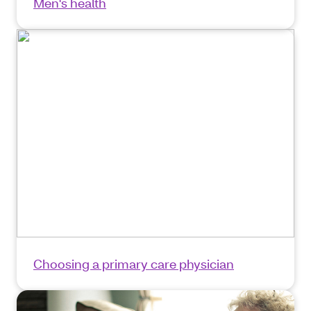
Men's health
Choosing a primary care physician