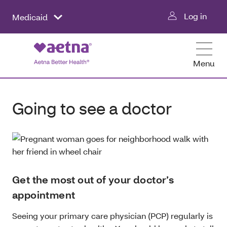
Log in
Medicaid
Menu
Going to see a doctor
Get the most out of your doctor’s
appointment
Seeing your primary care physician (PCP) regularly is