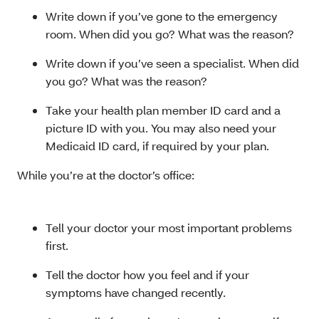
Write down if you’ve gone to the emergency
room. When did you go? What was the reason?
Write down if you’ve seen a specialist. When did
you go? What was the reason?
Take your health plan member ID card and a
picture ID with you. You may also need your
Medicaid ID card, if required by your plan.
While you’re at the doctor’s office:
Tell your doctor your most important problems
first.
Tell the doctor how you feel and if your
symptoms have changed recently.