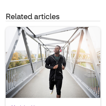
Related articles