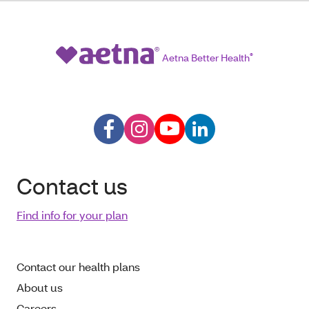
Aetna Better Health
®
Contact us
Find info for your plan
Contact our health plans
About us
Careers