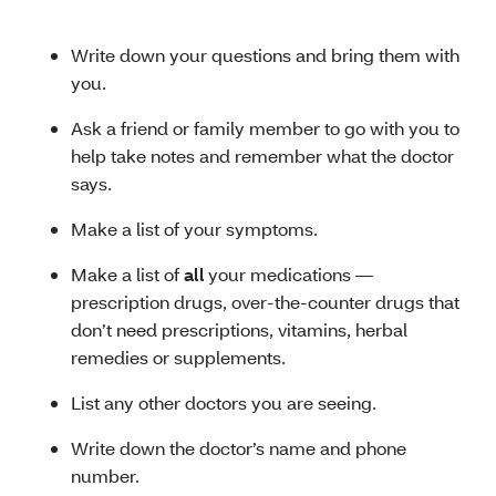
Write down your questions and bring them with
you.
Ask a friend or family member to go with you to
help take notes and remember what the doctor
says.
Make a list of your symptoms.
Make a list of
all
your medications —
prescription drugs, over-the-counter drugs that
don’t need prescriptions, vitamins, herbal
remedies or supplements.
List any other doctors you are seeing.
Write down the doctor’s name and phone
number.