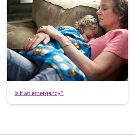
Is it an emergency?