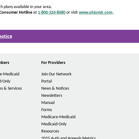
h plans available in your area.
 Consumer Hotline
at
1-800-324-8680
or visit
www.ohiomh.com
.
O
p
.
e
n
notice
s
O
I
p
n
e
N
n
e
s
mbers
For Providers
w
I
W
n
e-Medicaid
Join Our Network
i
N
n
e
d-Only
Portal
d
w
s & Services
News & Notices
o
W
Newsletters
w
i
Manual
n
d
Forms
o
Medicare-Medicaid
w
Medicaid-Only
Resources
2025 Auth and Appeals Metrics