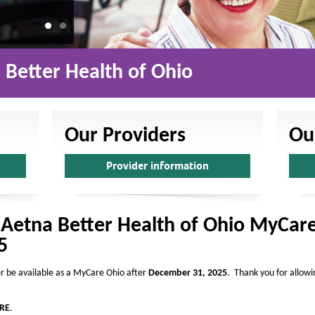
a
l
t
h
Better Health of Ohio
o
f
O
Our Providers
Ou
h
Provider information
i
o
-
 Aetna Better Health of Ohio MyCare
H
5
o
m
er be available as a MyCare Ohio after
December 31, 2025
. Thank you for allowi
e
RE
.