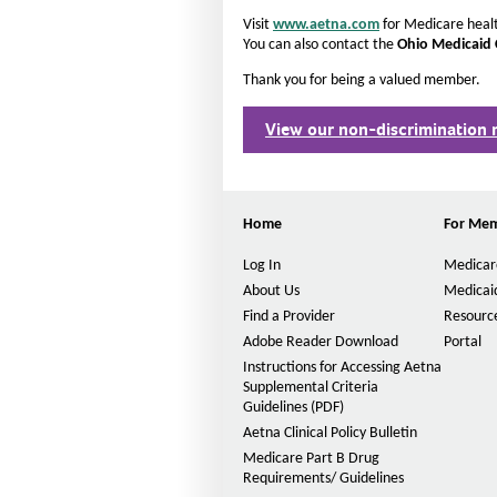
Visit
www.aetna.com
for Medicare healt
You can also contact the
Ohio Medicaid
Thank you for being a valued member
View our non-discrimination 
Home
For Me
Log In
Medicar
About Us
Medicai
Find a Provider
Resource
Adobe Reader Download
Portal
Instructions for Accessing Aetna
Supplemental Criteria
Guidelines (PDF)
P
D
Aetna Clinical Policy Bulletin
F
Medicare Part B Drug
O
Requirements/ Guidelines
p