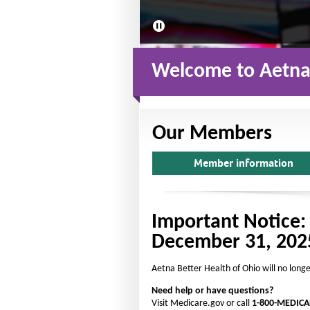
2
s
l
i
d
Welcome to Aetna 
e
s
Our Members
Member information
Important Notice:
December 31, 202
Aetna Better Health of Ohio will no long
Need help or have questions?
Visit Medicare.gov or call
1-800-MEDICA