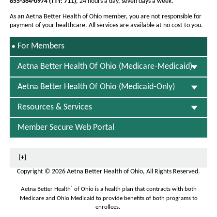
855-364-0974
(TTY: 711)
, 24 hours a day, seven days a week.
s
I
As an Aetna Better Health of Ohio member, you are not responsible for
n
payment of your healthcare. All services are available at no cost to you.
N
e
S
For Members
w
E
W
L
i
Aetna Better Health Of Ohio (Medicare-Medicaid)
E
n
C
d
Aetna Better Health Of Ohio (Medicaid-Only)
T
o
E
w
D
Resources & Services
Member Secure Web Portal
[+]
Copyright
©
2026 Aetna Better Health of Ohio, All Rights Reserved.
®
Aetna Better Health
of Ohio is a health plan that contracts with both
Medicare and Ohio Medicaid to provide benefits of both programs to
enrollees.