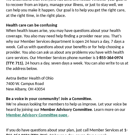
e
a
a
s
to recover from an injury, manage your illness, or just to stay well, we
I
g
g
can help you make it happen. Our goal is to help you get the right care,
n
e
at the right time, in the right place.
e
b
N
e
Health care can be confusing
e
w
When health issues arise, you may have questions about your health
W
r
coverage. You also may need help finding a provider near you. That’s
i
why our Member Services department is open 24 hours a day, 7 days a
s
n
week. Call us with questions about your benefits or for help choosing a
d
provider. You also can ask us about any problems you have with health
o
care services. Our Member Services phone number is
1-855-364-0974
w
(TTY: 711)
, 24 hours a day, seven days a week. You can also write to us at
the address below.
Aetna Better Health of Ohio
7400 W. Campus Road
New Albany, OH 43054
Be a voice in your community! Join a Committee.
We’re always looking for members to help us improve. Let your voice be
heard by joining our
Member Advisory Committee
. Learn more on our
Member Advisory Committee page
.
O
p
e
If you do have questions about your plan, just call Member Services at
1-
n