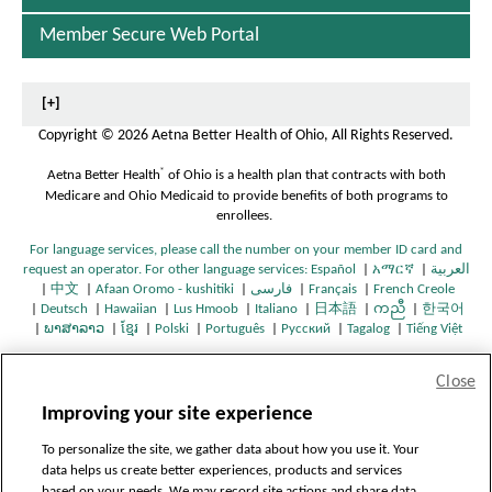
O
h
Member Secure Web Portal
i
o
[+]
(
Copyright
©
2026 Aetna Better Health of Ohio, All Rights Reserved.
®
Aetna Better Health
of Ohio is a health plan that contracts with both
Medicare and Ohio Medicaid to provide benefits of both programs to
e
enrollees.
d
For language services, please call the number on your member ID card and
i
request an operator. For other language services:
Español
|
አማርኛ
|
العربية
O
O
|
中文
|
Afaan Oromo - kushitiki
|
فارسی
|
Français
|
French Creole
O
O
O
O
p
O
p
c
|
Deutsch
|
Hawaiian
|
Lus Hmoob
|
Italiano
|
日本語
|
ကညီ
|
한국어
O
p
p
O
O
p
O
p
O
e
p
O
O
e
a
|
ພາສາລາວ
|
ខ្មែរ
|
Polski
|
Português
|
Русский
|
Tagalog
|
Tiếng Việt
p
O
e
e
p
O
O
p
O
e
p
O
e
p
O
n
e
p
O
p
n
O
e
p
n
n
e
p
p
e
p
n
e
p
n
e
p
s
n
e
p
e
s
p
r
n
e
s
s
n
e
e
n
e
s
n
e
s
n
e
I
s
n
e
n
I
e
Close
s
n
I
I
s
n
n
s
n
I
s
n
I
s
n
n
I
s
n
s
n
n
e
H7172_4788801_2025_C
I
s
n
n
I
s
s
I
s
n
I
s
n
I
s
N
n
I
s
I
N
s
Improving your site experience
-
n
I
N
N
n
I
I
n
I
N
n
I
N
n
I
e
N
n
I
n
e
I
CMS Approved: 7/10/2025
N
n
e
e
N
n
n
N
n
e
N
n
e
N
n
w
e
N
n
N
w
n
To personalize the site, we gather data about how you use it. Your
Last Updated: 09/19/2025
e
N
w
w
e
N
N
e
N
w
e
N
w
e
N
W
w
e
N
e
W
N
data helps us create better experiences, products and services
w
e
W
W
w
e
e
w
e
W
w
e
W
w
e
i
W
w
e
w
i
e
based on your needs. We may record site actions and share data