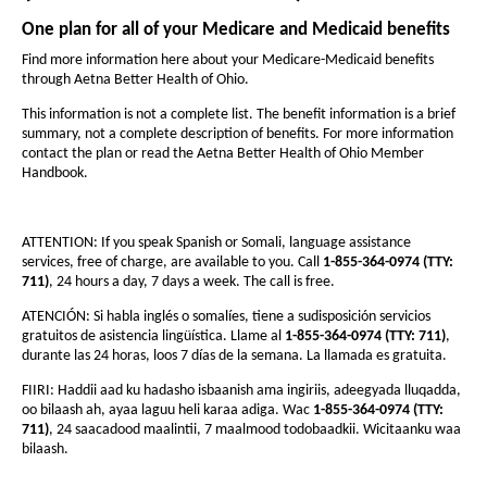
a
e
e
i
n
t
l
One plan for all of your Medicare and Medicaid benefits
t
d
h
h
t
Find more information here about your Medicare-Medicaid benefits
o
through Aetna Better Health of Ohio.
e
w
e
h
f
f
This information is not a complete list. The benefit information is a brief
o
summary, not a complete description of benefits. For more information
o
o
contact the plan or read the Aetna Better Health of Ohio Member
f
n
n
Handbook.
t
O
t
s
s
h
ATTENTION: If you speak Spanish or Somali, language assistance
i
i
i
services, free of charge, are available to you. Call
1-855-364-0974 (TTY:
z
z
711)
, 24 hours a day, 7 days a week. The call is free.
o
e
e
ATENCIÓN: Si habla
inglés o
somalíes, tiene a sudisposición servicios
-
i
i
gratuitos de asistencia lingüística. Llame al
1-855-364-0974 (TTY: 711)
,
n
A
durante las 24 horas, loos 7 días de la semana. La llamada es gratuita.
n
t
t
e
FIIRI: Haddii aad ku hadasho isbaanish ama ingiriis, adeegyada lluqadda,
h
oo bilaash ah, ayaa laguu heli karaa adiga. Wac
1-855-364-0974 (TTY:
h
t
711)
, 24 saacadood maalintii, 7 maalmood todobaadkii. Wicitaanku waa
e
e
bilaash.
n
P
P