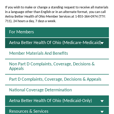
a
a
a
g
B
If you wish to make or change a standing request to receive all materials
g
in a language other than English or in an alternate format, you can call
e
e
e
Aetna Better Health of Ohio Member Services at 1-855-364-0974 (TTY:
711), 24 hours a day, 7 days a week.
t
t
For Members
e
S
Aetna Better Health Of Ohio (Medicare-Medicaid)
r
E
L
H
Member Materials And Benefits
E
e
C
Non Part D Complaints, Coverage, Decisions &
T
a
Appeals
E
D
l
Part D Complaints, Coverage, Decisions & Appeals
t
National Coverage Determination
h
o
Aetna Better Health Of Ohio (Medicaid-Only)
f
Resources & Services