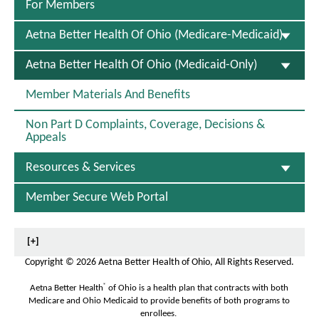
s
F
For Members
O
p
Aetna Better Health Of Ohio (Medicare-Medicaid)
e
n
S
Aetna Better Health Of Ohio (Medicaid-Only)
s
E
I
L
n
Member Materials And Benefits
E
N
C
e
Non Part D Complaints, Coverage, Decisions &
T
w
Appeals
E
W
D
i
Resources & Services
n
d
o
Member Secure Web Portal
w
[+]
Copyright
©
2026 Aetna Better Health of Ohio, All Rights Reserved.
®
Aetna Better Health
of Ohio is a health plan that contracts with both
Medicare and Ohio Medicaid to provide benefits of both programs to
enrollees.