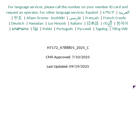
For language services, please call the number on your member ID card and
request an operator. For other language services:
Español
|
አማርኛ
|
العربية
O
O
|
中文
|
Afaan Oromo - kushitiki
|
فارسی
|
Français
|
French Creole
O
O
O
O
p
O
p
|
Deutsch
|
Hawaiian
|
Lus Hmoob
|
Italiano
|
日本語
|
ကညီ
|
한국어
O
p
p
O
O
p
O
p
O
e
p
O
O
e
|
ພາສາລາວ
|
ខ្មែរ
|
Polski
|
Português
|
Русский
|
Tagalog
|
Tiếng Việt
p
O
e
e
p
O
O
p
O
e
p
O
e
p
O
n
e
p
O
p
n
O
e
p
n
n
e
p
p
e
p
n
e
p
n
e
p
s
n
e
p
e
s
p
n
e
s
s
n
e
e
n
e
s
n
e
s
n
e
I
s
n
e
n
I
e
s
n
I
I
s
n
n
s
n
I
s
n
I
s
n
n
I
s
n
s
n
n
H7172_4788801_2025_C
I
s
n
n
I
s
s
I
s
n
I
s
n
I
s
N
n
I
s
I
N
s
n
I
N
N
n
I
I
n
I
N
n
I
N
n
I
e
N
n
I
n
e
I
CMS Approved: 7/10/2025
N
n
e
e
N
n
n
N
n
e
N
n
e
N
n
w
e
N
n
N
w
n
Last Updated: 09/19/2025
e
N
w
w
e
N
N
e
N
w
e
N
w
e
N
W
w
e
N
e
W
N
w
e
W
W
w
e
e
w
e
W
w
e
W
w
e
i
W
w
e
w
i
e
W
w
i
i
W
w
w
W
w
i
W
w
i
W
w
n
i
W
w
W
n
w
i
W
n
n
i
W
W
i
W
n
i
W
n
i
W
d
n
i
W
i
d
W
n
i
d
d
n
i
i
n
i
d
n
i
d
n
i
o
d
n
i
n
o
i
d
n
o
o
d
n
n
d
n
o
d
n
o
d
n
w
o
d
n
d
w
n
o
d
w
w
o
d
d
o
d
w
o
d
w
o
d
w
o
d
o
d
w
o
w
o
o
w
o
w
o
w
o
w
o
w
o
w
w
w
w
w
w
w
w