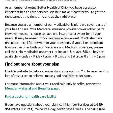
a
e
e
i
n
t
l
t
As a member of Aetna Better Health of Ohio, you have access to
d
important health care services. We help make it easy for you to get the
h
h
t
o
right care, at the right time and at the right place.
e
w
e
h
Because you are a member of our Medicaid-only plan, we cover parts of
f
f
o
your health care. Your Medicare insurance provider covers other parts.
o
o
However, you can choose to have one insurance provider for all your
f
n
needs. It may be easier for you and more convenient. You’ll also have
n
one place to call for answers to your questions. If you’d like to find out
t
O
t
how we can offer both your Medicare and Medicaid coverage, please
s
s
h
call the Ohio Medicaid Consumer Hotline at 1-800-324-8680. They are
available Monday – Friday 7 a.m. – 8 p.m. and Saturday 8 a.m. – 5 p.m.
i
i
i
z
z
Find out more about your plan
o
e
e
Use this website to help you understand your options. You have access to
-
i
lots of resources to help you make good health care decisions.
i
n
n
For more information about your Medicaid-only benefits, review the
t
Member Material and Benefits page
.
t
O
e
p
h
h
Find a doctor or health care facility
d
O
e
e
e
p
n
i
If you have questions about your plan, call Member Services at
1-855-
e
P
s
P
364-0974 (TTY: 711)
, 24 hours a day, seven days a week. The call is free.
n
I