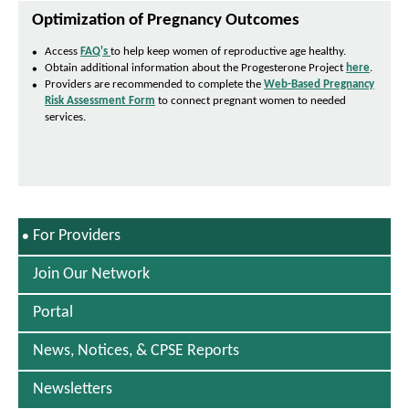
w
n
Optimization of Pregnancy Outcomes
s
I
Access
FAQ's
to help keep women of reproductive age healthy.
P
n
Obtain additional information about the Progesterone Project
here
.
D
N
Providers are recommended to complete the
Web-Based Pregnancy
F
e
Risk Assessment Form
to connect pregnant women to needed
O
w
services.
p
W
e
i
n
n
s
d
I
o
n
w
N
S
For Providers
e
E
w
L
W
Join Our Network
E
i
C
n
Portal
T
d
E
o
D
News, Notices, & CPSE Reports
w
Newsletters