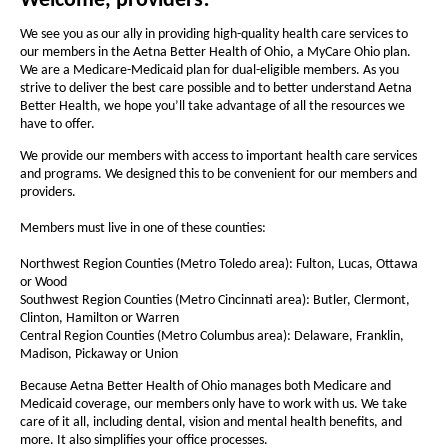
a
Welcome, providers!
e
e
i
n
t
l
t
We see you as our ally in providing high-quality health care services to
d
h
our members in the Aetna Better Health of Ohio, a MyCare Ohio plan.
h
t
o
We are a Medicare-Medicaid plan for dual-eligible members. As you
e
w
e
h
strive to deliver the best care possible and to better understand Aetna
f
f
Better Health, we hope you’ll take advantage of all the resources we
o
have to offer.
o
o
f
n
n
We provide our members with access to important health care services
and programs. We designed this to be convenient for our members and
t
O
t
providers.
s
s
h
i
Members must live in one of these counties:
i
i
z
z
Northwest Region Counties (Metro Toledo area): Fulton, Lucas, Ottawa
o
e
e
or Wood
-
i
Southwest Region Counties (Metro Cincinnati area): Butler, Clermont,
i
Clinton, Hamilton or Warren
n
F
n
Central Region Counties (Metro Columbus area): Delaware, Franklin,
t
t
Madison, Pickaway or Union
o
h
h
r
Because Aetna Better Health of Ohio manages both Medicare and
e
e
Medicaid coverage, our members only have to work with us. We take
P
care of it all, including dental, vision and mental health benefits, and
P
P
more. It also simplifies your office processes.