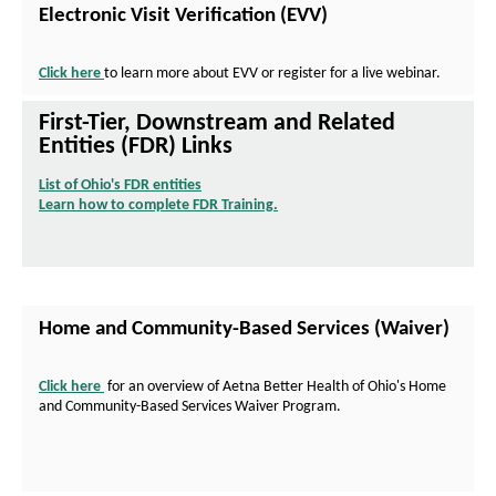
Electronic Visit Verification (EVV)
Click here
to learn more about EVV or register for a live webinar.
First-Tier, Downstream and Related
Entities (FDR) Links
List of Ohio's FDR entities
O
Learn how to complete FDR Training.
p
O
e
p
n
e
s
n
I
s
n
I
Home and Community-Based Services (Waiver)
N
n
e
N
w
e
Click here
for an overview of Aetna Better Health of Ohio's Home
W
w
P
and Community-Based Services Waiver Program.
i
W
D
n
i
F
d
n
O
o
d
p
w
o
e