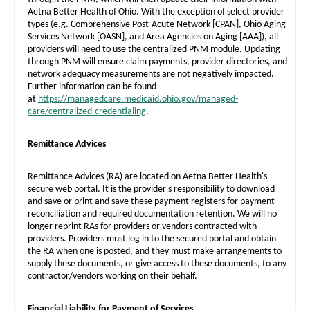
Aetna Better Health of Ohio. With the exception of select provider
types (e.g. Comprehensive Post-Acute Network
[CPAN]
, Ohio Aging
Services Network
[OASN]
, and Area Agencies on Aging
[AAA]
), all
providers will need to use the centralized PNM module. Updating
through PNM will ensure claim payments, provider directories, and
network adequacy measurements are not negatively impacted.
Further information can be found
at
https://managedcare.medicaid.ohio.gov/managed-
care/centralized-credentialing
.
Remittance Advices
Remittance Advices (RA) are located on Aetna Better Health's
secure web portal. It is the provider's responsibility to download
and save or print and save these payment registers for payment
reconciliation and required documentation retention. We will no
longer reprint RAs for providers or vendors contracted with
providers. Providers must log in to the secured portal and obtain
the RA when one is posted, and they must make arrangements to
supply these documents, or give access to these documents, to any
contractor/vendors working on their behalf.
Financial Liability for Payment of Services