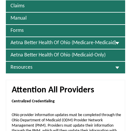
Claims
Manual
Forms
Aetna Better Health Of Ohio (Medicare-Medicaid)
Aetna Better Health Of Ohio (Medicaid-Only)
Resources
Attention All Providers
Centralized Credentialing
Ohio provider information updates must be completed through the
Ohio Department of Medicaid (ODM) Provider Network
Management (PNM). Providers must update their information
through the PNM, which will then update their information with