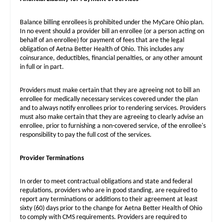
Balance billing enrollees is prohibited under the MyCare Ohio plan.
In no event should a provider bill an enrollee (or a person acting on
behalf of an enrollee) for payment of fees that are the legal
obligation of Aetna Better Health of Ohio. This includes any
coinsurance, deductibles, financial penalties, or any other amount
in full or in part.
Providers must make certain that they are agreeing not to bill an
enrollee for medically necessary services covered under the plan
and to always notify enrollees prior to rendering services. Providers
must also make certain that they are agreeing to clearly advise an
enrollee, prior to furnishing a non-covered service, of the enrollee's
responsibility to pay the full cost of the services.
Provider Terminations
In order to meet contractual obligations and state and federal
regulations, providers who are in good standing, are required to
report any terminations or additions to their agreement at least
sixty (60) days prior to the change for Aetna Better Health of Ohio
to comply with CMS requirements. Providers are required to