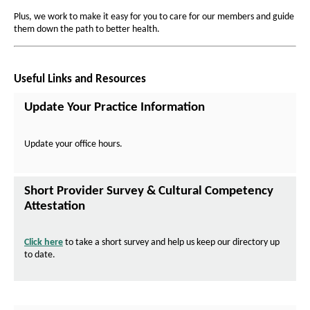
r
a
a
Plus, we work to make it easy for you to care for our members and guide
g
o
g
them down the path to better health.
e
e
v
i
Useful Links and Resources
d
e
Update Your Practice Information
r
s
Update your office hours.
Short Provider Survey & Cultural Competency
Attestation
Click here
to take a short survey and help us keep our directory up
to date.