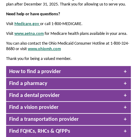
e
e
i
plan after December 31, 2025. Thank you for allowing us to serve you.
n
t
t
d
Need help or have questions?
h
h
o
e
w
Visit
Medicare.gov
or call 1-800-MEDICARE.
e
O
p
f
f
Visit
www.aetna.com
for Medicare health plans available in your area.
e
o
o
n
You can also contact the Ohio Medicaid Consumer Hotline at 1-800-324-
n
s
n
8680 or visit
www.ohiomh.com
O
I
t
t
p
n
Thank you for being a valued member.
e
s
s
N
n
T
i
e
i
How to find a provider
s
h
w
z
I
z
i
W
n
Find a pharmacy
e
s
e
i
N
i
n
i
i
e
Find a dental provider
s
d
n
w
n
a
o
W
n
t
Find a vision provider
w
t
i
a
h
h
n
c
Find a transportation provider
d
e
c
e
o
o
P
Find FQHCs, RHCs & QFPPs
P
w
r