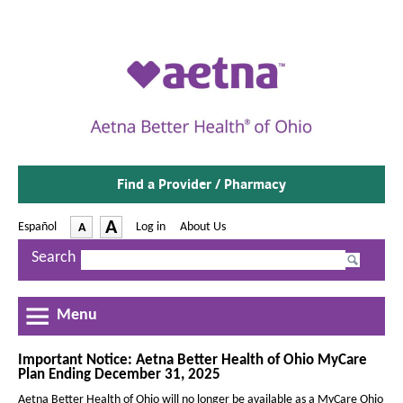
Find a Provider / Pharmacy
-
A
Español
-
Log in
|
About Us
A
O
p
I
D
Search
e
n
e
n
c
s
c
I
r
Menu
r
n
e
e
N
a
e
Important Notice: Aetna Better Health of Ohio MyCare
a
Plan Ending December 31, 2025
w
s
s
W
Aetna Better Health of Ohio will no longer be available as a MyCare Ohio