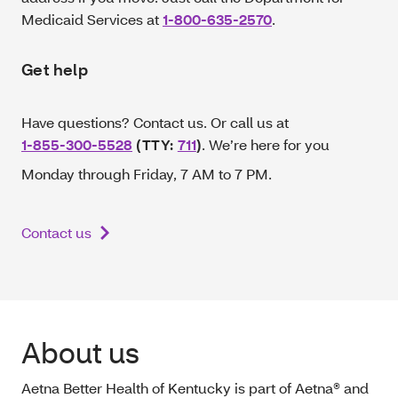
Medicaid Services at
1-800-635-2570
.
Get help
Have questions? Contact us. Or call us at
1-855-300-5528
(TTY:
711
)
. We’re here for you
Monday through Friday, 7 AM to 7 PM.
Contact us
About us
Aetna Better Health of Kentucky is part of Aetna® and