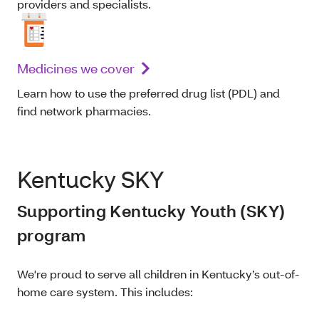
providers and specialists.
Medicines we cover
Learn how to use the preferred drug list (PDL) and
find network pharmacies.
Kentucky SKY
Supporting Kentucky Youth (SKY)
program
We're proud to serve all children in Kentucky’s out-of-
home care system. This includes: