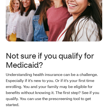
Not sure if you qualify for
Medicaid?
Understanding health insurance can be a challenge.
Especially if it’s new to you. Or if it’s your first time
enrolling. You and your family may be eligible for
benefits without knowing it. The first step? See if you
qualify. You can use the prescreening tool to get
started.