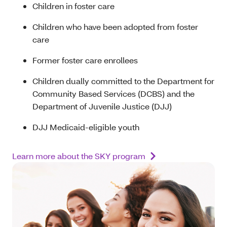
Children in foster care
Children who have been adopted from foster
care
Former foster care enrollees
Children dually committed to the Department for
Community Based Services (DCBS) and the
Department of Juvenile Justice (DJJ)
DJJ Medicaid-eligible youth
Learn more about the SKY program