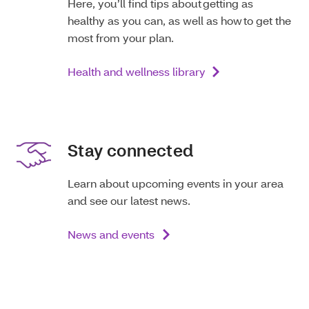
Here, you’ll find tips about getting as
healthy as you can, as well as how to get the
most from your plan.
Health and wellness library
Stay connected
Learn about upcoming events in your area
and see our latest news.
News and events