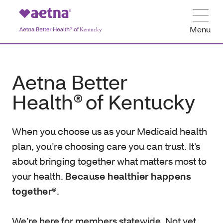
Menu
Aetna Better
Health® of Kentucky
When you choose us as your Medicaid health
plan, you’re choosing care you can trust. It’s
about bringing together what matters most to
your health.
Because healthier happens
together®
.
We’re here for members statewide. Not yet