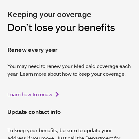
Keeping your coverage
Don’t lose your benefits
Renew every year
You may need to renew your Medicaid coverage each
year. Learn more about how to keep your coverage.
Learn how to renew
Update contact info
To keep your benefits, be sure to update your
address if you move. Just call the Department for