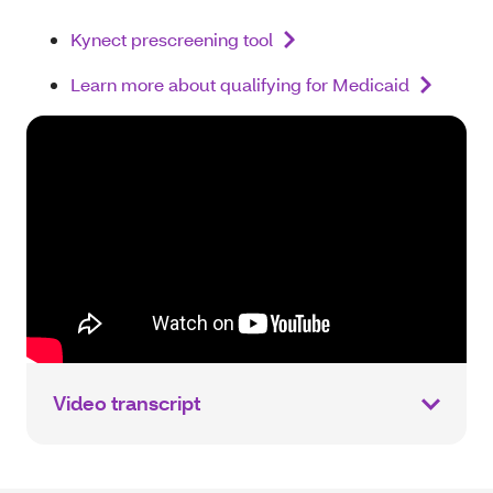
Kynect prescreening tool
Learn more about qualifying for Medicaid
Video transcript