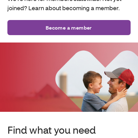
joined? Learn about becoming a member.
Become a member
Find what you need