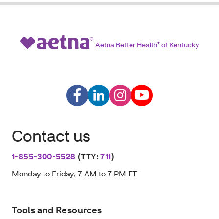
Aetna Better Health
®
of Kentucky
Contact us
1-855-300-5528
(TTY:
711
)
Monday to Friday, 7 AM to 7 PM ET
Tools and Resources