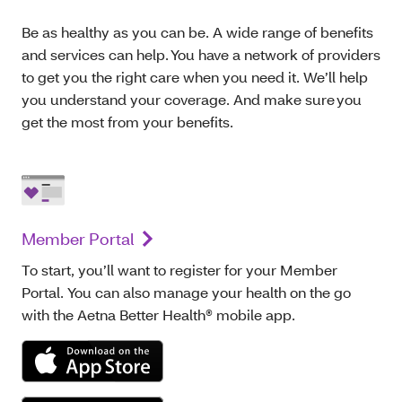
Be as healthy as you can be. A wide range of benefits
and services can help. You have a network of providers
to get you the right care when you need it. We’ll help
you understand your coverage. And make sure you
get the most from your benefits.
Member Portal
To start, you’ll want to register for your Member
Portal. You can also manage your health on the go
with the Aetna Better Health® mobile app.