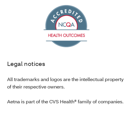
Legal notices
All trademarks and logos are the intellectual property
of their respective owners.
Aetna is part of the CVS Health® family of companies.