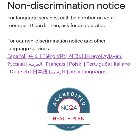
Non-discrimination notice
For language services, call the number on your
member ID card. Then, ask for an operator.
For our non-discrimination notice and other
language services:
Español
| 中文
|
Tiếng Việt
|
한국어
|
Kreyòl Ayisyen
|
Русский
|
العربية
|
Français
|
Polski
|
Português
|
Italiano
|
Deutsch
|
日本語
|
فارسی
| other languages…