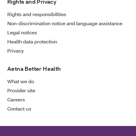
Rights and Privacy
Rights and responsibilities
Non-discrimination notice and language assistance
Legal notices
Health data protection
Privacy
Aetna Better Health
What we do
Provider site
Careers
Contact us