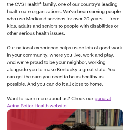
the CVS Health® family, one of our country’s leading
health care organizations. We’ve been serving people
who use Medicaid services for over 30 years — from
kids, adults and seniors to people with disabilities or
other serious health issues.
Our national experience helps us do lots of good work
in your community, where you live, work and play.
And we’re proud to be your neighbor, working
alongside you to make Kentucky a great state. You
can get the care you need to be as healthy as
possible. And you can do it all close to home.
Want to learn more about us? Check our
general
Aetna Better Health website
.