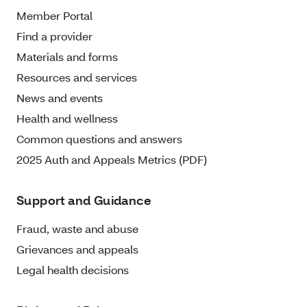
Member Portal
Find a provider
Materials and forms
Resources and services
News and events
Health and wellness
Common questions and answers
2025 Auth and Appeals Metrics (PDF)
Support and Guidance
Fraud, waste and abuse
Grievances and appeals
Legal health decisions