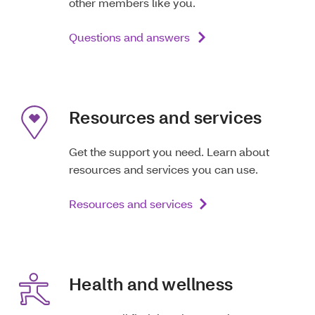
other members like you.
Questions and answers
Resources and services
Get the support you need. Learn about
resources and services you can use.
Resources and services
Health and wellness