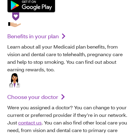
Benefits in your plan
Learn about all your Medicaid plan benefits, from
vision and dental care to telehealth, pregnancy care
and help to stop smoking. You can find out about
earning rewards, too.
Choose your doctor
Were you assigned a doctor? You can change to your
current or preferred provider if they’re in our network.
Just
contact us
. You can also find other local care you
need, from vision and dental care to primary care