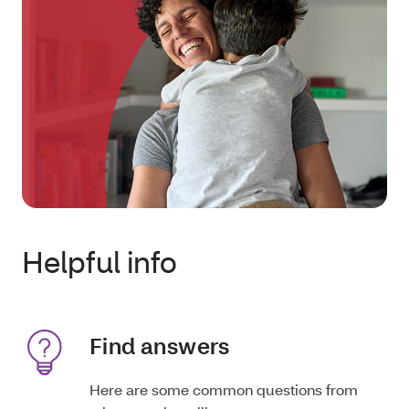
Helpful info
Find answers
Here are some common questions from