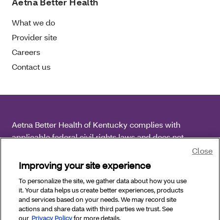
Aetna Better Health
What we do
Provider site
Careers
Contact us
Aetna Better Health of Kentucky complies with
applicable federal civil rights laws and does not
discriminate on the basis of race, color, national origin,
Close
age, disability or sex.
Improving your site experience
To personalize the site, we gather data about how you use
Copyright © 2025 Aetna Better Health of Kentucky. All
it. Your data helps us create better experiences, products
Rights Reserved.
and services based on your needs. We may record site
actions and share data with third parties we trust. See
our
Privacy Policy
for more details.