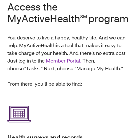
Access the
MyActiveHealth℠ program
You deserve to live a happy, healthy life. And we can
help. MyActiveHealth is a tool that makes it easy to
take charge of your health. And there’s no extra cost.
Just log in to the
Member Portal.
Then,
choose "Tasks.” Next, choose “Manage My Health.”
From there, you’ll be able to find:
Health surveys and records