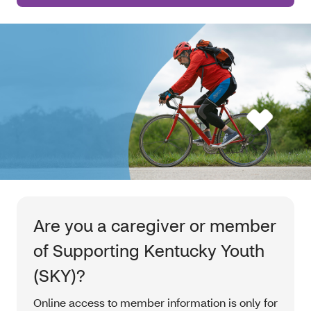
Are you a caregiver or member
of Supporting Kentucky Youth
(SKY)?
Online access to member information is only for