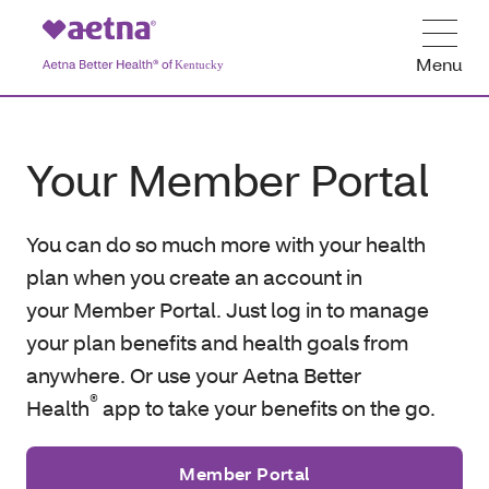
Menu
Your Member Portal
You can do so much more with your health
plan when you create an account in
your Member Portal. Just log in to manage
your plan benefits and health goals from
anywhere. Or use your Aetna Better
®
Health
app to take your benefits on the go.
Member Portal