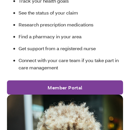
Track your health goals
See the status of your claim
Research prescription medications
Find a pharmacy in your area
Get support from a registered nurse
Connect with your care team if you take part in
care management
Member Portal