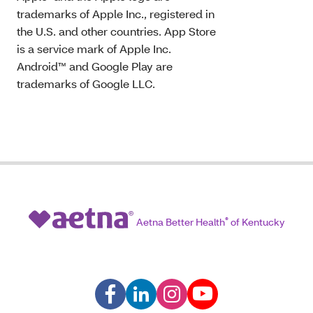
trademarks of Apple Inc., registered in
the U.S. and other countries. App Store
is a service mark of Apple Inc.
Android™ and Google Play are
trademarks of Google LLC.
Aetna Better Health
®
of Kentucky