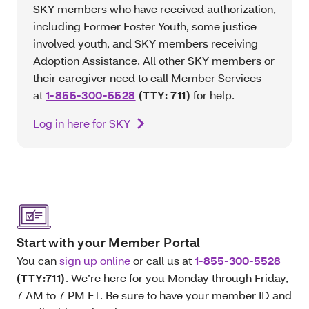
SKY members who have received authorization,
including Former Foster Youth, some justice
involved youth, and SKY members receiving
Adoption Assistance. All other SKY members or
their caregiver need to call Member Services
at
1-855-300-5528
(TTY: 711)
for help.
Log in here for SKY
Start with your Member Portal
You can
sign up online
or call us at
1-855-300-5528
(TTY:711)
. We’re here for you Monday through Friday,
7 AM to 7 PM ET. Be sure to have your member ID and