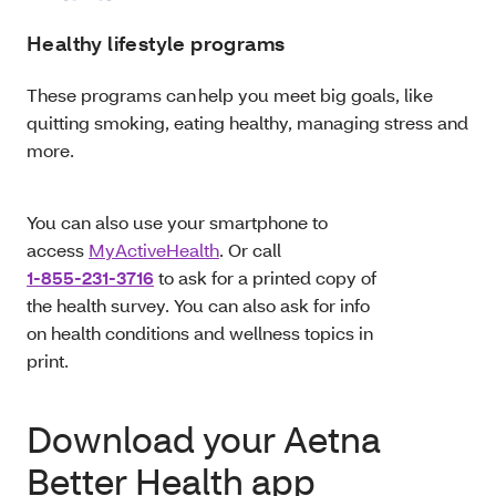
Healthy lifestyle programs
These programs can help you meet big goals, like
quitting smoking, eating healthy, managing stress and
more.
You can also use your smartphone to
access
MyActiveHealth
. Or call
1-855-231-3716
to ask for a printed copy of
the health survey. You can also ask for info
on health conditions and wellness topics in
print.
Download your Aetna
Better Health app