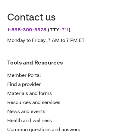
Contact us
1-855-300-5528
(TTY:
711
)
Monday to Friday, 7 AM to 7 PM ET
Tools and Resources
Member Portal
Find a provider
Materials and forms
Resources and services
News and events
Health and wellness
Common questions and answers