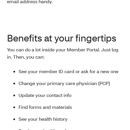
email address handy.
Benefits at your fingertips
You can do a lot inside your Member Portal. Just log
in. Then, you can:
See your member ID card or ask for a new one
Change your primary care physician (PCP)
Update your contact info
Find forms and materials
See your health history