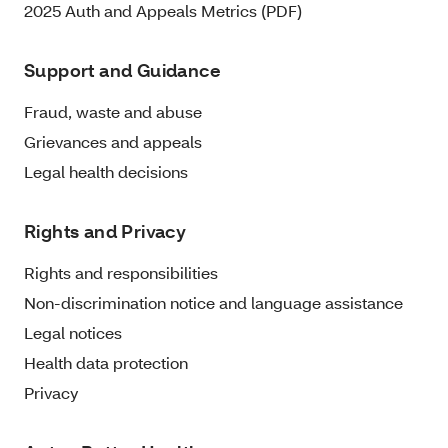
2025 Auth and Appeals Metrics (PDF)
Support and Guidance
Fraud, waste and abuse
Grievances and appeals
Legal health decisions
Rights and Privacy
Rights and responsibilities
Non-discrimination notice and language assistance
Legal notices
Health data protection
Privacy