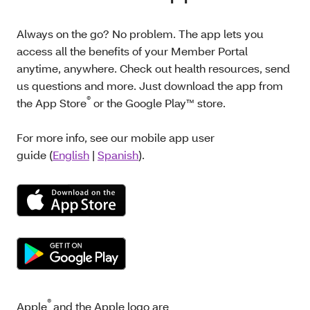
Always on the go? No problem. The app lets you
access all the benefits of your Member Portal
anytime, anywhere. Check out health resources, send
us questions and more. Just download the app from
®
the App Store
or the Google Play™ store.
For more info, see our mobile app user
guide (
English
|
Spanish
).
®
Apple
and the Apple logo are