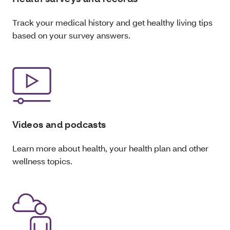
Track your medical history and get healthy living tips
based on your survey answers.
Videos and podcasts
Learn more about health, your health plan and other
wellness topics.