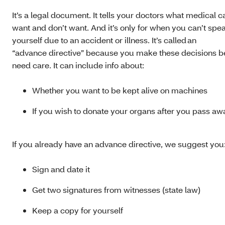
It’s a legal document. It tells your doctors what medical 
want and don’t want. And it’s only for when you can’t spea
yourself due to an accident or illness. It’s called an
“advance directive” because you make these decisions b
need care. It can include info about:
Whether you want to be kept alive on machines
If you wish to donate your organs after you pass a
If you already have an advance directive, we suggest you
Sign and date it
Get two signatures from witnesses (state law)
Keep a copy for yourself