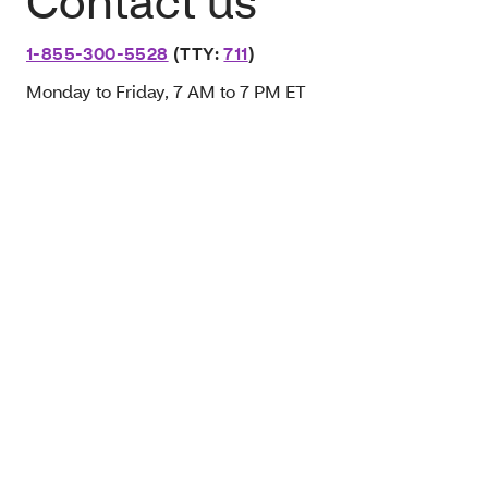
Contact us
1-855-300-5528
(TTY:
711
)
Monday to Friday, 7 AM to 7 PM ET