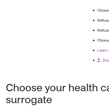
Choose
Refuse
Refuse
Choose
Learn 
Dow
Choose your health c
surrogate