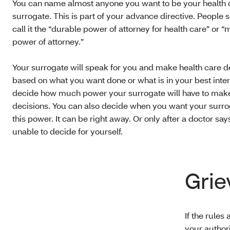
You can name almost anyone you want to be your health 
surrogate. This is part of your advance directive. People
call it the “durable power of attorney for health care” or “
power of attorney.”
Your surrogate will speak for you and make health care d
based on what you want done or what is in your best inter
decide how much power your surrogate will have to mak
decisions. You can also decide when you want your surro
this power. It can be right away. Or only after a doctor say
unable to decide for yourself.
Grie
If the rules
your authori