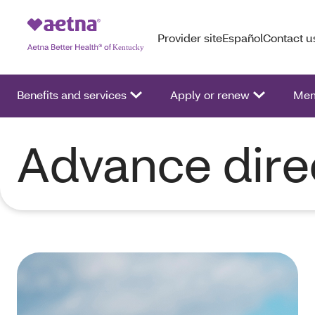
Provider site
Español
Contact u
Benefits and services
Apply or renew
Mem
Advance dire