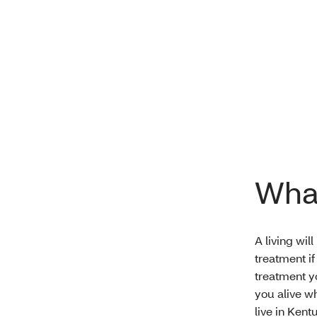
What
A living wil
treatment if
treatment y
you alive wh
live in Kentu