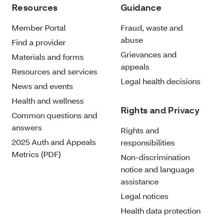
Resources
Guidance
Member Portal
Fraud, waste and
abuse
Find a provider
Grievances and
Materials and forms
appeals
Resources and services
Legal health decisions
News and events
Health and wellness
Rights and Privacy
Common questions and
answers
Rights and
2025 Auth and Appeals
responsibilities
Metrics (PDF)
Non-discrimination
notice and language
assistance
Legal notices
Health data protection