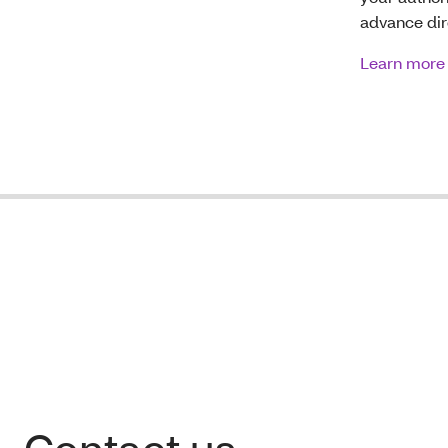
advance dir
Learn more 