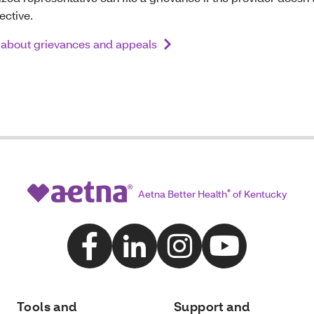
ective.
about grievances and appeals
Aetna Better Health
®
of Kentucky
Tools and
Support and