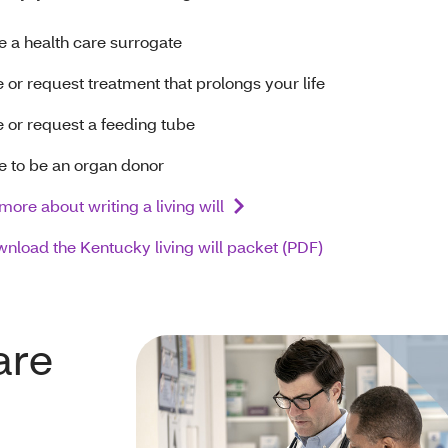
 a health care surrogate
 or request treatment that prolongs your life
 or request a feeding tube
 to be an organ donor
more about writing a living will
nload the Kentucky living will packet (PDF)
are