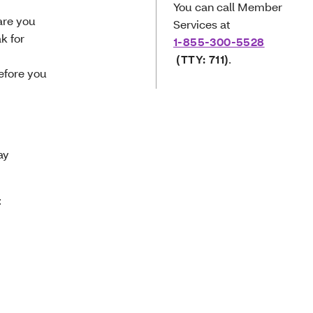
You can call Member
care you
Services at
k for
1-855-300-5528
(TTY: 711)
.
efore you
way
: