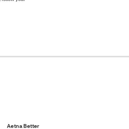
Aetna Better