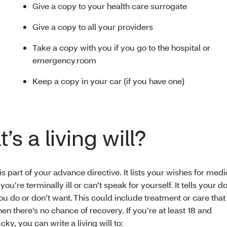
Give a copy to your health care surrogate
Give a copy to all your providers
Take a copy with you if you go to the hospital or
emergency room
Keep a copy in your car (if you have one)
’s a living will?
l is part of your advance directive. It lists your wishes for medi
 you’re terminally ill or can’t speak for yourself. It tells your 
ou do or don’t want. This could include treatment or care tha
en there’s no chance of recovery. If you’re at least 18 and
cky, you can write a living will to: