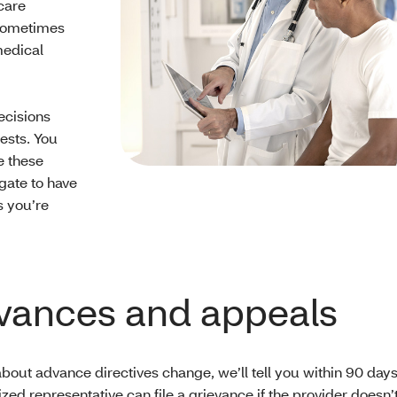
care
 sometimes
medical
ecisions
ests. You
e these
gate to have
s you’re
vances and appeals
 about advance directives change, we’ll tell you within 90 days
zed representative can file a grievance if the provider doesn’