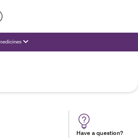
 activate a list of options.
medicines
Have a question?