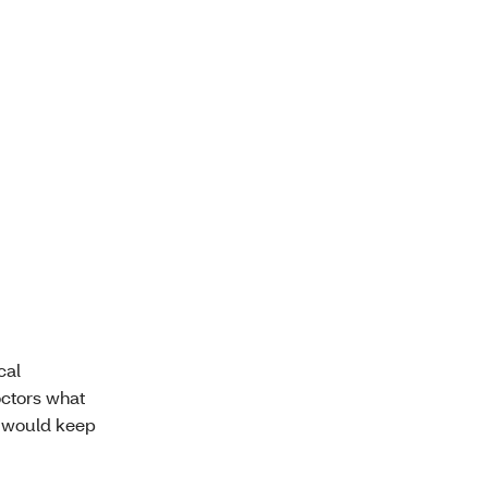
cal
doctors what
t would keep