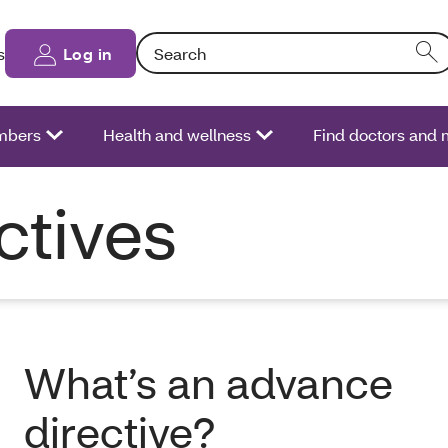
Search: Entering text into the form field will
s
Log in
bers
Health and wellness
Find doctors and 
ctives
What’s an advance
directive?