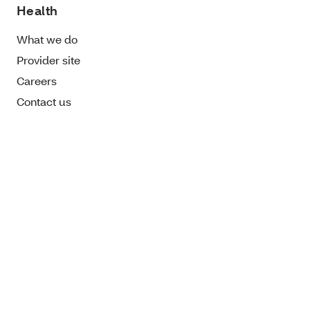
Health
What we do
Provider site
Careers
Contact us