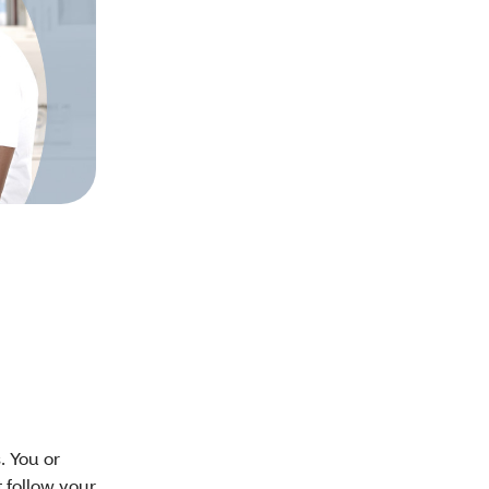
. You or
t follow your