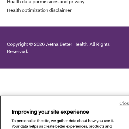
Health data permissions and privacy
Health optimization disclaimer
Copyright © 2026 Aetna Better Health. All Rights
Reserved.
Clo
Improving your site experience
To personalize the site, we gather data about how you use it.
Your data helps us create better experiences, products and