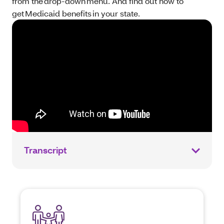
from the drop-down menu. And find out how to
get Medicaid benefits in your state.
Transcript