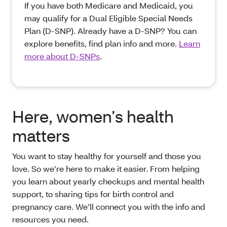
If you have both Medicare and Medicaid, you
may qualify for a Dual Eligible Special Needs
Plan (D-SNP). Already have a D-SNP? You can
explore benefits, find plan info and more.
Learn
more about D-SNPs
.
Here, women’s health
matters
You want to stay healthy for yourself and those you
love. So we’re here to make it easier. From helping
you learn about yearly checkups and mental health
support, to sharing tips for birth control and
pregnancy care. We’ll connect you with the info and
resources you need.