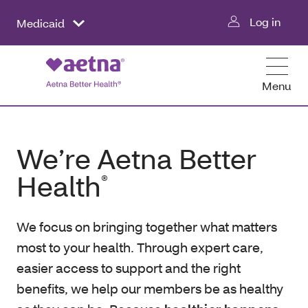
Log in
Medicaid
Menu
We’re Aetna Better
Health
®
We focus on bringing together what matters
most to your health. Through expert care,
easier access to support and the right
benefits, we help our members be as healthy