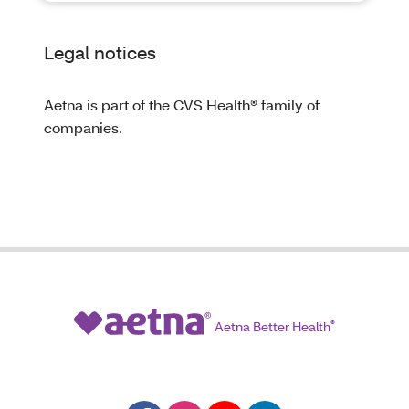
Legal notices
Aetna is part of the CVS Health® family of
companies.
Aetna Better Health
®