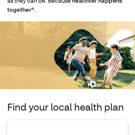
as they can be. Because
healthier happens
together®
.
Find your local health plan