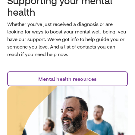
Supporting your mental
health
Whether you’ve just received a diagnosis or are
looking for ways to boost your mental well-being, you
have our support. We’ve got info to help guide you or
someone you love. And a list of contacts you can
reach if you need help now.
Mental health resources