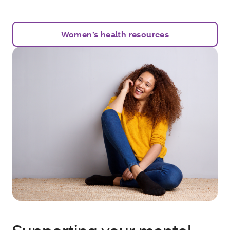
Women’s health resources