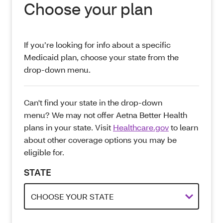
Choose your plan
If you’re looking for info about a specific
Medicaid plan, choose your state from the
drop-down menu.
Can't find your state in the drop-down
menu? We may not offer Aetna Better Health
plans in your state. Visit
Healthcare.gov
to learn
about other coverage options you may be
eligible for.
STATE