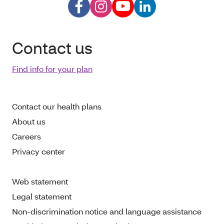
Contact us
Find info for your plan
Contact our health plans
About us
Careers
Privacy center
Web statement
Legal statement
Non-discrimination notice and language assistance