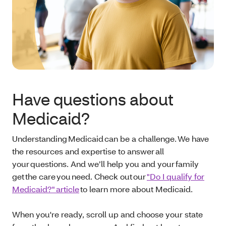
Have questions about
Medicaid?
Understanding Medicaid can be a challenge. We have
the resources and expertise to answer all
your questions. And we’ll help you and your family
get the care you need. Check out our
"Do I qualify for
Medicaid?" article
to learn more about Medicaid.
When you're ready, scroll up and choose your state