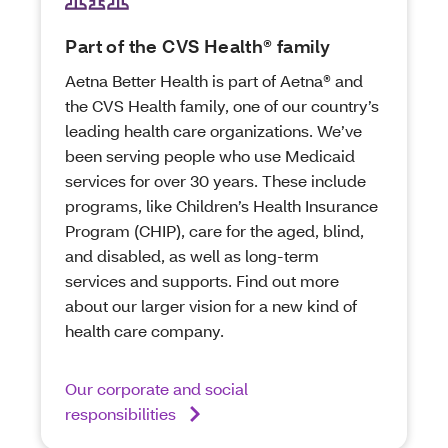
Part of the CVS Health® family
Aetna Better Health is part of Aetna® and
the CVS Health family, one of our country’s
leading health care organizations. We’ve
been serving people who use Medicaid
services for over 30 years. These include
programs, like Children’s Health Insurance
Program (CHIP), care for the aged, blind,
and disabled, as well as long-term
services and supports. Find out more
about our larger vision for a new kind of
health care company.
Our corporate and social
responsibilities