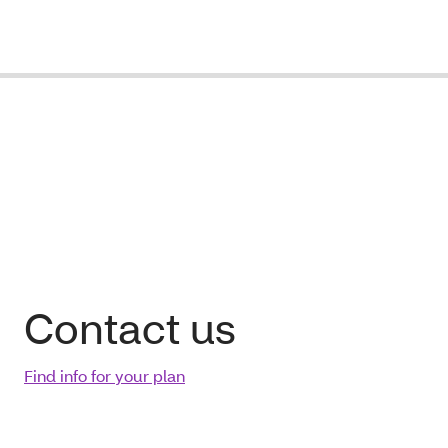
Contact us
Find info for your plan