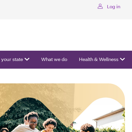
Log in
ctivate a list of options.
your state
What we do
Health & Wellness