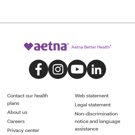
Aetna Better Health
®
Contact our health
Web statement
plans
Legal statement
About us
Non-discrimination
Careers
notice and language
assistance
Privacy center