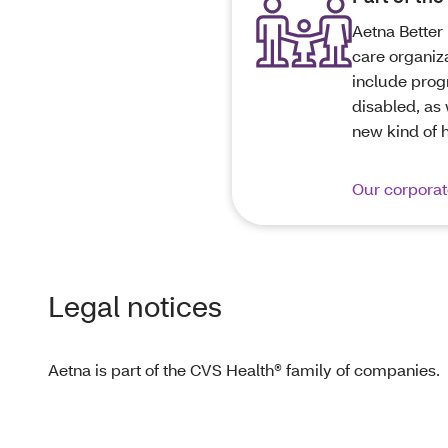
Aetna Better 
care organiz
include progr
disabled, as 
new kind of 
Our corporate
Legal notices
Aetna is part of the CVS Health® family of companies.