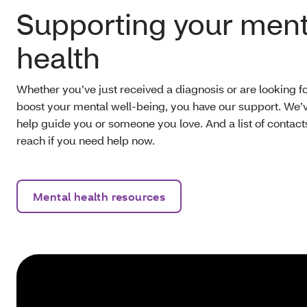
Supporting your ment
health
Whether you’ve just received a diagnosis or are looking f
boost your mental well-being, you have our support. We’ve
help guide you or someone you love. And a list of contac
reach if you need help now.
Mental health resources