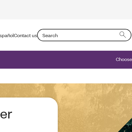
Search: Entering text into the form field will a
spañol
Contact us
Choose 
er