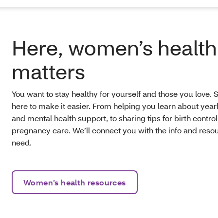
Here, women’s health
matters
You want to stay healthy for yourself and those you love. 
here to make it easier. From helping you learn about yea
and mental health support, to sharing tips for birth contro
pregnancy care. We’ll connect you with the info and reso
need.
Women’s health resources