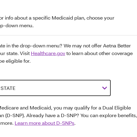
for info about a specific Medicaid plan, choose your
drop-down menu.
tate in the drop-down menu? We may not offer Aetna Better
ur state. Visit
Healthcare.gov
to learn about other coverage
e eligible for.
Medicare and Medicaid, you may qualify for a Dual Eligible
an (D-SNP). Already have a D-SNP? You can explore benefits,
d more.
Learn more about D-SNPs
.