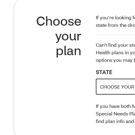
Choose
If you’re looking 
state from the 
your
Can't find your s
plan
Health plans in yo
options you may b
STATE
If you have both 
Special Needs Pl
find plan info an