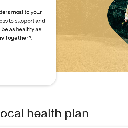
ters most to your
ess to support and
 be as healthy as
ns together®
.
local health plan