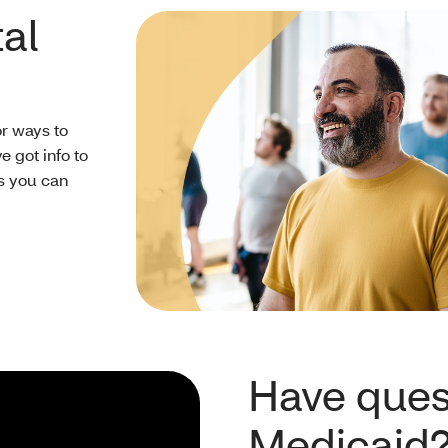
al
or ways to
 got info to
ts you can
Have ques
Medicaid