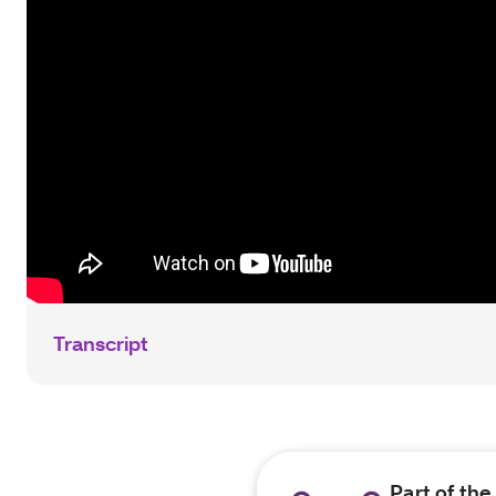
Transcript
Part of th