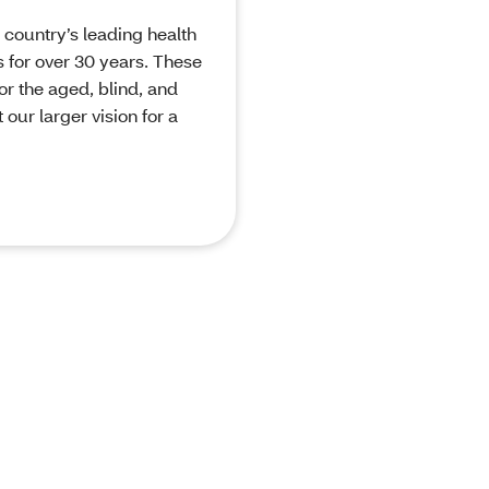
 country’s leading health
 for over 30 years. These
or the aged, blind, and
our larger vision for a