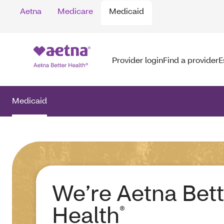
Aetna
Medicare
Medicaid
Provider login
Find a provider
E
Medicaid
We’re Aetna Bett
Health
®