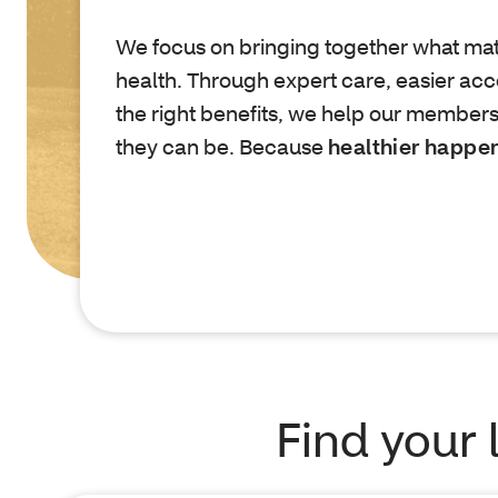
We focus on bringing together what mat
health. Through expert care, easier acc
the right benefits, we help our members
they can be. Because
healthier happe
Find your 