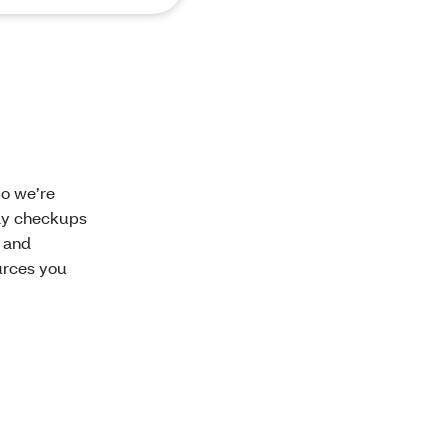
So we’re
rly checkups
l and
urces you