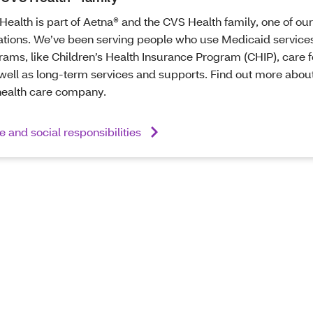
Health is part of Aetna® and the CVS Health family, one of our
ations. We’ve been serving people who use Medicaid services
ams, like Children’s Health Insurance Program (CHIP), care f
well as long-term services and supports. Find out more about 
health care company.
 and social responsibilities