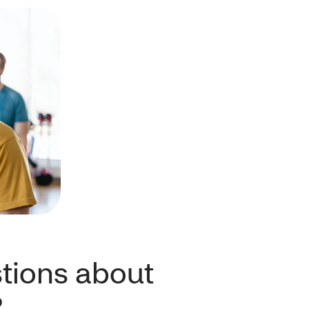
tions about
?