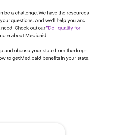
n be a challenge. We have the resources
 your questions. And we’ll help you and
u need. Check out our
"Do I qualify for
 more about Medicaid.
up and choose your state from the drop-
w to get Medicaid benefits in your state.