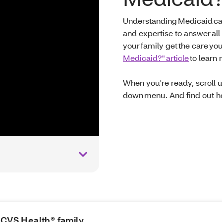
Understanding Medicaid ca
and expertise to answer all
your family get the care yo
Medicaid?" article
to learn
When you're ready, scroll 
down menu. And find out ho
e CVS Health® family