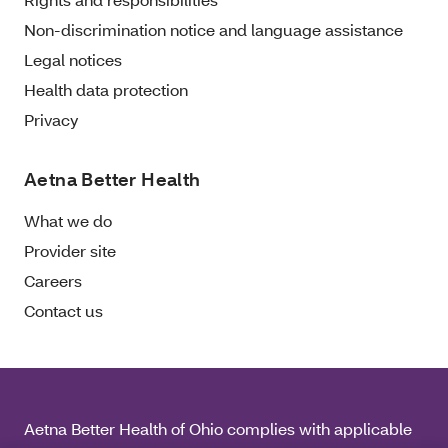
Non-discrimination notice and language assistance
Legal notices
Health data protection
Privacy
Aetna Better Health
What we do
Provider site
Careers
Contact us
Aetna Better Health of Ohio complies with applicable