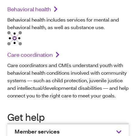
Behavioral health
Behavioral health includes services for mental and
behavioral health, as well as substance use.
Care coordination
Care coordinators and CMEs understand youth with
behavioral health conditions involved with community
systems — such as child protection, juvenile justice
and intellectual/developmental disabilities — and help
connect you to the right care to meet your goals.
Get help
Member services