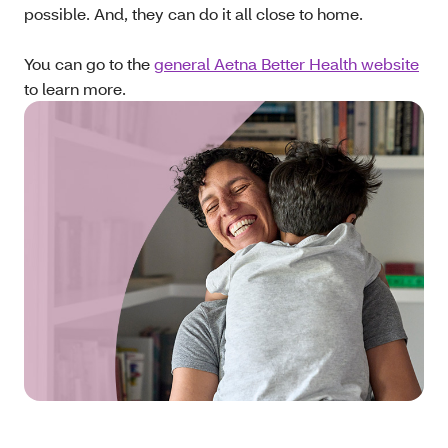
possible. And, they can do it all close to home.
You can go to the
general Aetna Better Health website
to learn more.