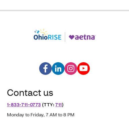
Contact us
1-833-711-0773
(TTY:
711
)
Monday to Friday, 7 AM to 8 PM