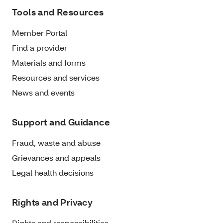
Tools and Resources
Member Portal
Find a provider
Materials and forms
Resources and services
News and events
Support and Guidance
Fraud, waste and abuse
Grievances and appeals
Legal health decisions
Rights and Privacy
Rights and responsibilities