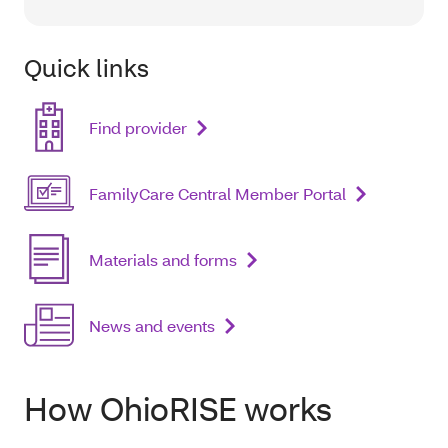
Quick links
Find provider
FamilyCare Central Member Portal
Materials and forms
News and events
How OhioRISE works