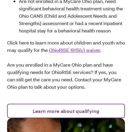
A
re not enrolled in a MyCare Ohio plan, need
significant behavioral health treatment using the
Ohio CANS (Child and Adolescent Needs and
Strengths) assessment or had a recent inpatient
hospital stay for a behavioral health reason
Click here to learn more about children and youth who
may qualify for the
OhioRISE 1915(c) waiver
.
A
re you enrolled in a MyCare Ohio plan and have
qualifying needs for OhioRISE services? If yes, you
can still get the care you need. Contact your MyCare
Ohio plan to talk about your options.
Learn more about qualifying