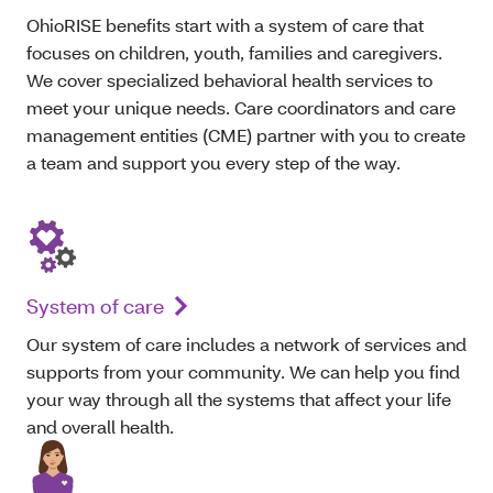
OhioRISE benefits start with a system of care that
focuses on children, youth, families and caregivers.
We cover specialized behavioral health services to
meet your unique needs. Care coordinators and care
management entities (CME) partner with you to create
a team and support you every step of the way.
System of care
O
ur system of care includes a network of services and
supports from your community. We can help
you
find
your way through all the systems that affect your life
and overall health.