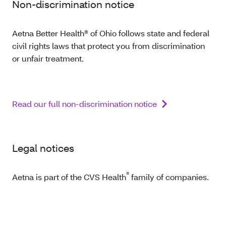
Non-discrimination notice
Aetna Better Health® of Ohio follows state and federal
civil rights laws that protect you from discrimination
or unfair treatment.
Read our full non-discrimination notice
Legal notices
®
Aetna is part of the CVS Health
family of companies.