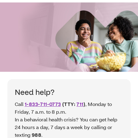
Need help?
Call
1-833-711-0773
(TTY:
711
)
, Monday to
Friday, 7 a.m. to 8 p.m.
In a behavioral health crisis? You can get help
24 hours a day, 7 days a week by calling or
texting
988
.