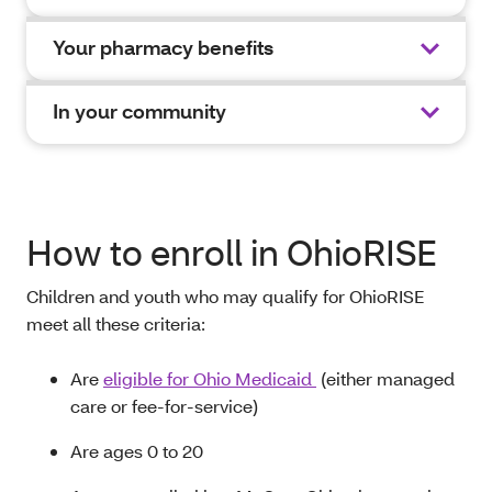
Your pharmacy benefits
In your community
How to enroll in OhioRISE
Children and youth who may qualify for OhioRISE
meet all these criteria
:
A
re
eligible for Ohio Medicaid
(either managed
care or fee-for-service)
Are ages 0
to
20