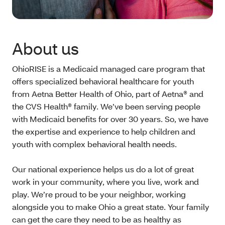
About us
OhioRISE is a Medicaid managed care program that
offers specialized behavioral healthcare for youth
from Aetna Better Health of Ohio, part of Aetna® and
the CVS Health® family. We’ve been serving people
with Medicaid benefits for over 30 years. So, we have
the expertise and experience to help children and
youth with complex behavioral health needs.
Our national experience helps us do a lot of great
work in your community, where you live, work and
play. We’re proud to be your neighbor, working
alongside you to make Ohio a great state. Your family
can get the care they need to be as healthy as