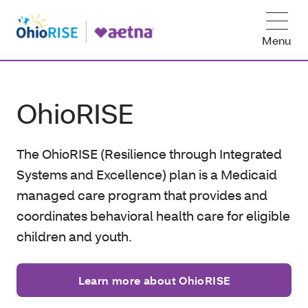
Menu
OhioRISE
The OhioRISE (Resilience through Integrated
Systems and Excellence) plan is a Medicaid
managed care program that provides and
coordinates behavioral health care for eligible
children and
youth.
Learn more about OhioRISE