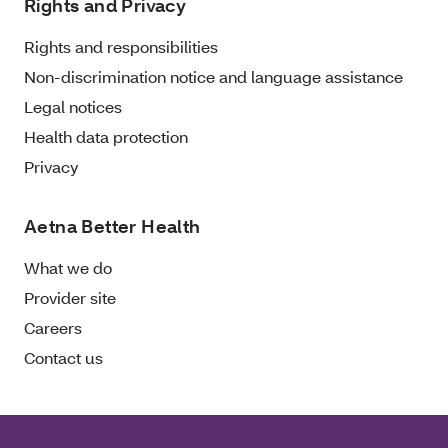
Rights and Privacy
Rights and responsibilities
Non-discrimination notice and language assistance
Legal notices
Health data protection
Privacy
Aetna Better Health
What we do
Provider site
Careers
Contact us