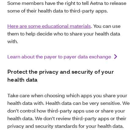
Some members have the right to tell Aetna to release
some of their health data to third-party apps.
Here are some educational materials
. You can use
them to help decide who to share your health data
with.
Learn about the payer to payer data exchange
Protect the privacy and security of your
health data
Take care when choosing which apps you share your
health data with. Health data can be very sensitive. We
don’t control how third-party apps use or share your
health data. We don’t review third-party apps or their
privacy and security standards for your health data.