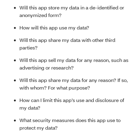
Will this app store my data in a de-identified or
anonymized form?
How will this app use my data?
Will this app share my data with other third
parties?
Will this app sell my data for any reason, such as
advertising or research?
Will this app share my data for any reason? If so,
with whom? For what purpose?
How can I limit this app’s use and disclosure of
my data?
What security measures does this app use to
protect my data?