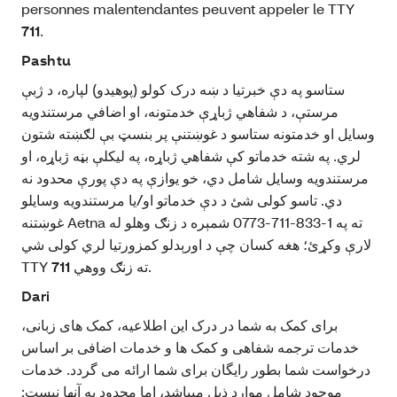
personnes malentendantes peuvent appeler le TTY
711
.
Pashtu
ستاسو په دې خبرتيا د ښه درک کولو (پوهیدو) لپاره، د ژبې
مرستې، د شفاهي ژباړې خدمتونه، او اضافي مرستندويه
وسایل او خدمتونه ستاسو د غوښتنې پر بنسټ بې‌ لګښته شتون
لري. په شته خدماتو کې شفاهي ژباړه، په ليکلې بڼه ژباړه، او
مرستندويه وسايل شامل دي، خو يوازې په دې پورې محدود نه
دي. تاسو کولی شئ د دې خدماتو او/یا مرستندویه وسايلو
غوښتنه Aetna ته په 1-833-711-0773 شمېره د زنګ وهلو له
لارې وکړئ؛ هغه کسان چې د اورېدلو کمزورتیا لري کولی شي
TTY
711
ته زنګ ووهي.
Dari
برای کمک به شما در درک این اطلاعیه، کمک‌ های زبانی،
خدمات ترجمه شفاهی و کمک‌ ها و خدمات اضافی بر اساس
درخواست شما بطور رایگان برای شما ارائه می‌ گردد. خدمات
موجود شامل موارد ذیل میباشد، اما محدود به آنها نیست: