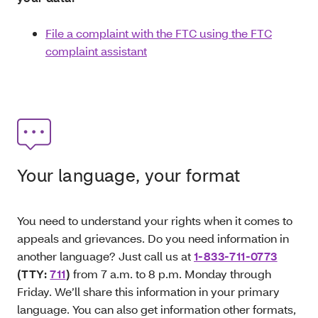
File a complaint with the FTC using the FTC
complaint assistant
Your language, your format
You need to understand your rights when it comes to
appeals and grievances. Do you need information in
another language? Just call us at
1-833-711-0773
(TTY:
711
)
from 7 a.m. to 8 p.m. Monday through
Friday. We’ll share this information in your primary
language. You can also get information other formats,