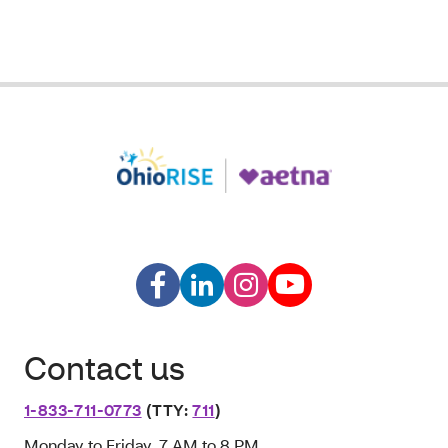
Contact us
1-833-711-0773
(TTY:
711
)
Monday to Friday, 7 AM to 8 PM