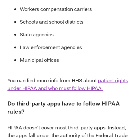
Workers compensation carriers
Schools and school districts
State agencies
Law enforcement agencies
Municipal offices
You can find more info from HHS about
patient rights
under HIPAA and who must follow HIPAA
Do third-party apps have to follow HIPAA
rules?
HIPAA doesn’t cover most third-party apps. Instead,
the apps fall under the authority of the Federal Trade