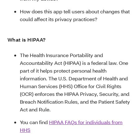
How does this app tell users about changes that
could affect its privacy practices?
What is HIPAA?
The Health Insurance Portability and
Accountability Act (HIPAA) is a federal law. One
part of it helps protect personal health
information. The U.S. Department of Health and
Human Services (HHS) Office for Civil Rights
(OCR) enforces the HIPAA Privacy, Security, and
Breach Notification Rules, and the Patient Safety
Act and Rule.
You can find
HIPAA FAQs for individuals from
HHS