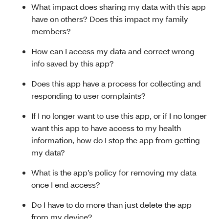
What impact does sharing my data with this app
have on others? Does this impact my family
members?
How can I access my data and correct wrong
info saved by this app?
Does this app have a process for collecting and
responding to user complaints?
If I no longer want to use this app, or if I no longer
want this app to have access to my health
information, how do I stop the app from getting
my data?
What is the app’s policy for removing my data
once I end access?
Do I have to do more than just delete the app
from my device?