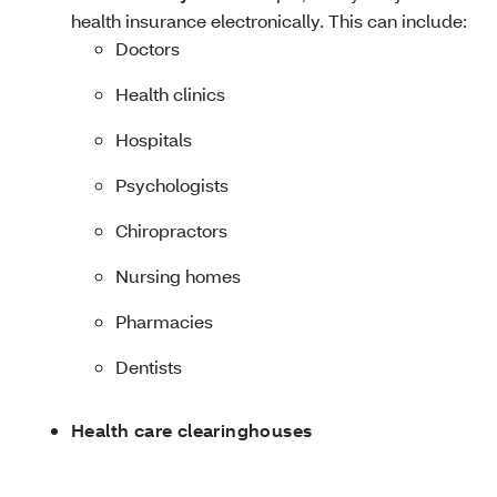
health insurance electronically. This can include:
Doctors
Health clinics
Hospitals
Psychologists
Chiropractors
Nursing homes
Pharmacies
Dentists
Health care clearinghouses