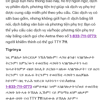
Để giúp bạn hiểu thông báo này, hỗ trợ ngôn ngữ, dịch
vụ phiên dịch, phương tiện trợ giúp và dịch vụ phụ trợ
được cung cấp miễn phí theo yêu cầu. Các dịch vụ có
sẵn bao gồm, nhưng không giới hạn ở: dịch bằng lời
nói, dịch bằng văn bản và phương tiện phụ trợ. Bạn có
thể yêu cầu các dịch vụ và/hoặc phương tiện phụ trợ
này bằng cách gọi cho Aetna theo số
1-833-711-0773
;
người khiếm thính có thể gọi TTY
711
.
Tigrinya
ነዚ ምልክታ ክትርደእዎ ንኽሕግዘኩም፣ ሓገዝ ቋንቋ፣ ኣገልግሎታት
ትርጉም፣ ከምኡ'ውን ተወሰኽቲ ሓገዛትን ኣገልግሎታትን ኣብ
ዝሓተትክምዎ ብዘይ ክፍሊት ይርከቡ። ዘለው ኣገልግሎታት፣ ናይ ዘረባ
ትርጉም፣ ናይ ጽሑፍ ትርጉምን ተወሰኽቲ ሓገዛትን ዘጠቓልሉ
ኮይኖም፣ በዚ ጥራሕ ዝድረቱ ኣይኮኑን። ናብ Aetna
1-833-711-0773
ብምድዋል፣ ነዞም ኣገልግሎታትን/ወይ ተወሰኽቲ
ሓገዛት ክትሓቱ ትኽእሉ ኢኹም፤ ናይ ምስማዕ ጸገም ዘለዎም
ውልቀ-ሰባት ናብ TTY
711
ክድውሉ ይኽእሉ እዮም።