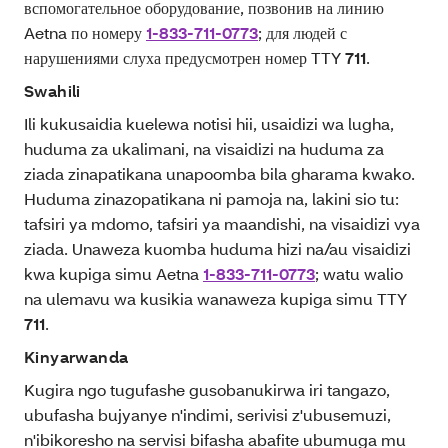
вспомогательное оборудование, позвонив на линию
Aetna по номеру
1-833-711-0773
; для людей с
нарушениями слуха предусмотрен номер TTY
711
.
Swahili
Ili kukusaidia kuelewa notisi hii, usaidizi wa lugha,
huduma za ukalimani, na visaidizi na huduma za
ziada zinapatikana unapoomba bila gharama kwako.
Huduma zinazopatikana ni pamoja na, lakini sio tu:
tafsiri ya mdomo, tafsiri ya maandishi, na visaidizi vya
ziada. Unaweza kuomba huduma hizi na/au visaidizi
kwa kupiga simu Aetna
1-833-711-0773
; watu walio
na ulemavu wa kusikia wanaweza kupiga simu TTY
711
.
Kinyarwanda
Kugira ngo tugufashe gusobanukirwa iri tangazo,
ubufasha bujyanye n'indimi, serivisi z'ubusemuzi,
n'ibikoresho na servisi bifasha abafite ubumuga mu