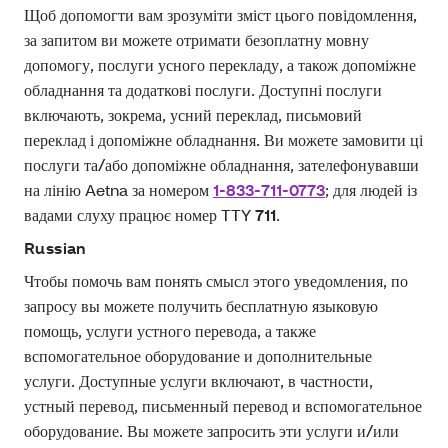
Щоб допомогти вам зрозуміти зміст цього повідомлення,
за запитом ви можете отримати безоплатну мовну
допомогу, послуги усного перекладу, а також допоміжне
обладнання та додаткові послуги. Доступні послуги
включають, зокрема, усний переклад, письмовий
переклад і допоміжне обладнання. Ви можете замовити ці
послуги та/або допоміжне обладнання, зателефонувавши
на лінію Aetna за номером
1-833-711-0773
; для людей із
вадами слуху працює номер TTY
711
.
Russian
Чтобы помочь вам понять смысл этого уведомления, по
запросу вы можете получить бесплатную языковую
помощь, услуги устного перевода, а также
вспомогательное оборудование и дополнительные
услуги. Доступные услуги включают, в частности,
устный перевод, письменный перевод и вспомогательное
оборудование. Вы можете запросить эти услуги и/или