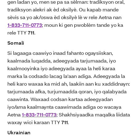
gen ladan yo, men se pa sa sèlman: tradiksyon oral,
tradiksyon alekri ak èd oksilyè. Ou kapab mande
sèvis sa yo ak/oswa èd oksilyè lè w rele Aetna nan
1-833-711-0773
; moun ki gen pwoblèm tande yo ka
rele TTY
711
.
Somali
Si lagaaga caawiyo inaad fahanto ogaysiiskan,
kaalmada luqadda, adeegyada tarjumaada, iyo
kaalmooyinka iyo adeegyada ayaa la heli karaa
marka la codsado lacag la'aan adiga. Adeegyada la
heli karo waxaa ka mid ah, laakiin aan ku xaddidnayn:
tarjumaada afka, turjumaadda qoran, iyo qalabyada
caawinta. Waxaad codsan kartaa adeegyadan
iyo/ama kaalmaynta caawimada adiga oo wacaya
Aetna
1-833-711-0773
; Shakhsiyaadka maqalka liidata
waxay wici karaan TTY
711
.
Ukrainian