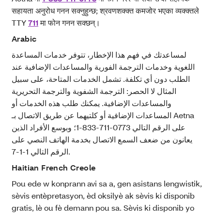
सहायता अनुरोध गनन सक्नुहुन्छ; श्रवणशक्क्त कमजोर भएका व्यक्क्तले
TTY
711
मा फोन गनन सक्छन्।
Arabic
لمساعدتك في فهم هذا الإخطار، تتوفر خدمات المساعدة
اللغوية وخدمات الترجمة الفورية والمساعدات الإضافية عند
الطلب دون أي تكلفة. تشمل الخدمات المتاحة، على سبيل
المثال لا الحصر: الترجمة الشفوية والترجمة التحريرية
والمساعدات الإضافية. يمكنك طلب هذه الخدمات أو
المساعدات الإضافية أو كلتيهما عن طريق الاتصال بـ Aetna
على الرقم التالي 0773-711-833-1؛ وبوسع الأفراد الذين
يعانون من ضعف السمع الاتصال بخدمة الهاتف النصي على
الرقم التالي 1-1-7.
Haitian French Creole
Pou ede w konprann avi sa a, gen asistans lengwistik,
sèvis entèpretasyon, èd oksilyè ak sèvis ki disponib
gratis, lè ou fè demann pou sa. Sèvis ki disponib yo