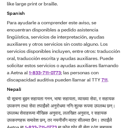
like large print or braille.
Spanish
Para ayudarle a comprender este aviso, se
encuentran disponibles a pedido asistencia
lingüística, servicios de interpretación, ayudas
auxiliares y otros servicios sin costo alguno. Los
servicios disponibles incluyen, entre otros: traducción
oral, traducción escrita y ayudas auxiliares. Puede
solicitar estos servicios o ayudas auxiliares llamando
a Aetna al
1-833-711-0773
; las personas con
discapacidad auditiva pueden llamar al TTY
711
.
Nepali
यो सूचना बुझ्न सहायता गनन, भाषा सहायता, व्याख्या सेवा, र सहायक
उपकरण तथा सेवा तपाईंको अनुरोधमा ननिःशुल्क रूपमा उपलब्ध छन्।
उपलब्ध सेवाहरूमा मौखिक अनुवाद, ललखित अनुवाद, र सहायक
उपकरणहरू समावेश छन्, तर नयनीसँग मात्र सीलमत छैन। तपाईंले
Aetna मा
1-833-711-0773
मा फोन गरेर यी सेवा र/वा सहायक