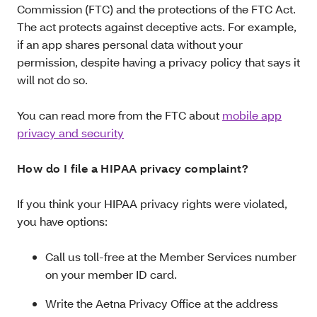
Commission (FTC) and the protections of the FTC Act.
The act protects against deceptive acts. For example,
if an app shares personal data without your
permission, despite having a privacy policy that says it
will not do so.
You can read more from the FTC about
mobile app
privacy and security
How do I file a HIPAA privacy complaint?
If you think your HIPAA privacy rights were violated,
you have options:
Call us toll-free at the Member Services number
on your member ID card.
Write the Aetna Privacy Office at the address