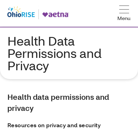
Menu
Health Data
Permissions and
Privacy
Health data permissions and
privacy
Resources on privacy and security