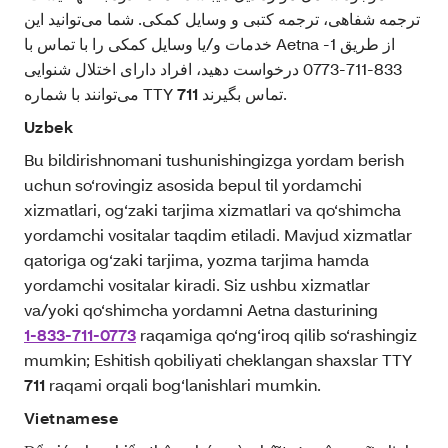
ترجمه شفاهی، ترجمه کتبی و وسایل کمکی. شما می‌توانید این
خدمات و/یا وسایل کمکی را با تماس با Aetna از طریق 1-
833-711-0773 درخواست دهید، افراد دارای اختلال شنوایی
می‌توانند با شماره TTY
711
تماس بگیرند.
Uzbek
Bu bildirishnomani tushunishingizga yordam berish
uchun so‘rovingiz asosida bepul til yordamchi
xizmatlari, og‘zaki tarjima xizmatlari va qo‘shimcha
yordamchi vositalar taqdim etiladi. Mavjud xizmatlar
qatoriga og‘zaki tarjima, yozma tarjima hamda
yordamchi vositalar kiradi. Siz ushbu xizmatlar
va/yoki qo‘shimcha yordamni Aetna dasturining
1-833-711-0773
raqamiga qo‘ng‘iroq qilib so‘rashingiz
mumkin; Eshitish qobiliyati cheklangan shaxslar TTY
711
raqami orqali bog‘lanishlari mumkin.
Vietnamese