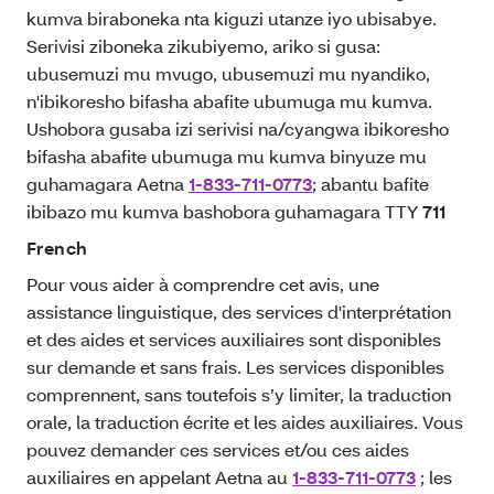
kumva biraboneka nta kiguzi utanze iyo ubisabye.
Serivisi ziboneka zikubiyemo, ariko si gusa:
ubusemuzi mu mvugo, ubusemuzi mu nyandiko,
n'ibikoresho bifasha abafite ubumuga mu kumva.
Ushobora gusaba izi serivisi na/cyangwa ibikoresho
bifasha abafite ubumuga mu kumva binyuze mu
guhamagara Aetna
1-833-711-0773
; abantu bafite
ibibazo mu kumva bashobora guhamagara TTY
711
French
Pour vous aider à comprendre cet avis, une
assistance linguistique, des services d'interprétation
et des aides et services auxiliaires sont disponibles
sur demande et sans frais. Les services disponibles
comprennent, sans toutefois s’y limiter, la traduction
orale, la traduction écrite et les aides auxiliaires. Vous
pouvez demander ces services et/ou ces aides
auxiliaires en appelant Aetna au
1-833-711-0773
; les