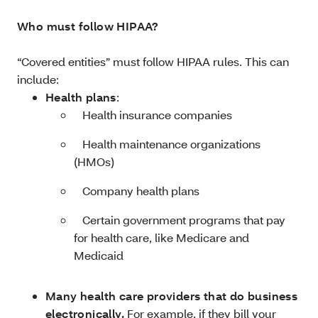
Who must follow HIPAA?
“Covered entities” must follow HIPAA rules. This can
include:
Health plans
:
­ Health insurance companies
­ Health maintenance organizations
(HMOs)
­ Company health plans
­ Certain government programs that pay
for health care, like Medicare and
Medicaid
Many health care providers that do business
electronically.
For example, if they bill your