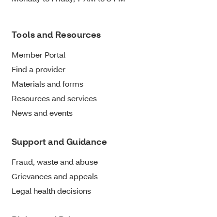
Tools and Resources
Member Portal
Find a provider
Materials and forms
Resources and services
News and events
Support and Guidance
Fraud, waste and abuse
Grievances and appeals
Legal health decisions