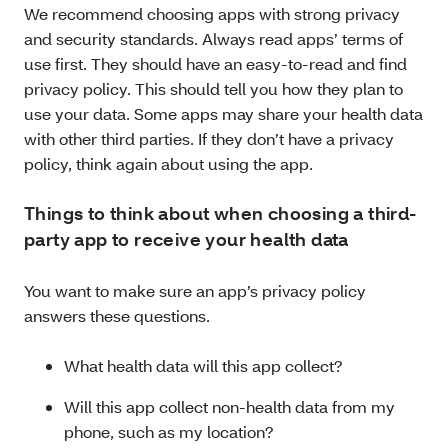
We recommend choosing apps with strong privacy
and security standards. Always read apps’ terms of
use first. They should have an easy-to-read and find
privacy policy. This should tell you how they plan to
use your data. Some apps may share your health data
with other third parties. If they don’t have a privacy
policy, think again about using the app.
Things to think about when choosing a third-
party app to receive your health data
You want to make sure an app’s privacy policy
answers these questions.
What health data will this app collect?
Will this app collect non-health data from my
phone, such as my location?