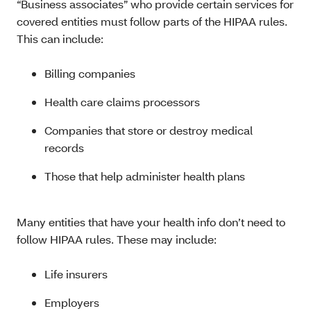
“Business associates” who provide certain services for
covered entities must follow parts of the HIPAA rules.
This can include:
Billing companies
Health care claims processors
Companies that store or destroy medical
records
Those that help administer health plans
Many entities that have your health info don’t need to
follow HIPAA rules. These may include:
Life insurers
Employers