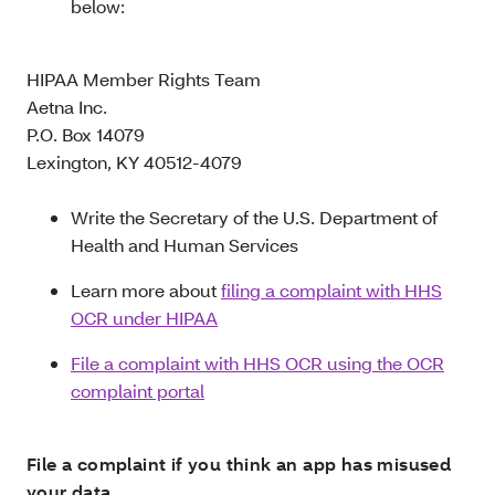
below:
HIPAA Member Rights Team
Aetna Inc.
P.O. Box 14079
Lexington, KY 40512-4079
Write the Secretary of the U.S. Department of
Health and Human Services
Learn more about
filing a complaint with HHS
OCR under HIPAA
File a complaint with HHS OCR using the OCR
complaint portal
File a complaint if you think an app has misused
your data.