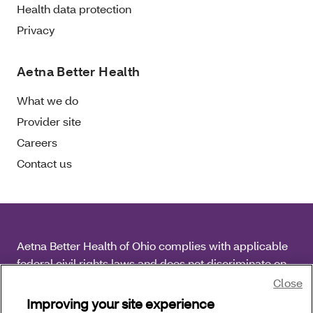
Health data protection
Privacy
Aetna Better Health
What we do
Provider site
Careers
Contact us
Aetna Better Health of Ohio complies with applicable
federal civil rights laws and does not discriminate on
the basis of race, color, national origin, age, disability
Close
or sex.
Improving your site experience