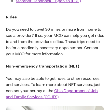
Member Handbook – Spanish (PDF)
Rides
Do you need to travel 30 miles or more from home to
see a provider? If so, your MCO can help you get rides
to and from the provider’s office. These trips need to
be for a medically necessary appointment. Contact
your MCO for more information.
Non-emergency transportation (NET)
You may also be able to get rides to other resources
and services. To learn more about NET services, just
contact your county at the
Ohio Department of Job
and Family Services (ODJFS)
.