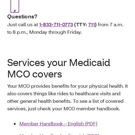
Questions?
Just call us at
1-833-711-0773
(TTY:
711
)
from 7 a.m.
to 8 p.m., Monday through Friday.
Services your Medicaid
MCO covers
Your MCO provides benefits for your physical health. It
also covers things like rides to healthcare visits and
other general health benefits. To see a list of covered
services, just check your MCO member handbook.
Member Handbook – English (PDF)