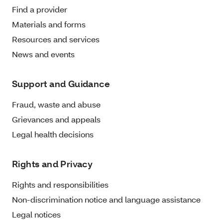
Find a provider
Materials and forms
Resources and services
News and events
Support and Guidance
Fraud, waste and abuse
Grievances and appeals
Legal health decisions
Rights and Privacy
Rights and responsibilities
Non-discrimination notice and language assistance
Legal notices