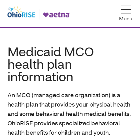
Menu
Medicaid MCO
health plan
information
An MCO (managed care organization) is a
health plan that provides your physical health
and some behavioral health medical benefits.
OhioRISE provides specialized behavioral
health benefits for children and youth.