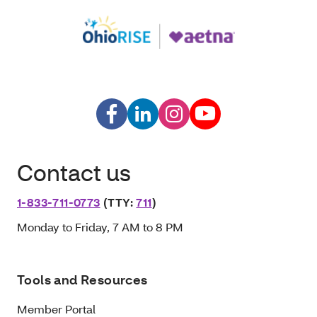
Contact us
1-833-711-0773
(TTY:
711
)
Monday to Friday, 7 AM to 8 PM
Tools and Resources
Member Portal