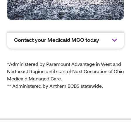
Contact your Medicaid MCO today
*Administered by Paramount Advantage in West and
Northeast Region until start of Next Generation of Ohio
Medicaid Managed Care.
** Administered by Anthem BCBS statewide.