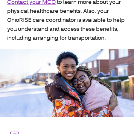
Contact your MCO
to learn more about your
physical healthcare benefits. Also, your
OhioRISE care coordinator is available to help
you understand and access these benefits,
including arranging for transportation.