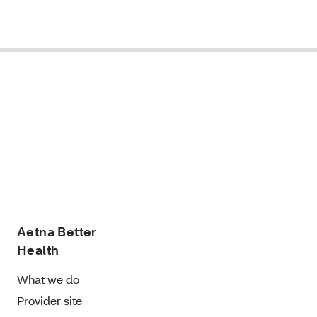
Aetna Better
Health
What we do
Provider site