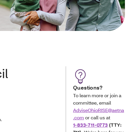
il
Questions?
To learn more or join a
committee, email
AdviseOhioRISE@aetna
.com
or call us at
.
1-833-711-0773
(TTY: