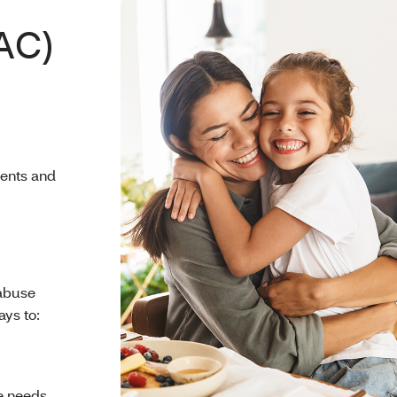
AC)
rents and
 abuse
ays to:
e needs.