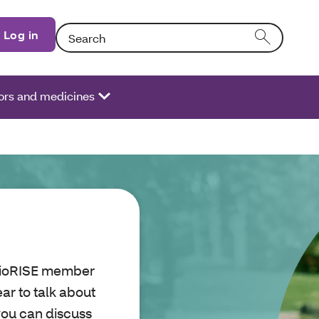
Search: Entering text into the form field will activate
Log in
ors and medicines
OhioRISE member
ar to talk about
you can discuss