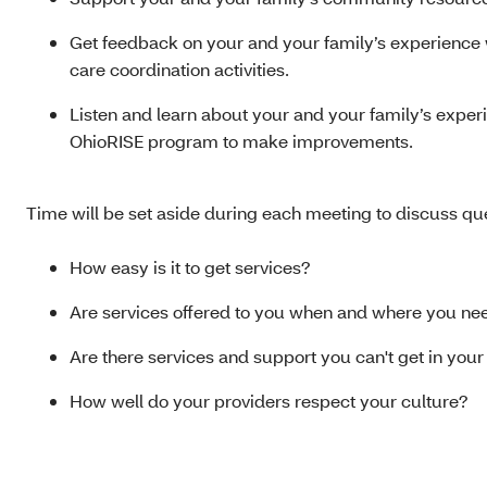
Get feedback on your and your family’s experience 
care coordination activities.
Listen and learn about your and your family’s experi
OhioRISE program to make improvements.
Time will be set aside during each meeting to discuss que
How easy is it to get services?
Are services offered to you when and where you n
Are there services and support you can't get in you
How well do your providers respect your culture?