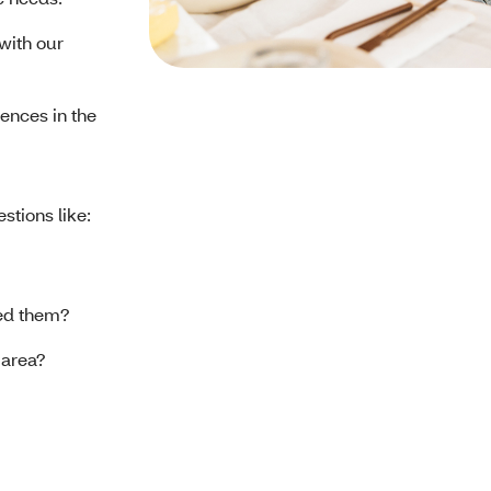
with our
ences in the
stions like:
eed them?
r area?