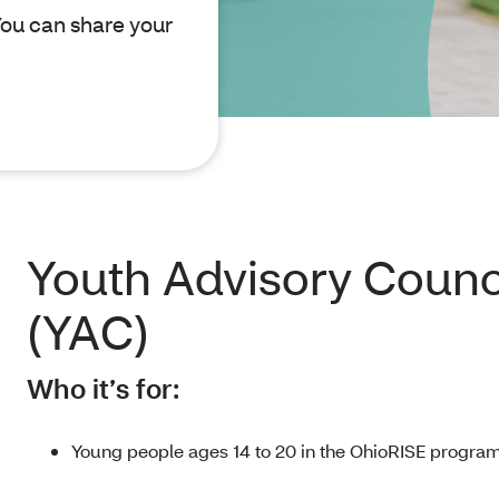
ou can share your
Youth Advisory Counc
(YAC)
Who it’s for:
Young people ages 14 to 20 in the OhioRISE program