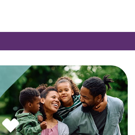
 a list of options.