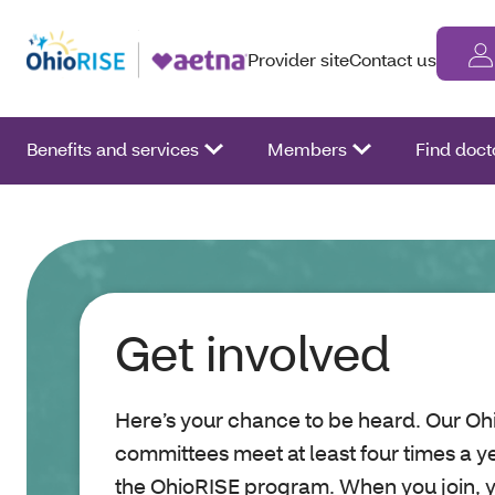
Provider site
Contact us
Benefits and services
Members
Find doct
Get involved
Here’s your chance to be heard. Our 
committees meet at least four times a ye
the OhioRISE program. When you join, 