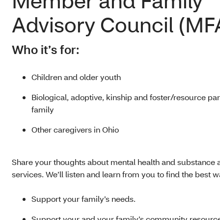
Member and Family
Advisory Council (MF
Who it’s for:
Children and older youth
Biological, adoptive, kinship and foster/resource pa
family
Other caregivers in Ohio
Share your thoughts about mental health and substance
services. We’ll listen and learn from you to find the best w
Support your family’s needs.
Support your and your family’s community resourc