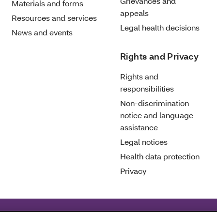
Grievances and
Materials and forms
appeals
Resources and services
Legal health decisions
News and events
Rights and Privacy
Rights and
responsibilities
Non-discrimination
notice and language
assistance
Legal notices
Health data protection
Privacy