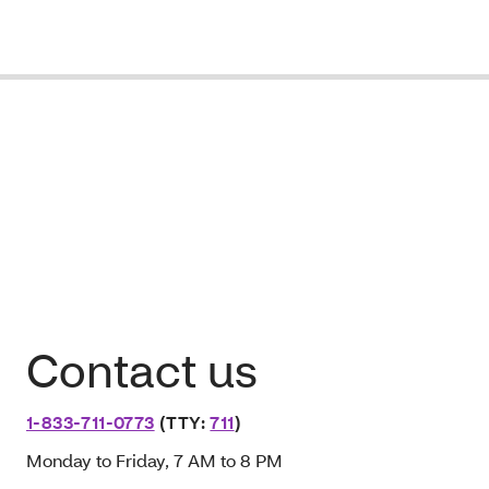
Contact us
1-833-711-0773
(TTY:
711
)
Monday to Friday, 7 AM to 8 PM