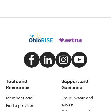
Tools and
Support and
Resources
Guidance
Member Portal
Fraud, waste and
abuse
Find a provider