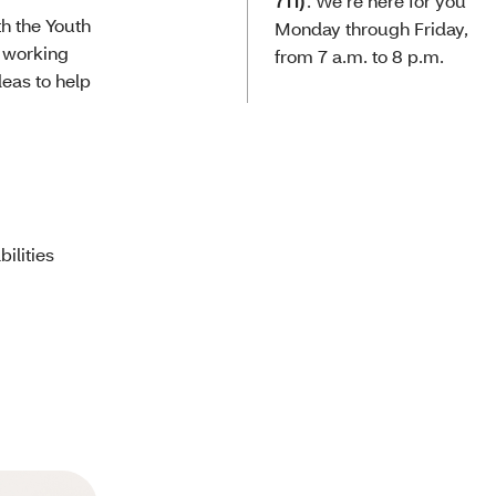
711)
. We’re here for you
h the Youth
Monday through Friday,
s working
from 7 a.m. to 8 p.m.
deas to help
ilities