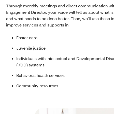
Through monthly meetings and direct communication wit
Engagement Director, your voice will tell us about what i
and what needs to be done better. Then, we’ll use these i
improve services and supports in:
Foster care
Juvenile justice
Individuals with Intellectual and Developmental Disab
(I/DD) systems
Behavioral health services
Community resources