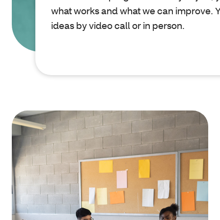
what works and what we can improve. Y
ideas by video call or in person.