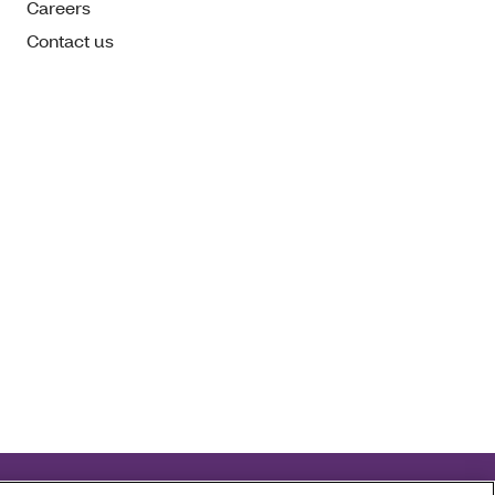
Careers
Contact us