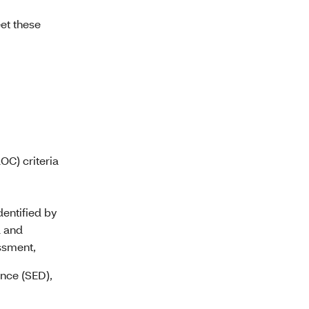
et these
OC) criteria
dentified by
d and
ssment,
ance (SED),