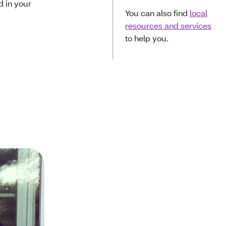
d in your
You can also find
local
resources and services
to help you.