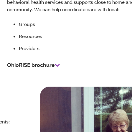
behavioral health services and supports close to home an
community. We can help coordinate care with local:
Groups
Resources
Providers
OhioRISE brochure
ents: