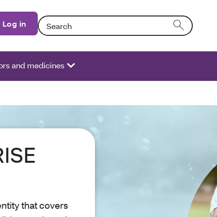
Search: Entering text into the form field will activate
Log in
ors and medicines
RISE
tity that covers