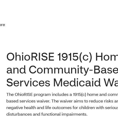
ore
OhioRISE 1915(c) Ho
and Community-Bas
Services Medicaid Wa
The OhioRISE program includes a 1915(c) home and com
based services waiver. The waiver aims to reduce risks a
negative health and life outcomes for children with serio
disturbances and functional impairments.