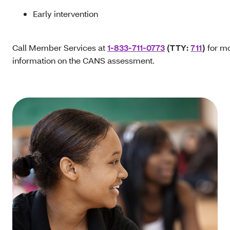
Early intervention
Call Member Services at
1-833-711-0773
(TTY:
711
)
for m
information on the CANS assessment.