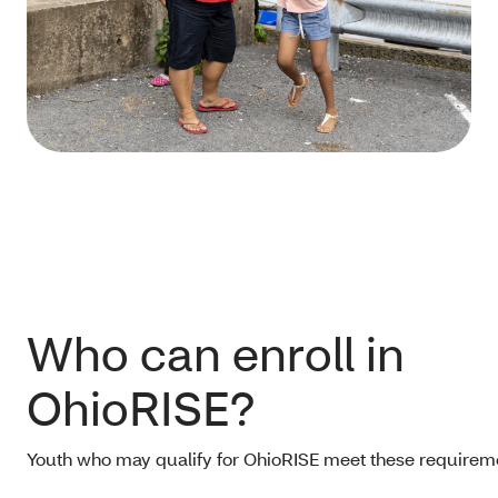
Who can enroll in
OhioRISE?
Youth who may qualify for OhioRISE meet these requirem