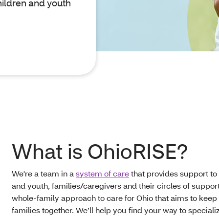
hildren and youth
What is OhioRISE?
We're a team in a
system of care
that provides support to
and youth, families/caregivers and their circles of support.
whole-family approach to care for Ohio that aims to keep
families together. We’ll help you find your way to speciali