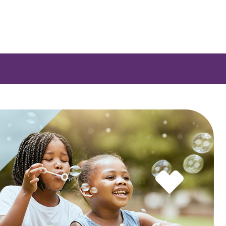
 a list of options.