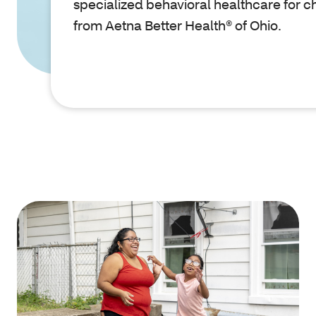
specialized behavioral healthcare for c
from Aetna Better Health® of Ohio.