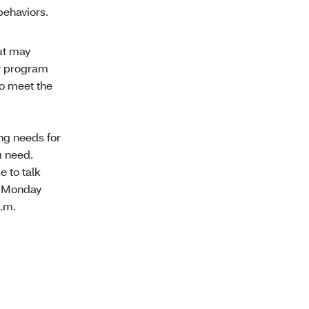
ehaviors.
ut may
er program
to meet the
ing needs for
u need.
e to talk
, Monday
p.m.