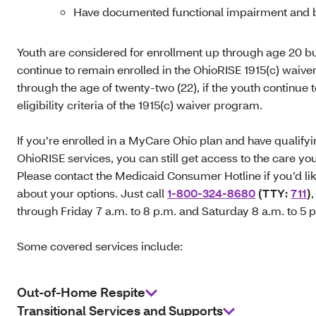
Have documented functional impairment and b
Youth are considered for enrollment up through age 20 b
continue to remain enrolled in the OhioRISE 1915(c) waiv
through the age of twenty-two (22), if the youth continue 
eligibility criteria of the 1915(c) waiver program.
If you’re enrolled in a MyCare Ohio plan and have qualify
OhioRISE services, you can still get access to the care yo
Please contact the Medicaid Consumer Hotline if you’d lik
about your options. Just call
1-800-324-8680
(TTY:
711
)
through Friday 7 a.m. to 8 p.m. and Saturday 8 a.m. to 5 
Some covered services include:
Out-of-Home Respite
Transitional Services and Supports