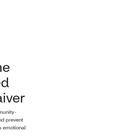
me
ed
iver
munity-
nd prevent
us emotional