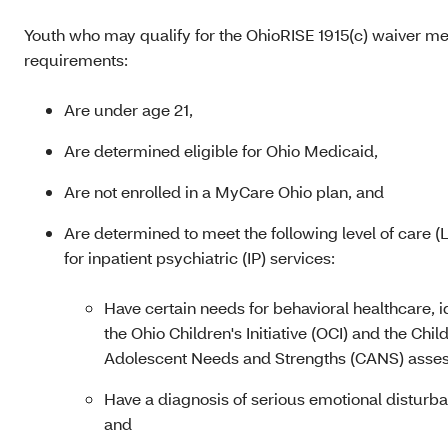
Youth who may qualify for the OhioRISE 1915(c) waiver me
requirements:
Are under age 21,
Are determined eligible for Ohio Medicaid
,
Are not enrolled in a MyCare Ohio plan, and
Are determined to meet the following level of care (L
for inpatient psychiatric (IP) services:
Have certain needs for behavioral healthcare, i
the Ohio Children's Initiative (OCI) and the Chil
Adolescent Needs and Strengths (CANS) asse
Have a diagnosis of serious emotional disturb
and