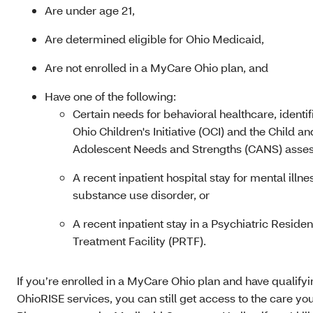
Are under age 21,
Are determined eligible for Ohio Medicaid
,
Are not enrolled in a MyCare Ohio plan, and
Have one of the following:
Certain needs for behavioral healthcare, identif
Ohio Children's Initiative (OCI) and the Child an
Adolescent Needs and Strengths (CANS) asses
A recent inpatient hospital stay for mental illne
substance use disorder, or
A recent inpatient stay in a Psychiatric Residen
Treatment Facility (PRTF).
If you’re enrolled in a MyCare Ohio plan and have qualify
OhioRISE services, you can still get access to the care yo