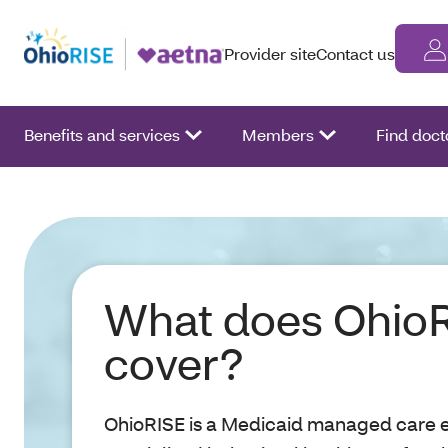
Provider site
Contact us
Benefits and services
Members
Find doct
What does Ohio
cover?
OhioRISE is a Medicaid managed care en