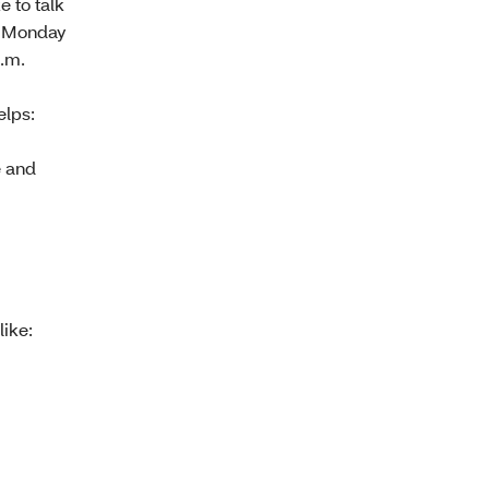
e to talk
, Monday
p.m.
elps:
e and
like: