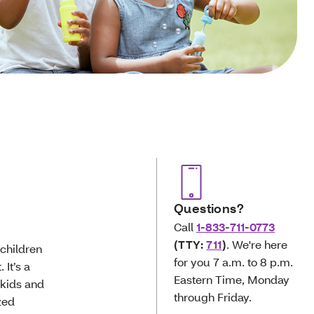
Questions?
Call
1-833-711-0773
(TTY:
711
)
. We're here
 children
for you 7 a.m. to 8 p.m.
 It’s a
Eastern Time, Monday
 kids and
through Friday.
zed