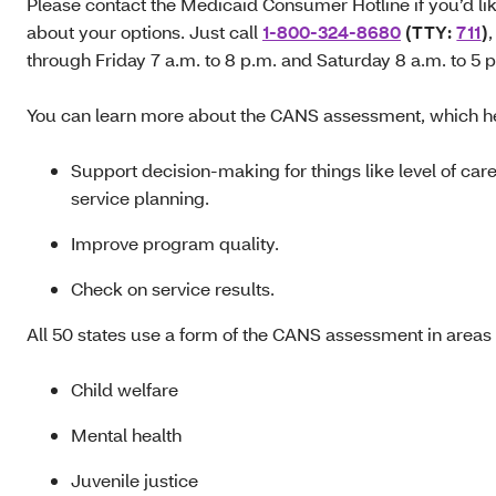
Please contact the Medicaid Consumer Hotline if you’d lik
about your options. Just call
1-800-324-8680
(TTY:
711
)
through Friday 7 a.m. to 8 p.m. and Saturday 8 a.m. to 5 
You can learn more about the CANS assessment, which h
Support decision-making for things like level of car
service planning.
Improve program quality.
Check on service results.
All 50 states use a form of the CANS assessment in areas 
Child welfare
Mental health
Juvenile justice