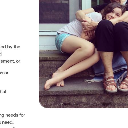
ied by the
d
sment, or
ss or
tial
ing needs for
u need.