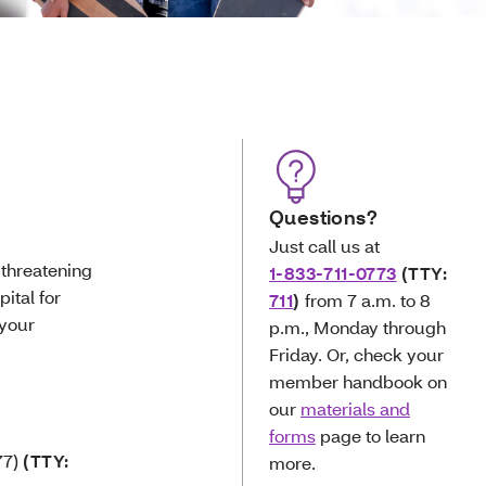
Questions?
Just call us at
e-threatening
1-833-711-0773
(TTY:
ital for
711
)
from 7 a.m. to 8
 your
p.m., Monday through
Friday. Or, check your
member handbook on
our
materials and
forms
page to learn
7)
(TTY:
more.