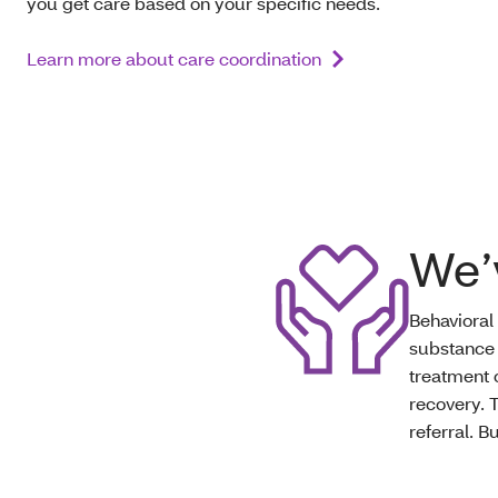
you get care based on your specific needs.
Learn more about care coordination
We’
Behavioral
substance 
treatment 
recovery. 
referral. B