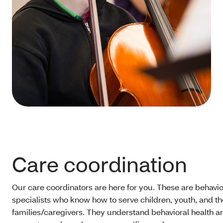
Care coordination
Our care coordinators are here for you. These are behavio
specialists who know how to serve children, youth, and th
families/caregivers. They understand behavioral health a