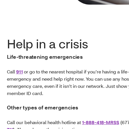
Help in a crisis
Life-threatening emergencies
Call
911
or go to the nearest hospital if you’re having a lif
emergency and need help right now. You can use any hosp
emergency care, even if it isn’t in our network. Just show
member ID card.
Other types of emergencies
Call our behavioral health hotline at
1-888-418-MRSS
(677