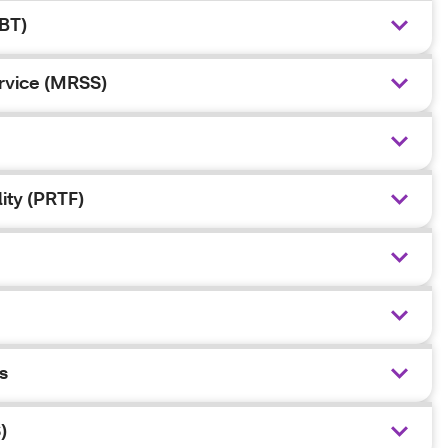
BT)
ervice (MRSS)
lity (PRTF)
s
)