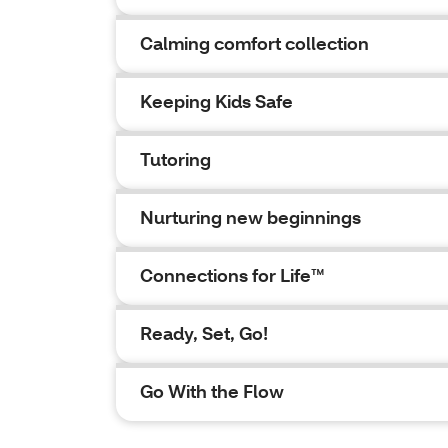
Calming comfort collection
Keeping Kids Safe
Tutoring
Nurturing new beginnings
Connections for Life™
Ready, Set, Go!
Go With the Flow