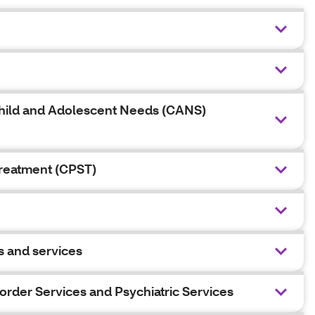
d Child and Adolescent Needs (CANS)
Treatment (CPST)
s and services
sorder Services and Psychiatric Services