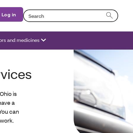
Search: Entering text into the form field will activate
Log in
ors and medicines
rvices
Ohio is
have a
 You can
twork.