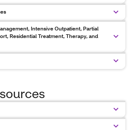
ces
agement, Intensive Outpatient, Partial
ort, Residential Treatment, Therapy, and
sources