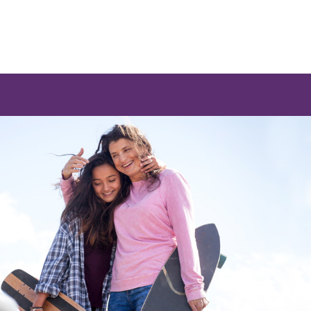
 a list of options.