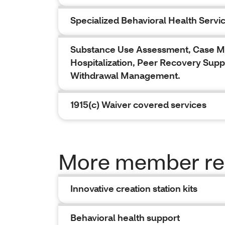
Specialized Behavioral Health Servi
Substance Use Assessment, Case Man
Hospitalization, Peer Recovery Supp
Withdrawal Management.
1915(c) Waiver covered services
More member re
Innovative creation station kits
Behavioral health support