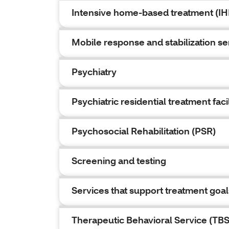
Intensive home-based treatment (IH
Mobile response and stabilization s
Psychiatry
Psychiatric residential treatment faci
Psychosocial Rehabilitation (PSR)
Screening and testing
Services that support treatment goal
Therapeutic Behavioral Service (TBS