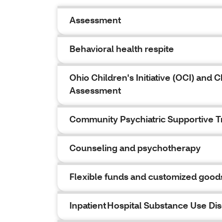
Assessment
Behavioral health respite
Ohio Children's Initiative (OCI) an
Assessment
Community Psychiatric Supportive 
Counseling and psychotherapy
Flexible funds and customized good
Inpatient Hospital Substance Use Di