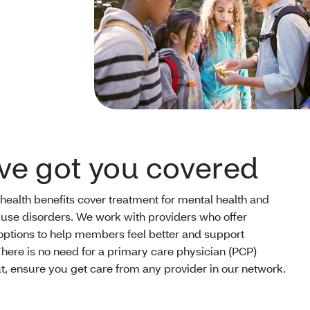
ve got you covered
 health benefits cover treatment for mental health and
use disorders. We work with providers who offer
options to help members feel better and support
There is no need for a primary care physician (PCP)
ut, ensure you get care from any provider in our network.