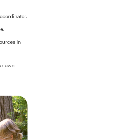
 coordinator.
ne.
ources in
ur own