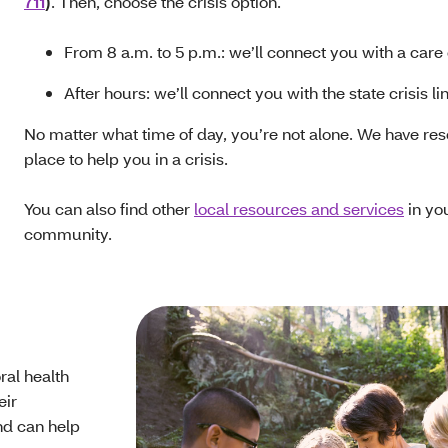
711
)
. Then, choose the crisis option.
From 8 a.m. to 5 p.m.: we’ll connect you with a care
After hours: we’ll connect you with the state crisis li
No matter what time of day, you’re not alone. We have res
place to help you in a crisis.
You can also find other
local resources and services
in yo
community.
ral health
eir
nd can help