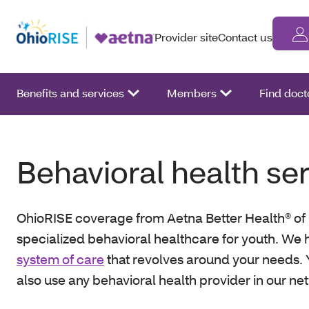
Provider site
Contact us
Benefits and services
Members
Find doct
Behavioral health se
OhioRISE coverage from Aetna Better Health® of 
specialized behavioral healthcare for youth. We 
system of care
that revolves around your needs.
also use any behavioral health provider in our ne