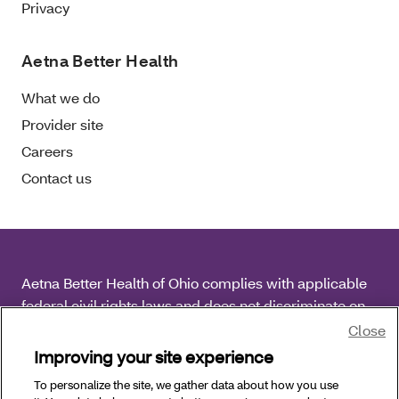
Privacy
Aetna Better Health
What we do
Provider site
Careers
Contact us
Aetna Better Health of Ohio complies with applicable
federal civil rights laws and does not discriminate on
the basis of race, color, national origin, age, disability
Close
or sex.
Improving your site experience
To personalize the site, we gather data about how you use
Copyright © 2026 Aetna Better Health of Ohio. All