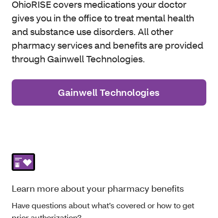
OhioRISE covers medications your doctor
gives you in the office to treat mental health
and substance use disorders. All other
pharmacy services and benefits are provided
through Gainwell Technologies.
Gainwell Technologies
Learn more about your pharmacy benefits
Have questions about what’s covered or how to get
prior authorization?