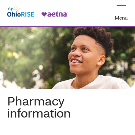
Menu
Pharmacy
information