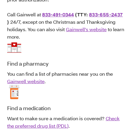
Call Gainwell at
833-491-0344
(TTY:
833-655-2437
)
24/7, except on the Christmas and Thanksgiving
holidays. You can also visit
Gainwell’s website
to learn
more.
Find a pharmacy
You can find a list of pharmacies near you on the
Gainwell website
.
Find a medication
Want to make sure a medication is covered?
Check
the preferred drug list (PDL)
.