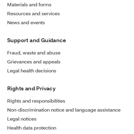
Materials and forms
Resources and services
News and events
Support and Guidance
Fraud, waste and abuse
Grievances and appeals
Legal health decisions
Rights and Privacy
Rights and responsibilities
Non-discrimination notice and language assistance
Legal notices
Health data protection