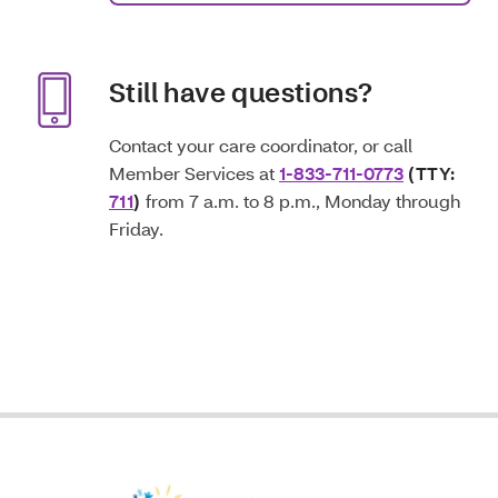
Still have questions?
Contact your care coordinator, or call
Member Services at
1-833-711-0773
(TTY:
711
)
from 7 a.m. to 8 p.m., Monday through
Friday.