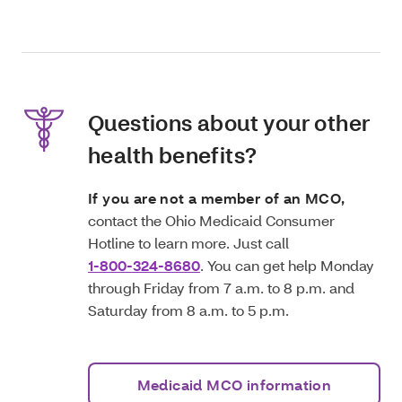
Questions about your other
health benefits?
If you are not a member of an MCO,
contact the Ohio Medicaid Consumer
Hotline to learn more. Just call
1-800-324-8680
. You can get help Monday
through Friday from 7 a.m. to 8 p.m. and
Saturday from 8 a.m. to 5 p.m.
Medicaid MCO information