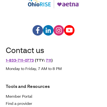
Contact us
1-833-711-0773
(TTY:
711
)
Monday to Friday, 7 AM to 8 PM
Tools and Resources
Member Portal
Find a provider