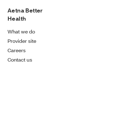
Aetna Better
Health
What we do
Provider site
Careers
Contact us