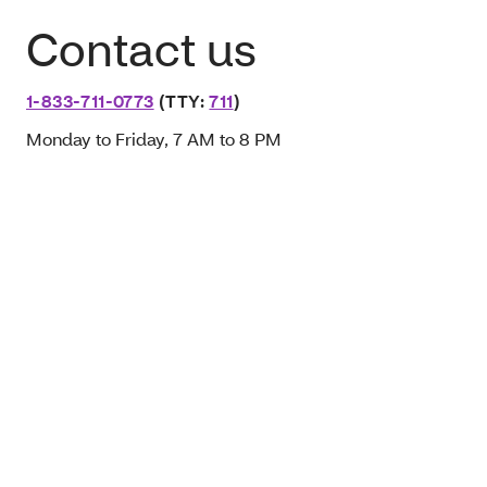
Contact us
1-833-711-0773
(TTY:
711
)
Monday to Friday, 7 AM to 8 PM