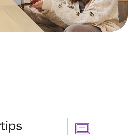
rtips