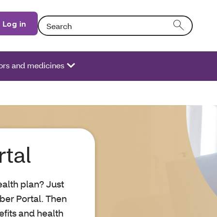
Search: Entering text into the form field will activate
Log in
ors and medicines
tal
alth plan? Just
ber Portal. Then
fits and health