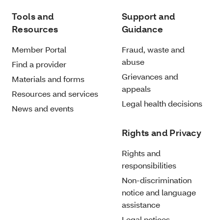
Tools and
Support and
Resources
Guidance
Member Portal
Fraud, waste and
abuse
Find a provider
Grievances and
Materials and forms
appeals
Resources and services
Legal health decisions
News and events
Rights and Privacy
Rights and
responsibilities
Non-discrimination
notice and language
assistance
Legal notices