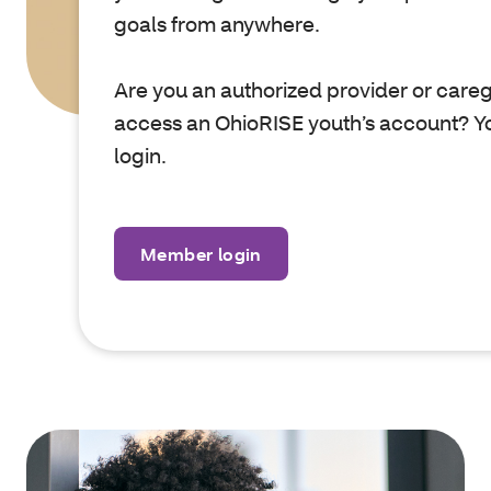
goals from anywhere.
Are you an authorized provider or care
access an OhioRISE youth’s account? Yo
login.
Member login