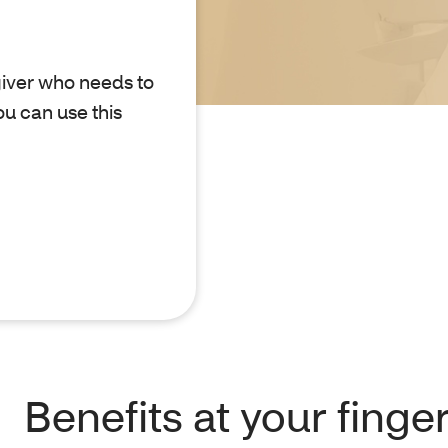
giver who needs to
u can use this
Benefits at your finge