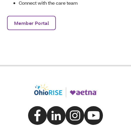
Connect with the care team
Member Portal