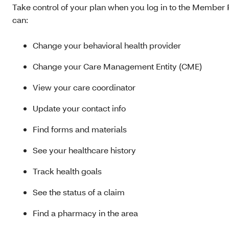
Take control of your plan when you log in to the Member P
can:
Change your behavioral health provider
Change your Care Management Entity (CME)
View your care coordinator
Update your contact info
Find forms and materials
See your healthcare history
Track health goals
See the status of a claim
Find a pharmacy in the area