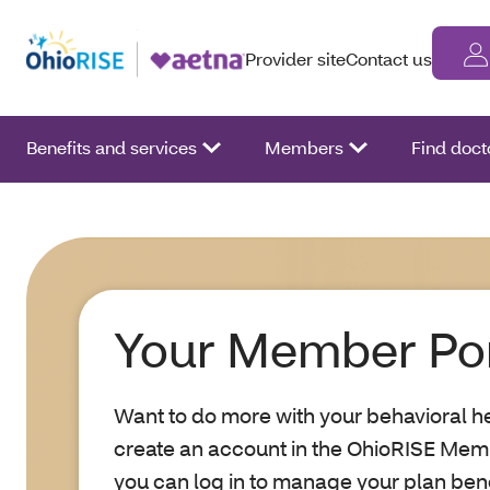
Provider site
Contact us
Benefits and services
Members
Find doct
Your Member Por
Want to do more with your behavioral he
create an account in the OhioRISE Mem
you can log in to manage your plan bene