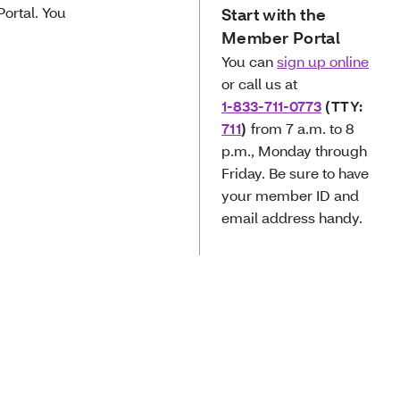
ortal. You
Start with the
Member Portal
You can
sign up online
or call us at
1-833-711-0773
(TTY:
711
)
from 7 a.m. to 8
p.m., Monday through
Friday. Be sure to have
your member ID and
email address handy.