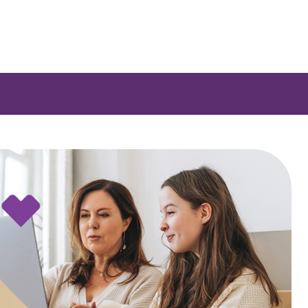
 a list of options.