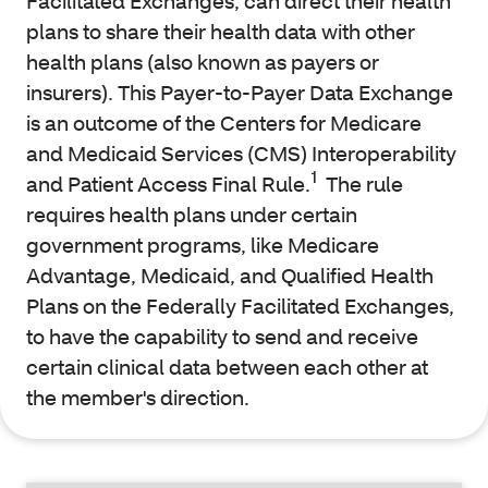
Facilitated Exchanges, can direct their health
plans to share their health data with other
health plans (also known as payers or
insurers). This Payer-to-Payer Data Exchange
is an outcome of the Centers for Medicare
and Medicaid Services (CMS) Interoperability
1
and Patient Access Final Rule.
The rule
requires health plans under certain
government programs, like Medicare
Advantage, Medicaid, and Qualified Health
Plans on the Federally Facilitated Exchanges,
to have the capability to send and receive
certain clinical data between each other at
the member's direction.