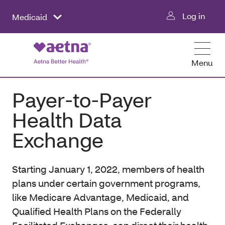
Log in
Medicaid
Menu
Payer-to-Payer
Health Data
Exchange
Starting January 1, 2022, members of health
plans under certain government programs,
like Medicare Advantage, Medicaid, and
Qualified Health Plans on the Federally