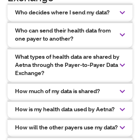
Who decides where I send my data?
Who can send their health data from
one payer to another?
What types of health data are shared by
Aetna through the Payer-to-Payer Data
Exchange?
How much of my data is shared?
How is my health data used by Aetna?
How will the other payers use my data?