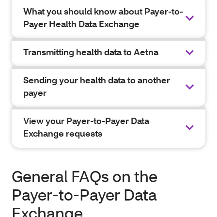
What you should know about Payer-to-
Payer Health Data Exchange
Transmitting health data to Aetna
Sending your health data to another
payer
View your Payer-to-Payer Data
Exchange requests
General FAQs on the
Payer-to-Payer Data
Exchange