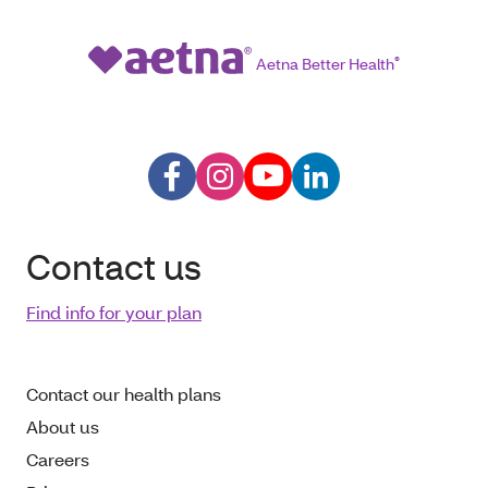
Aetna Better Health
®
Contact us
Find info for your plan
Contact our health plans
About us
Careers