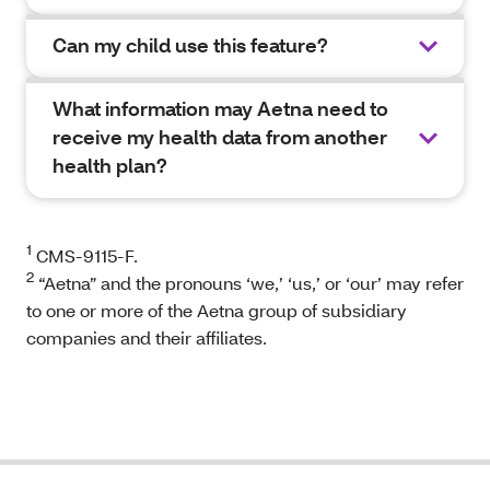
Can my child use this feature?
What information may Aetna need to
receive my health data from another
health plan?
1
CMS-9115-F.
2
“Aetna” and the pronouns ‘we,’ ‘us,’ or ‘our’ may refer
to one or more of the Aetna group of subsidiary
companies and their affiliates.