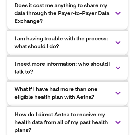
Does it cost me anything to share my
data through the Payer-to-Payer Data
Exchange?
I am having trouble with the process;
what should I do?
I need more information; who should I
talk to?
What if I have had more than one
eligible health plan with Aetna?
How do I direct Aetna to receive my
health data from all of my past health
plans?