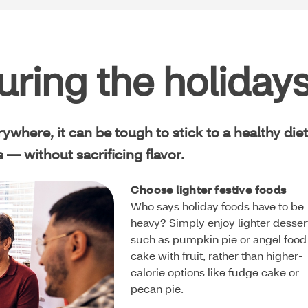
uring the holiday
where, it can be tough to stick to a healthy diet
 — without sacrificing flavor.
Choose lighter festive foods
Who says holiday foods have to be
heavy? Simply enjoy lighter desser
such as pumpkin pie or angel food
cake with fruit, rather than higher-
calorie options like fudge cake or
pecan pie.