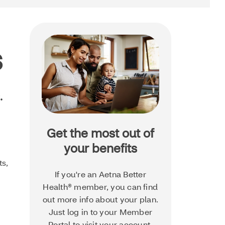
s
.
Get the most out of
your benefits
ts,
If you're an Aetna Better
Health® member, you can find
out more info about your plan.
Just log in to your Member
Portal to visit your account.