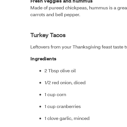
Fresh veggies and hummus
Made of pureed chickpeas, hummus is a great s
carrots and bell pepper.
Turkey Tacos
Leftovers from your Thanksgiving feast taste 
Ingredients
2 Tbsp olive oil
1/2 red onion, diced
1 cup corn
1 cup cranberries
1 clove garlic, minced