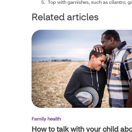
Top with garnishes, such as cilantro, g
Related articles
Family health
How to talk with your child ab