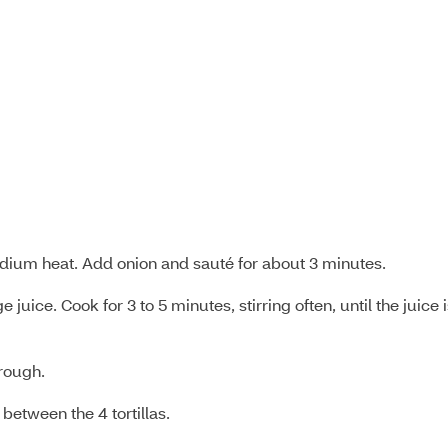
dium heat. Add onion and sauté for about 3 minutes.
juice. Cook for 3 to 5 minutes, stirring often, until the juice 
hrough.
between the 4 tortillas.