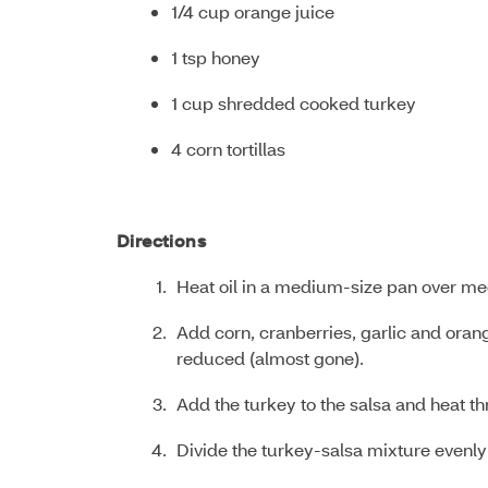
1/4 cup orange juice
1 tsp honey
1 cup shredded cooked turkey
4 corn tortillas
Directions
Heat oil in a medium-size pan over me
Add corn, cranberries, garlic and orange 
reduced (almost gone).
Add the turkey to the salsa and heat t
Divide the turkey-salsa mixture evenly 