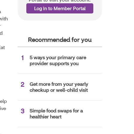
Log in to Member Portal
a
with
r
nd
Recommended for you
Eat
5 ways your primary care
provider supports you
Get more from your yearly
checkup or well-child visit
help
ive
Simple food swaps for a
healthier heart