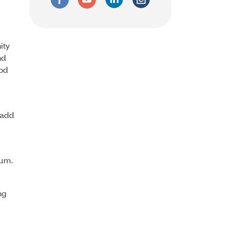
ity
nd
ood
 add
ium.
ng