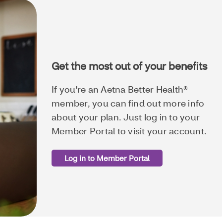
Get the most out of your benefits
If you're an Aetna Better Health®
member, you can find out more info
about your plan. Just log in to your
Member Portal to visit your account.
Log in to Member Portal