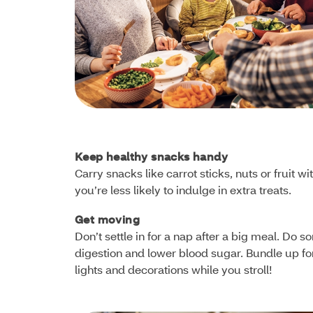
Keep healthy snacks handy
Carry snacks like carrot sticks, nuts or fruit
you’re less likely to indulge in extra treats.
Get moving
Don’t settle in for a nap after a big meal. Do 
digestion and lower blood sugar. Bundle up for 
lights and decorations while you stroll!