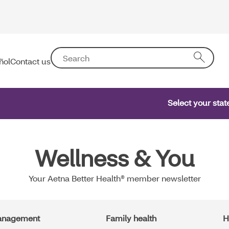
ñol
Contact us
Select your sta
Wellness & You
Your Aetna Better Health® member newsletter
management
Family health
H