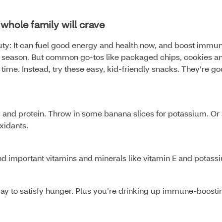
whole family will crave
ty: It can fuel good energy and health now, and boost immun
 flu season. But common go-tos like packaged chips, cookies a
ime. Instead, try these easy, kid-friendly snacks. They’re g
m and protein. Throw in some banana slices for potassium. Or
oxidants.
and important vitamins and minerals like vitamin E and potass
y to satisfy hunger. Plus you’re drinking up immune-boosti