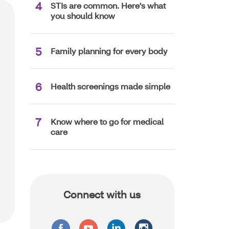
STIs are common. Here's what
you should know
Family planning for every body
Health screenings made simple
Know where to go for medical
care
Connect with us