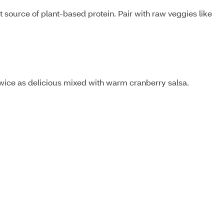
ource of plant-based protein. Pair with raw veggies like
twice as delicious mixed with warm cranberry salsa.