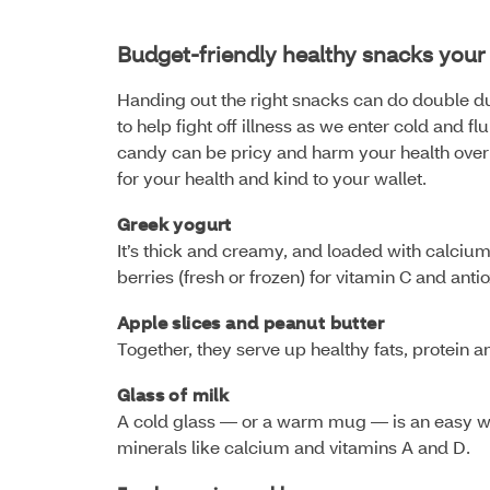
Budget-friendly healthy snacks your 
Handing out the right snacks can do double du
to help fight off illness as we enter cold and
candy can be pricy and harm your health over t
for your health and kind to your wallet.
Greek yogurt
It’s thick and creamy, and loaded with calciu
berries (fresh or frozen) for vitamin C and anti
Apple slices and peanut butter
Together, they serve up healthy fats, protein 
Glass of milk
A cold glass — or a warm mug — is an easy wa
minerals like calcium and vitamins A and D.