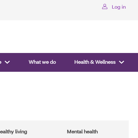
Log in
te
What we do
Health & Wellness
ealthy living
Mental health