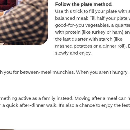
Follow the plate method
Use this trick to fill your plate with 
balanced meal: Fill half your plate 
good-for-you vegetables, a quarte
with protein (like turkey or ham) a
the last quarter with starch (like
mashed potatoes or a dinner roll). 
slowly and enjoy.
 with you for between-meal munchies. When you aren’t hungry,
something active as a family instead. Moving after a meal can 
a quick after-dinner walk. It’s also a chance to enjoy the fest