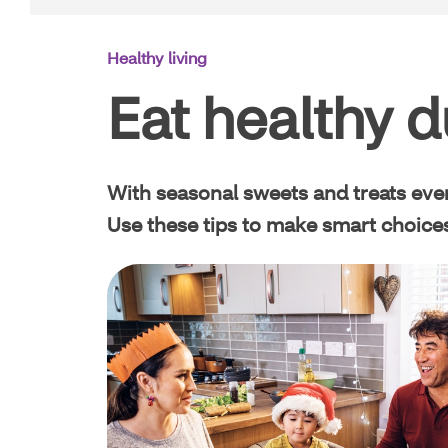
Main
Healthy living
Navigation
Eat healthy d
With seasonal sweets and treats every
Use these tips to make smart choices