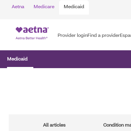
Skip
Aetna
Medicare
Medicaid
to
main
content
Provider login
Find a provider
Espa
Medicaid
Main
Navigation
All articles
Condition 