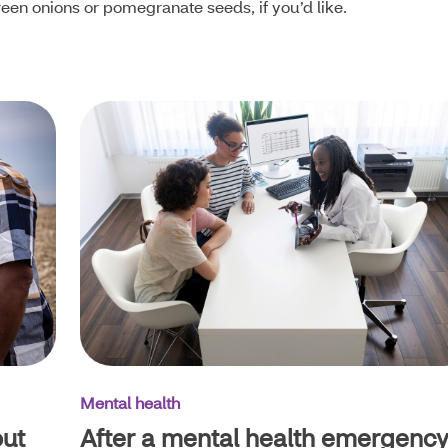
reen onions or pomegranate seeds, if you’d like.
Mental health
out
After a mental health emergency