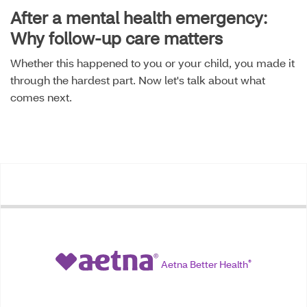
After a mental health emergency:
Why follow-up care matters
Whether this happened to you or your child, you made it
through the hardest part. Now let's talk about what
comes next.
Aetna Better Health
®