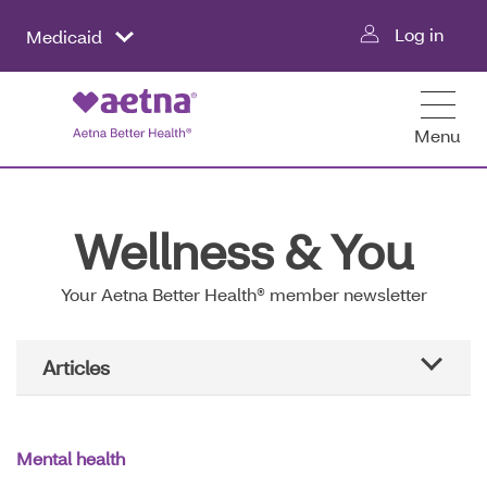
Skip
Log in
Medicaid
to
main
content
Menu
Wellness & You
Your Aetna Better Health® member newsletter
Main
Articles
Navigation
All articles
Mental health