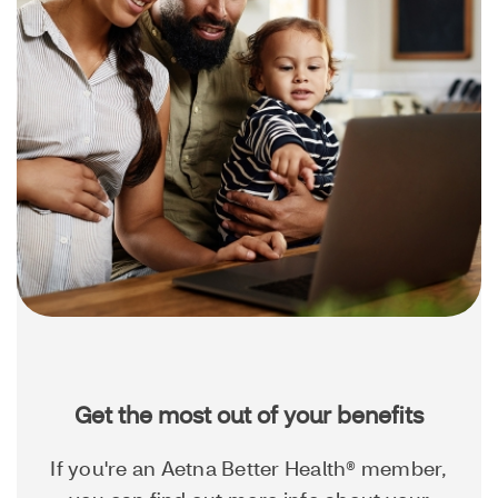
Get the most out of your benefits
If you're an Aetna Better Health® member,