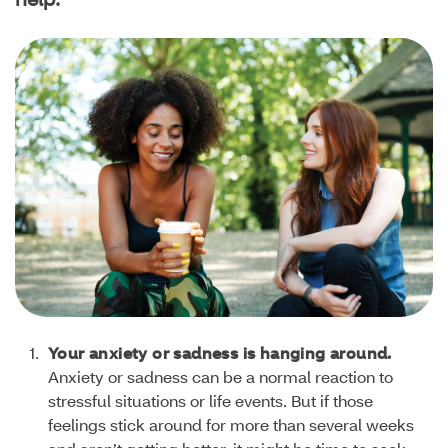
Your anxiety or sadness is hanging around.
Anxiety or sadness can be a normal reaction to
stressful situations or life events. But if those
feelings stick around for more than several weeks