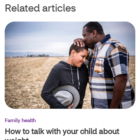
Related articles
Family health
How to talk with your child about