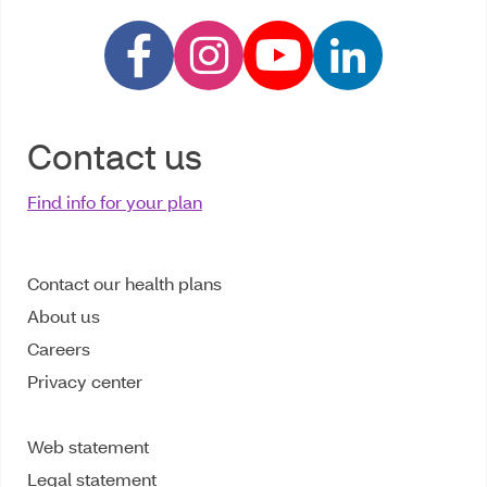
Contact us
Find info for your plan
Contact our health plans
About us
Careers
Privacy center
Web statement
Legal statement