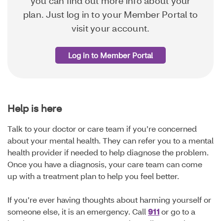
you can find out more info about your
plan. Just log in to your Member Portal to
visit your account.
Log in to Member Portal
Help is here
Talk to your doctor or care team if you’re concerned
about your mental health. They can refer you to a mental
health provider if needed to help diagnose the problem.
Once you have a diagnosis, your care team can come
up with a treatment plan to help you feel better.
If you’re ever having thoughts about harming yourself or
someone else, it is an emergency. Call
911
or go to a