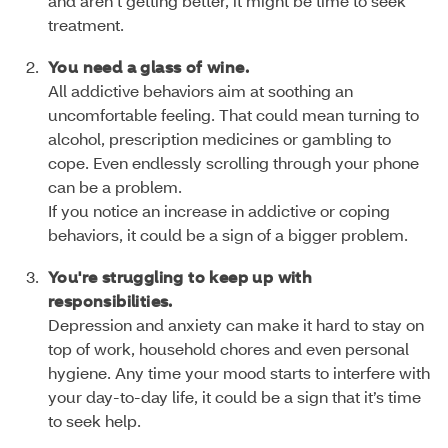
and aren’t getting better, it might be time to seek
treatment.
You need a glass of wine.
All addictive behaviors aim at soothing an
uncomfortable feeling. That could mean turning to
alcohol, prescription medicines or gambling to
cope. Even endlessly scrolling through your phone
can be a problem.
If you notice an increase in addictive or coping
behaviors, it could be a sign of a bigger problem.
You're struggling to keep up with
responsibilities.
Depression and anxiety can make it hard to stay on
top of work, household chores and even personal
hygiene. Any time your mood starts to interfere with
your day-to-day life, it could be a sign that it’s time
to seek help.