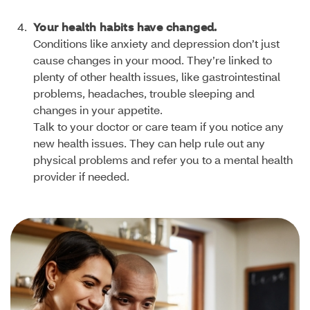
Your health habits have changed.
Conditions like anxiety and depression don’t just
cause changes in your mood. They’re linked to
plenty of other health issues, like gastrointestinal
problems, headaches, trouble sleeping and
changes in your appetite.
Talk to your doctor or care team if you notice any
new health issues. They can help rule out any
physical problems and refer you to a mental health
provider if needed.