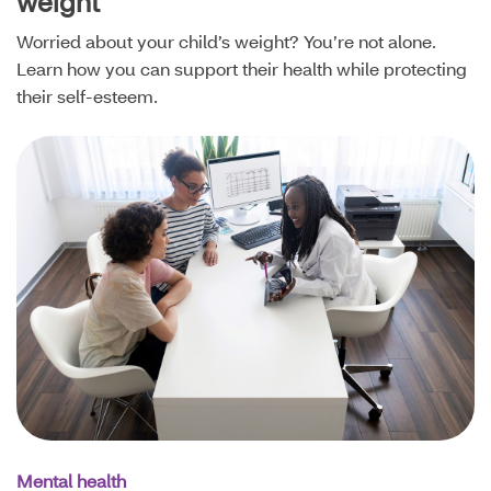
weight
Worried about your child’s weight? You’re not alone.
Learn how you can support their health while protecting
their self-esteem.
Mental health