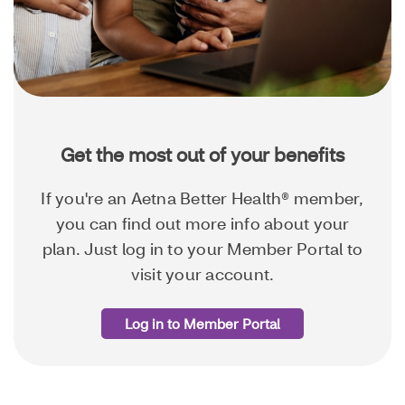
Get the most out of your benefits
If you're an Aetna Better Health® member,
you can find out more info about your
plan. Just log in to your Member Portal to
visit your account.
Log in to Member Portal