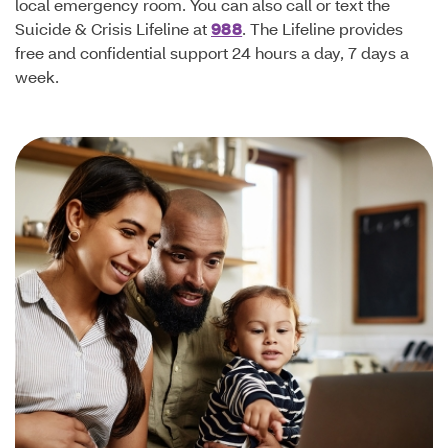
local emergency room. You can also call or text the
Suicide & Crisis Lifeline at
988
. The Lifeline provides
free and confidential support 24 hours a day, 7 days a
week.