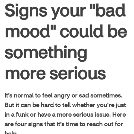
Condition management
Signs your "bad
Family health
mood" could be
Healthy living
something
Mental health
more serious
It’s normal to feel angry or sad sometimes.
But it can be hard to tell whether you’re just
in a funk or have a more serious issue. Here
are four signs that it’s time to reach out for
help.