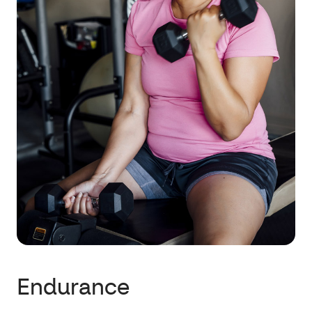
Endurance