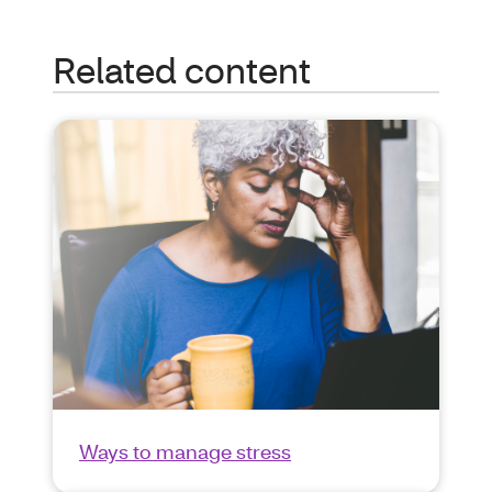
Related content
Ways to manage stress