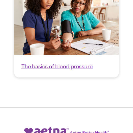
The basics of blood pressure
Aetna Better Health
®