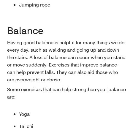
Jumping rope
Balance
Having good balance is helpful for many things we do
every day, such as walking and going up and down
the stairs. A loss of balance can occur when you stand
or move suddenly. Exercises that improve balance
can help prevent falls. They can also aid those who
are overweight or obese.
Some exercises that can help strengthen your balance
are:
Yoga
Tai chi