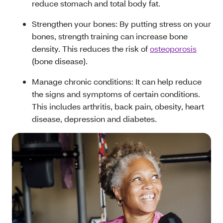
reduce stomach and total body fat.
Strengthen your bones: By putting stress on your
bones, strength training can increase bone
density. This reduces the risk of
osteoporosis
(bone disease).
Manage chronic conditions: It can help reduce
the signs and symptoms of certain conditions.
This includes arthritis, back pain, obesity, heart
disease, depression and diabetes.