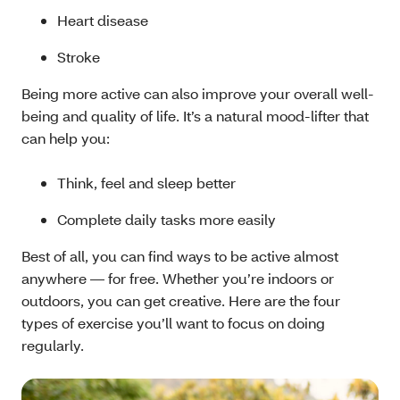
Heart disease
Stroke
Being more active can also improve your overall well-
being and quality of life. It’s a natural mood-lifter that
can help you:
Think, feel and sleep better
Complete daily tasks more easily
Best of all, you can find ways to be active almost
anywhere — for free. Whether you’re indoors or
outdoors, you can get creative. Here are the four
types of exercise you’ll want to focus on doing
regularly.