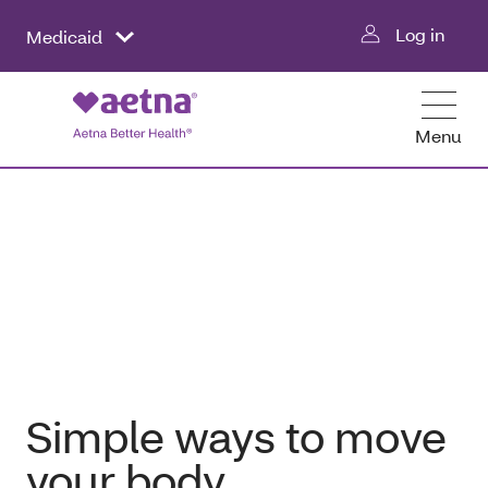
Log in
Medicaid
Menu
Simple ways to move
your body