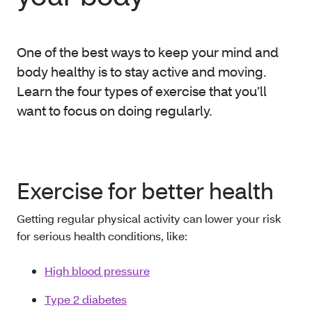
One of the best ways to keep your mind and
body healthy is to stay active and moving.
Learn the four types of exercise that you’ll
want to focus on doing regularly.
Exercise for better health
Getting regular physical activity can lower your risk
for serious health conditions, like:
High blood pressure
Type 2 diabetes