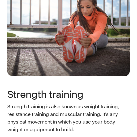
Strength training
Strength training is also known as weight training,
resistance training and muscular training. It’s any
physical movement in which you use your body
weight or equipment to build: