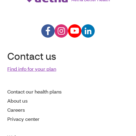
Contact us
Find info for your plan
Contact our health plans
About us
Careers
Privacy center