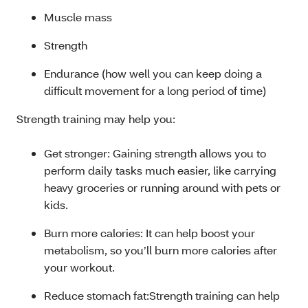
Muscle mass
Strength
Endurance (how well you can keep doing a
difficult movement for a long period of time)
Strength training may help you:
Get stronger: Gaining strength allows you to
perform daily tasks much easier, like carrying
heavy groceries or running around with pets or
kids.
Burn more calories: It can help boost your
metabolism, so you’ll burn more calories after
your workout.
Reduce stomach fat:Strength training can help