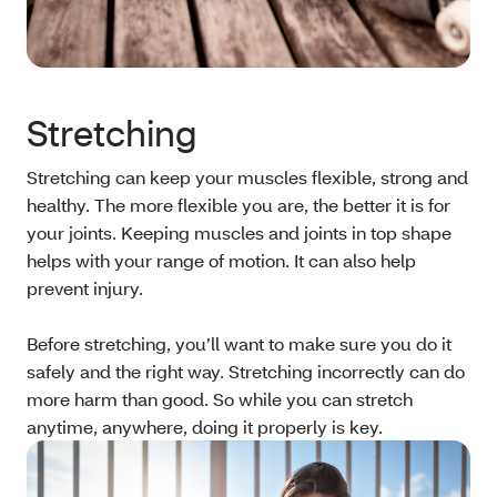
Stretching
Stretching can keep your muscles flexible, strong and
healthy. The more flexible you are, the better it is for
your joints. Keeping muscles and joints in top shape
helps with your range of motion. It can also help
prevent injury.
Before stretching, you’ll want to make sure you do it
safely and the right way. Stretching incorrectly can do
more harm than good. So while you can stretch
anytime, anywhere, doing it properly is key.