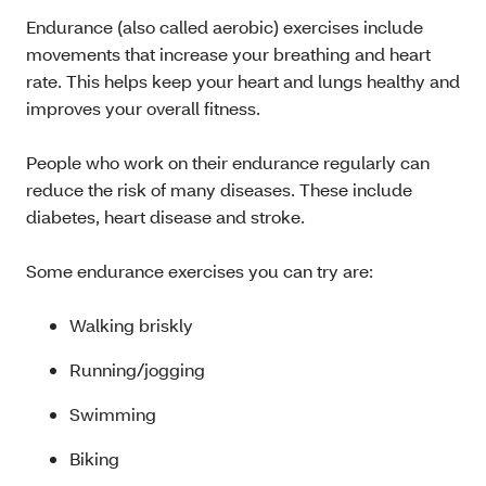
Endurance (also called aerobic) exercises include
movements that increase your breathing and heart
rate. This helps keep your heart and lungs healthy and
improves your overall fitness.
People who work on their endurance regularly can
reduce the risk of many diseases. These include
diabetes, heart disease and stroke.
Some endurance exercises you can try are:
Walking briskly
Running/jogging
Swimming
Biking