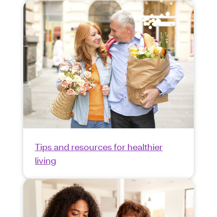
Tips and resources for healthier
living