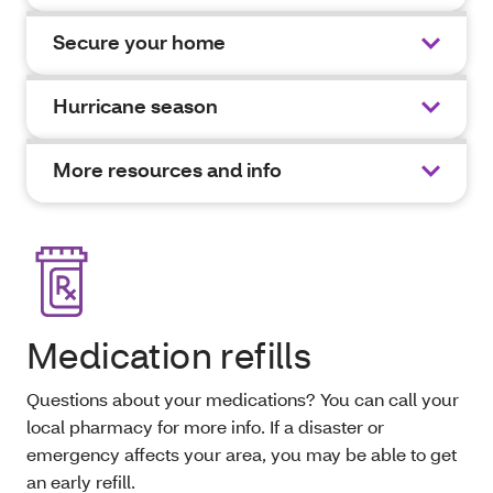
Secure your home
Hurricane season
More resources and info
Medication refills
Questions about your medications? You can call your
local pharmacy for more info. If a disaster or
emergency affects your area, you may be able to get
an early refill.