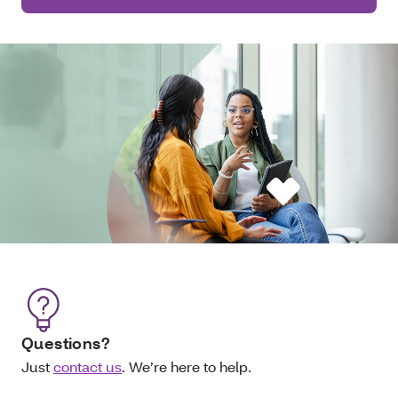
Questions?
Just
contact us
. We’re here to help.