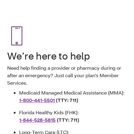
We’re here to help
Need help finding a provider or pharmacy during or
after an emergency? Just call your plan’s Member
Services.
Medicaid Managed Medical Assistance (MMA):
1-800-441-5501
(TTY: 711)
Florida Healthy Kids (FHK):
1-844-528-5815
(TTY: 711)
Long-Term Care (LTC):