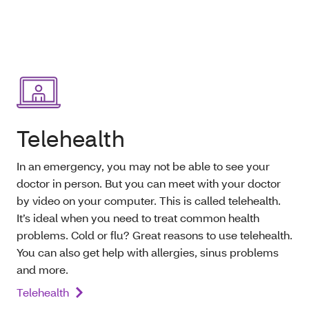
Telehealth
In an emergency, you may not be able to see your
doctor in person. But you can meet with your doctor
by video on your computer. This is called telehealth.
It’s ideal when you need to treat common health
problems. Cold or flu? Great reasons to use telehealth.
You can also get help with allergies, sinus problems
and more.
Telehealth