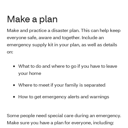
Make a plan
Make and practice a disaster plan. This can help keep
everyone safe, aware and together. Include an
emergency supply kit in your plan, as well as details
on:
What to do and where to go if you have to leave
your home
Where to meet if your family is separated
How to get emergency alerts and warnings
Some people need special care during an emergency.
Make sure you have a plan for everyone, including: