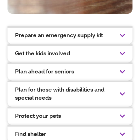
Prepare an emergency supply kit
Get the kids involved
Plan ahead for seniors
Plan for those with disabilities and
special needs
Protect your pets
Find shelter