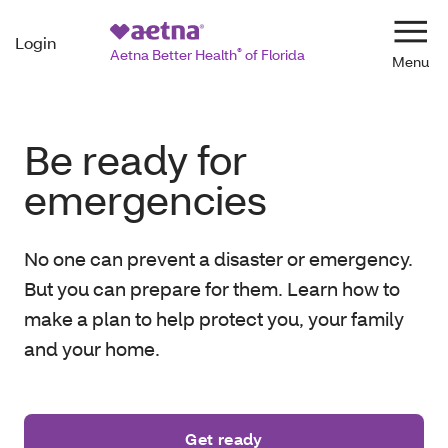
Login
Navi
Aetna Better Health
®
of Florida
Be ready for
emergencies
No one can prevent a disaster or emergency.
But you can prepare for them. Learn how to
make a plan to help protect you, your family
and your home.
Get ready