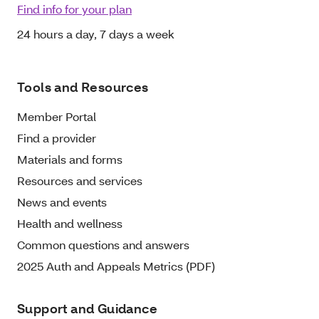
Find info for your plan
24 hours a day, 7 days a week
Tools and Resources
Member Portal
Find a provider
Materials and forms
Resources and services
News and events
Health and wellness
Common questions and answers
2025 Auth and Appeals Metrics (PDF)
Support and Guidance