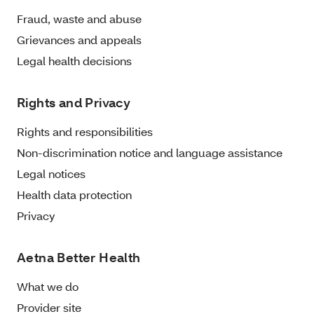
Fraud, waste and abuse
Grievances and appeals
Legal health decisions
Rights and Privacy
Rights and responsibilities
Non-discrimination notice and language assistance
Legal notices
Health data protection
Privacy
Aetna Better Health
What we do
Provider site