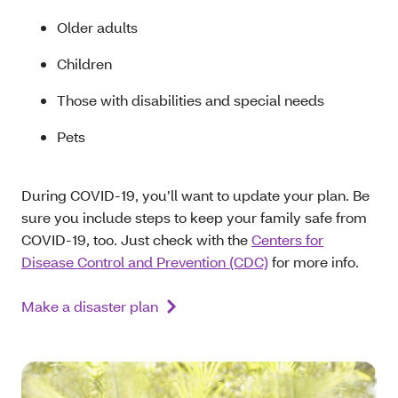
Older adults
Children
Those with disabilities and special needs
Pets
During COVID-19, you’ll want to update your plan. Be
sure you include steps to keep your family safe from
COVID-19, too. Just check with the
Centers for
Disease Control and Prevention (CDC)
for more info.
Make a disaster plan