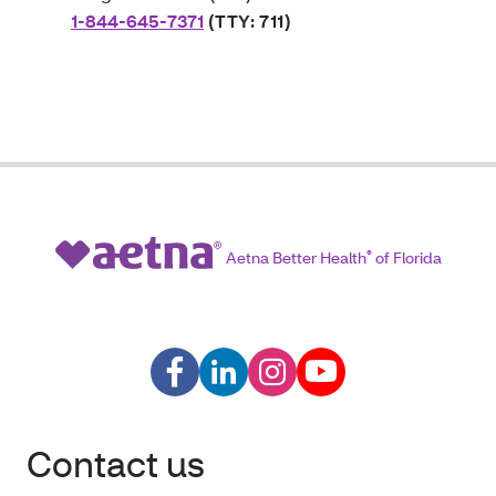
1-844-645-7371
(TTY: 711)
Aetna Better Health
®
of Florida
Contact us