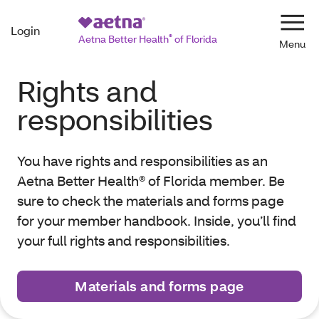
Login
Navi
Aetna Better Health
®
of Florida
Rights and
responsibilities
You have rights and responsibilities as an
Aetna Better Health® of Florida member. Be
sure to check the materials and forms page
for your member handbook. Inside, you’ll find
your full rights and responsibilities.
Materials and forms page