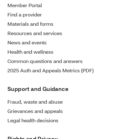
Member Portal
Find a provider
Materials and forms
Resources and services
News and events
Health and wellness
Common questions and answers
2025 Auth and Appeals Metrics (PDF)
Support and Guidance
Fraud, waste and abuse
Grievances and appeals
Legal health decisions
Rights and Privacy