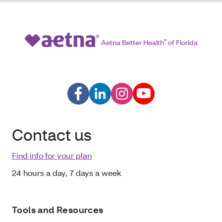
Aetna Better Health
®
of Florida
Contact us
Find info for your plan
24 hours a day, 7 days a week
Tools and Resources