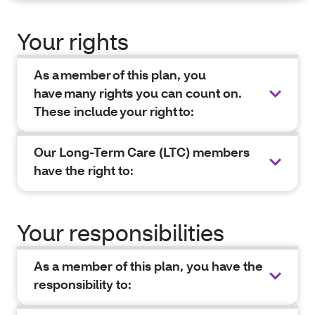
Your rights
As a member of this plan, you
have many rights you can count on.
These include your right to:
Our Long-Term Care (LTC) members
have the right to:
Your responsibilities
As a member of this plan, you have the
responsibility to: