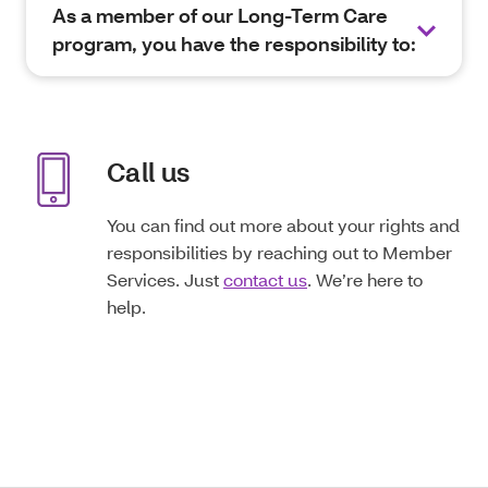
As a member of our Long-Term Care
program, you have the responsibility to:
Call us
You can find out more about your rights and
responsibilities by reaching out to Member
Services. Just
contact us
. We’re here to
help.