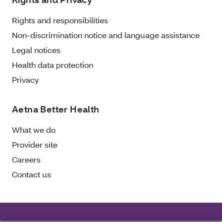
Rights and responsibilities
Non-discrimination notice and language assistance
Legal notices
Health data protection
Privacy
Aetna Better Health
What we do
Provider site
Careers
Contact us