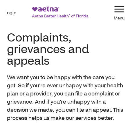
Login
Navi
Aetna Better Health
®
of Florida
Complaints,
grievances and
appeals
We want you to be happy with the care you
get. So if you’re ever unhappy with your health
plan or a provider, you can file a complaint or
grievance. And if you’re unhappy with a
decision we made, you can file an appeal. This
process helps us make our services better.