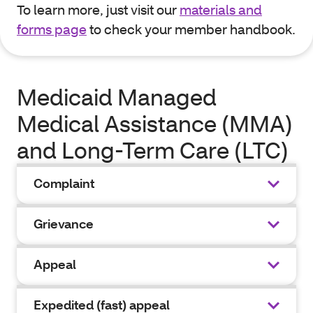
To learn more, just visit our
materials and
forms page
to check your member handbook.
Medicaid Managed
Medical Assistance (MMA)
and Long-Term Care (LTC)
Complaint
Grievance
Appeal
Expedited (fast) appeal