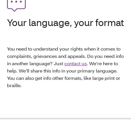
Your language, your format
You need to understand your rights when it comes to
complaints, grievances and appeals. Do you need info
in another language? Just
contact us
. We’re here to
help. We’ll share this info in your primary language.
You can also get info other formats, like large print or
braille.