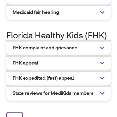
Medicaid fair hearing
Florida Healthy Kids (FHK)
FHK complaint and grievance
FHK appeal
FHK expedited (fast) appeal
State reviews for MediKids members