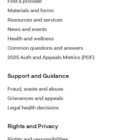
Find a provider
Materials and forms
Resources and services
News and events
Health and wellness
Common questions and answers
2025 Auth and Appeals Metrics (PDF)
Support and Guidance
Fraud, waste and abuse
Grievances and appeals
Legal health decisions
Rights and Privacy
Rights and responsibilities