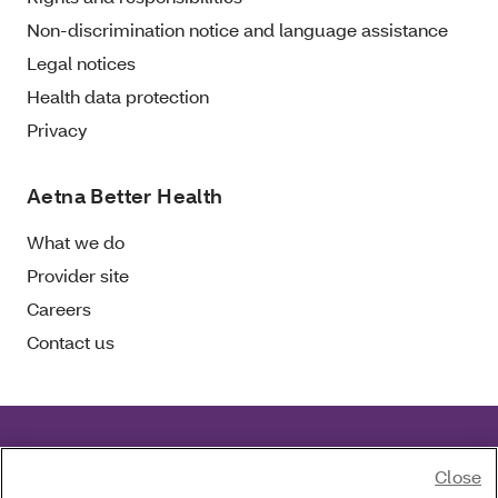
Non-discrimination notice and language assistance
Legal notices
Health data protection
Privacy
Aetna Better Health
What we do
Provider site
Careers
Contact us
Aetna Better Health of Florida complies with
Close