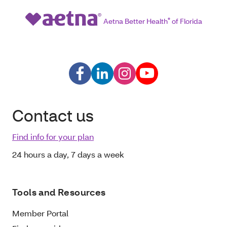
Aetna Better Health
®
of Florida
Contact us
Find info for your plan
24 hours a day, 7 days a week
Tools and Resources
Member Portal