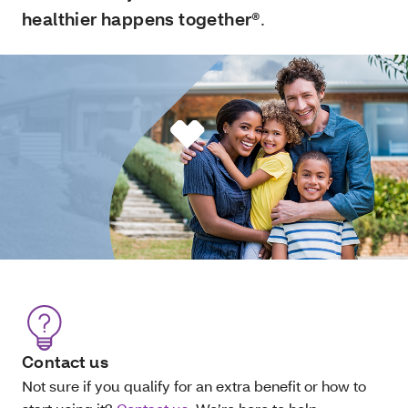
healthier happens together®
.
Contact us
Not sure if you qualify for an extra benefit or how to