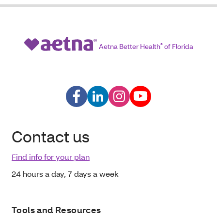
Aetna Better Health
®
of Florida
Contact us
Find info for your plan
24 hours a day, 7 days a week
Tools and Resources