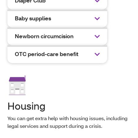
Diaper Club
Baby supplies
Newborn circumcision
OTC period-care benefit
Housing
You can get extra help with housing issues, including
legal services and support during a crisis.