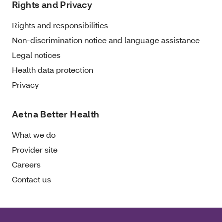
Rights and Privacy
Rights and responsibilities
Non-discrimination notice and language assistance
Legal notices
Health data protection
Privacy
Aetna Better Health
What we do
Provider site
Careers
Contact us