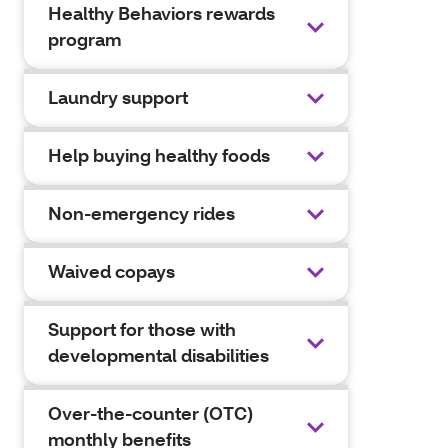
Healthy Behaviors rewards
program
Laundry support
Help buying healthy foods
Non-emergency rides
Waived copays
Support for those with
developmental disabilities
Over-the-counter (OTC)
monthly benefits