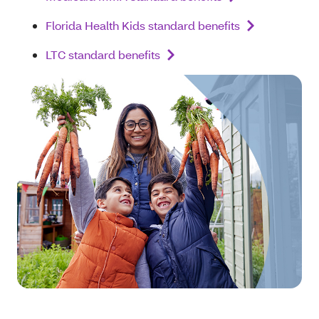
Florida Health Kids standard benefits
LTC standard benefits