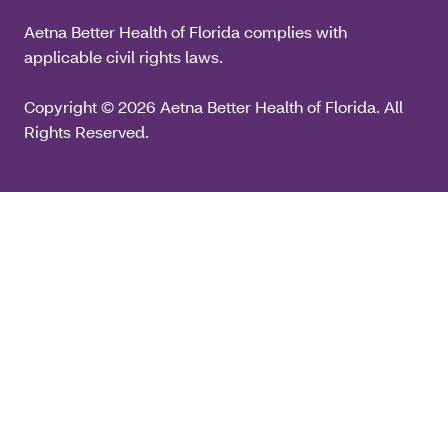
Aetna Better Health of Florida complies with
applicable civil rights laws.
Copyright © 2026 Aetna Better Health of Florida. All
Rights Reserved.