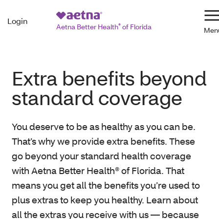
Login
N
Aetna Better Health
®
of Florida
Extra benefits beyond
standard coverage
You deserve to be as healthy as you can be.
That’s why we provide extra benefits. These
go beyond your standard health coverage
with Aetna Better Health® of Florida. That
means you get all the benefits you’re used to
plus extras to keep you healthy. Learn about
all the extras you receive with us — because