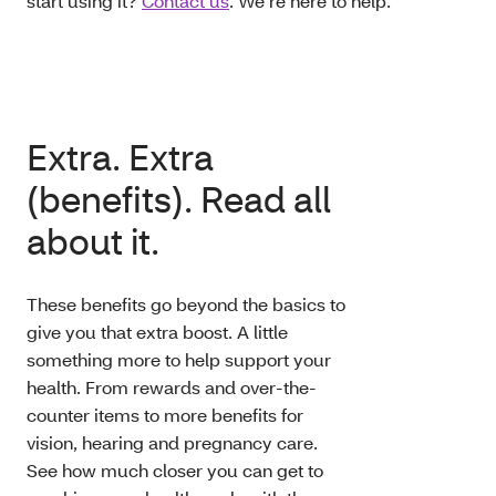
start using it?
Contact us
. We’re here to help.
Extra. Extra
(benefits). Read all
about it.
These benefits go beyond the basics to
give you that extra boost. A little
something more to help support your
health. From rewards and over-the-
counter items to more benefits for
vision, hearing and pregnancy care.
See how much closer you can get to