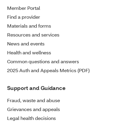
Member Portal
Find a provider
Materials and forms
Resources and services
News and events
Health and wellness
Common questions and answers
2025 Auth and Appeals Metrics (PDF)
Support and Guidance
Fraud, waste and abuse
Grievances and appeals
Legal health decisions