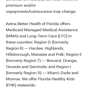
premium and/or
copayments/coinsurance may change.
Aetna Better Health of Florida offers
Medicaid Managed Medical Assistance
(MMA) and Long-Term Care (LTC) in
these counties: Region D (formerly
Region 6) — Hardee, Highlands,
Hillsborough, Manatee and Polk; Region E
(formerly Region 7) — Brevard, Orange,
Osceola and Seminole; and Region I
(formerly Region 11) — Miami-Dade and
Monroe. We offer Florida Healthy Kids
(FHK) statewide.