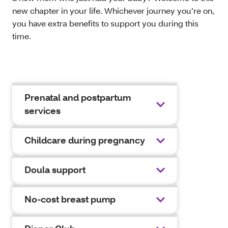
new chapter in your life. Whichever journey you’re on,
you have extra benefits to support you during this
time.
Prenatal and postpartum
services
Childcare during pregnancy
Doula support
No-cost breast pump