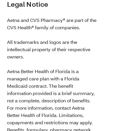
Legal Notice
Aetna and CVS Pharmacy® are part of the
CVS Health® family of companies.
All trademarks and logos are the
intellectual property of their respective
owners.
Aetna Better Health of Florida is a
managed care plan with a Florida
Medicaid contract. The benefit
information provided is a brief summary,
not a complete, description of benefits.
For more information, contact Aetna
Better Health of Florida. Limitations,
copayments and restrictions may apply.
Benefits, formulary, pharmacy network,