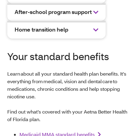
After-school program support
Home transition help
Your standard benefits
Learn about all your standard health plan benefits. It’s
everything from medical, vision and dental care to
medications, chronic conditions and help stopping
nicotine use.
Find out what’s covered with your Aetna Better Health
of Florida plan.
Medicaid MMA standard benefits