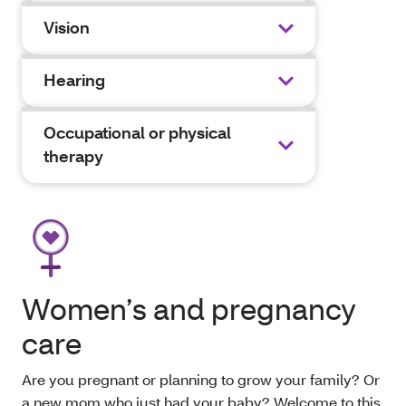
Vision
Hearing
Occupational or physical
therapy
Women’s and pregnancy
care
Are you pregnant or planning to grow your family? Or
a new mom who just had your baby? Welcome to this