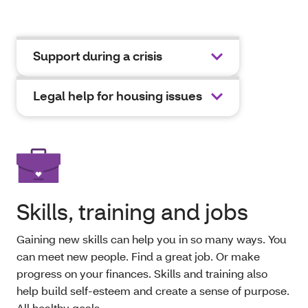
Support during a crisis
Legal help for housing issues
Skills, training and jobs
Gaining new skills can help you in so many ways. You
can meet new people. Find a great job. Or make
progress on your finances. Skills and training also
help build self-esteem and create a sense of purpose.
All healthy goals.