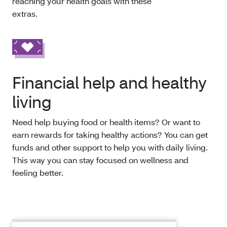
reaching your health goals with these
extras.
Financial help and healthy
living
Need help buying food or health items? Or want to
earn rewards for taking healthy actions? You can get
funds and other support to help you with daily living.
This way you can stay focused on wellness and
feeling better.