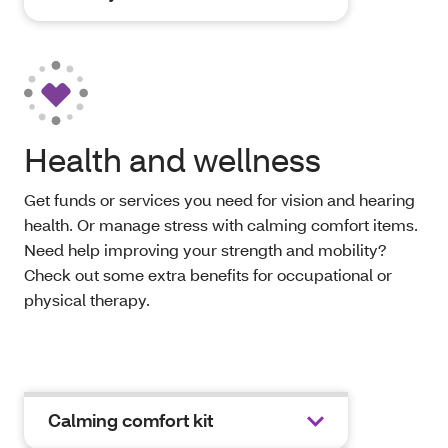
Health and wellness
Get funds or services you need for vision and hearing
health. Or manage stress with calming comfort items.
Need help improving your strength and mobility?
Check out some extra benefits for occupational or
physical therapy.
Calming comfort kit