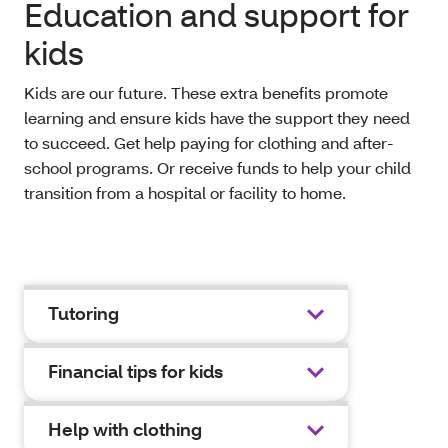
Education and support for
kids
Kids are our future. These extra benefits promote
learning and ensure kids have the support they need
to succeed. Get help paying for clothing and after-
school programs. Or receive funds to help your child
transition from a hospital or facility to home.
Tutoring
Financial tips for kids
Help with clothing