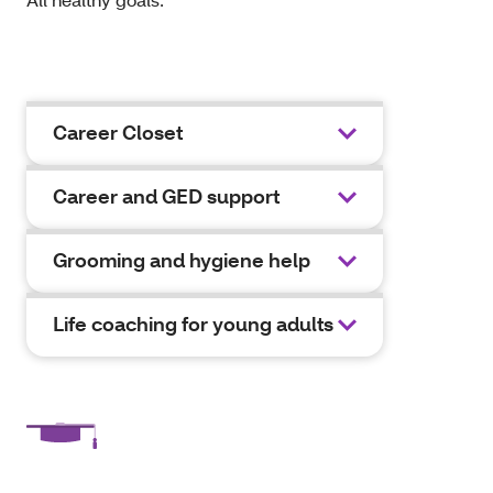
Career Closet
Career and GED support
Grooming and hygiene help
Life coaching for young adults