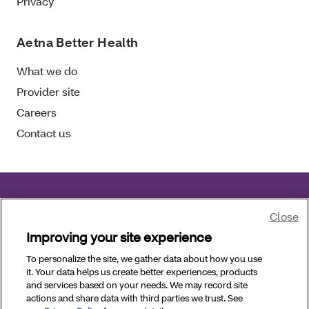
Privacy
Aetna Better Health
What we do
Provider site
Careers
Contact us
Aetna Better Health of Florida complies with
Close
applicable civil rights laws.
Improving your site experience
To personalize the site, we gather data about how you use
Copyright © 2026 Aetna Better Health of Florida. All
it. Your data helps us create better experiences, products
Rights Reserved.
and services based on your needs. We may record site
actions and share data with third parties we trust. See