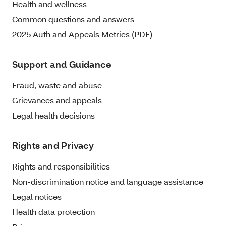
Health and wellness
Common questions and answers
2025 Auth and Appeals Metrics (PDF)
Support and Guidance
Fraud, waste and abuse
Grievances and appeals
Legal health decisions
Rights and Privacy
Rights and responsibilities
Non-discrimination notice and language assistance
Legal notices
Health data protection