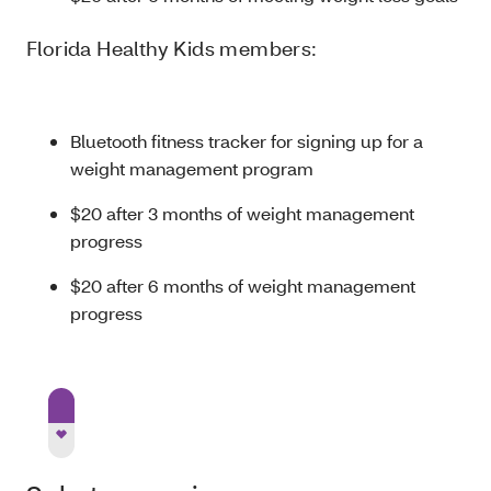
Florida Healthy Kids members:
Bluetooth fitness tracker for signing up for a
weight management program
$20 after 3 months of weight management
progress
$20 after 6 months of weight management
progress