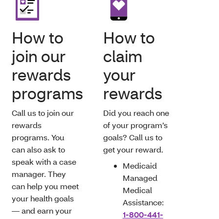
How to
How to
join our
claim
rewards
your
programs
rewards
Call us to join our
Did you reach one
rewards
of your program’s
programs. You
goals? Call us to
can also ask to
get your reward.
speak with a case
Medicaid
manager. They
Managed
can help you meet
Medical
your health goals
Assistance:
— and earn your
1-800-441-