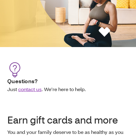
Questions?
Just
contact us
. We’re here to help.
Earn gift cards and more
You and your family deserve to be as healthy as you