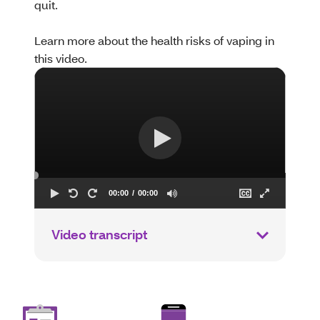
quit.
Learn more about the health risks of vaping in
this video.
Video transcript