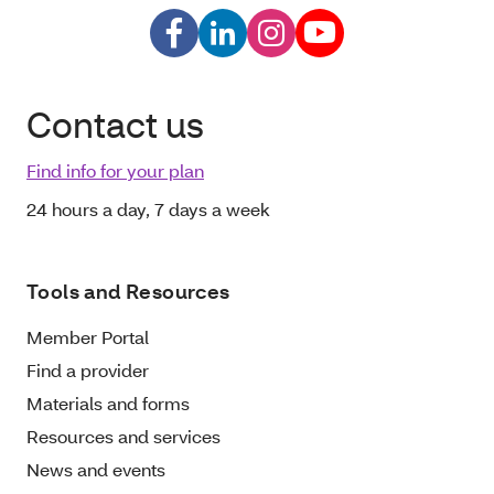
Contact us
Find info for your plan
24 hours a day, 7 days a week
Tools and Resources
Member Portal
Find a provider
Materials and forms
Resources and services
News and events