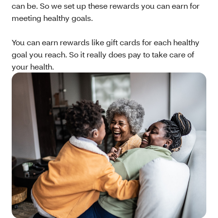
can be. So we set up these rewards you can earn for
meeting healthy goals.
You can earn rewards like gift cards for each healthy
goal you reach. So it really does pay to take care of
your health.