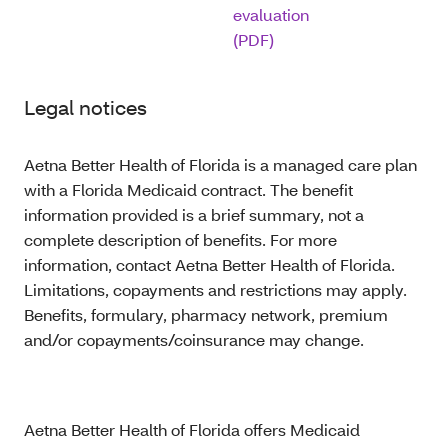
evaluation
(PDF)
Legal notices
Aetna Better Health of Florida is a managed care plan
with a Florida Medicaid contract. The benefit
information provided is a brief summary, not a
complete description of benefits. For more
information, contact Aetna Better Health of Florida.
Limitations, copayments and restrictions may apply.
Benefits, formulary, pharmacy network, premium
and/or copayments/coinsurance may change.
Aetna Better Health of Florida offers Medicaid