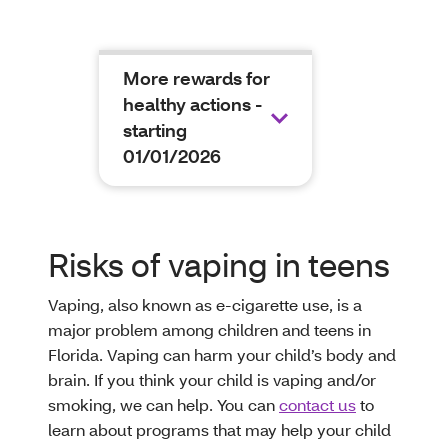
More rewards for
healthy actions -
starting
01/01/2026
Risks of vaping in teens
Vaping, also known as e-cigarette use, is a
major problem among children and teens in
Florida. Vaping can harm your child’s body and
brain. If you think your child is vaping and/or
smoking, we can help. You can
contact us
to
learn about programs that may help your child