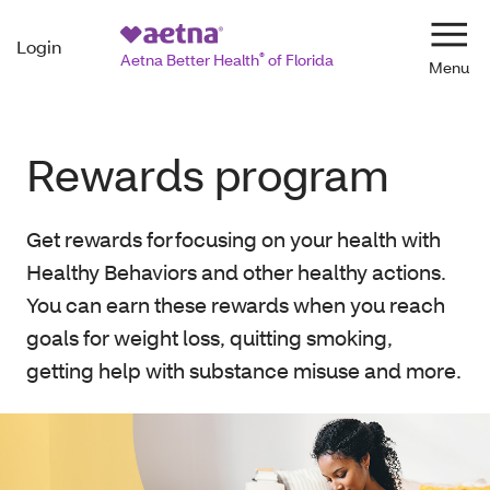
Login
Navi
Aetna Better Health
®
of Florida
Rewards program
Get rewards for focusing on your health with
Healthy Behaviors and other healthy actions.
You can earn these rewards when you reach
goals for weight loss, quitting smoking,
getting help with substance misuse and more.