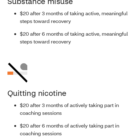
Substance misuse
$20 after 3 months of taking active, meaningful
steps toward recovery
$20 after 6 months of taking active, meaningful
steps toward recovery
Quitting nicotine
$20 after 3 months of actively taking part in
coaching sessions
$20 after 6 months of actively taking part in
coaching sessions