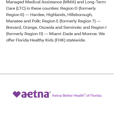
Managed Medical Assistance (MMA) and Long-Term
Care (LTC) in these counties: Region D (formerly
Region 6) — Hardee, Highlands, Hillsborough,
Manatee and Polk; Region E (formerly Region 7) —
Brevard, Orange, Osceola and Seminole; and Region I
(formerly Region 11) — Miami-Dade and Monroe. We
offer Florida Healthy Kids (FHK) statewide.
Aetna Better Health
®
of Florida