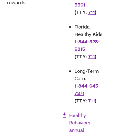
rewards.
5501
(TTY:
711
)
Florida
Healthy Kids:
1-844-528-
5815
(TTY:
711
)
Long-Term
Care:
1-844-645-
7371
(TTY:
711
)
Healthy
Behaviors
annual