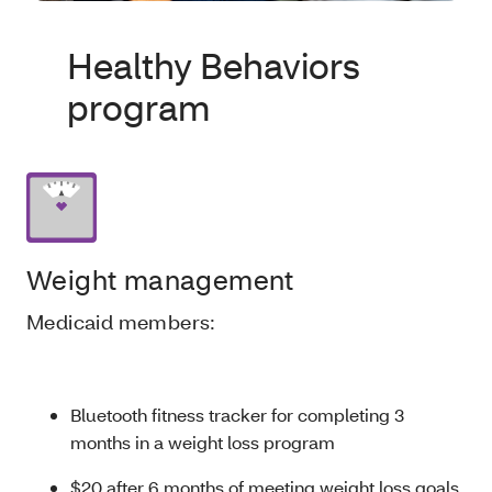
Healthy Behaviors
program
Weight management
Medicaid members:
Bluetooth fitness tracker for completing 3
months in a weight loss program
$20 after 6 months of meeting weight loss goals