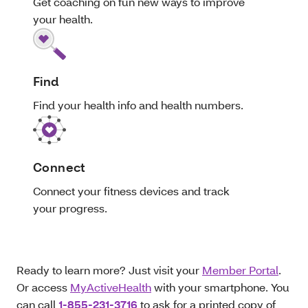
Get coaching on fun new ways to improve
your health.
Find
Find your health info and health numbers.
Connect
Connect your fitness devices and track
your progress.
Ready to learn more? Just visit your
Member Portal
.
Or access
MyActiveHealth
with your smartphone. You
can call
1-855-231-3716
to ask for a printed copy of