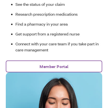
See the status of your claim
Research prescription medications
Find a pharmacy in your area
Get support from a registered nurse
Connect with your care team if you take part in
care management
Member Portal