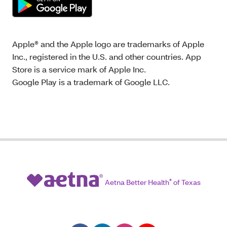
Apple® and the Apple logo are trademarks of Apple
Inc., registered in the U.S. and other countries. App
Store is a service mark of Apple Inc.
Google Play is a trademark of Google LLC.
Aetna Better Health
®
of Texas