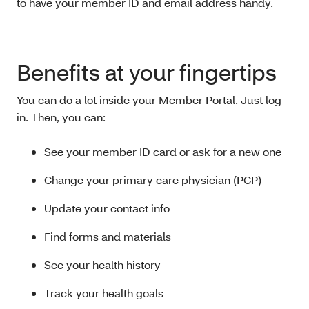
to have your member ID and email address handy.
Benefits at your fingertips
You can do a lot inside your Member Portal. Just log
in. Then, you can:
See your member ID card or ask for a new one
Change your primary care physician (PCP)
Update your contact info
Find forms and materials
See your health history
Track your health goals