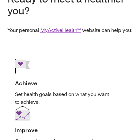
you?
Your personal
MyActiveHealth℠
website can help you:
Achieve
Set health goals based on what you want
to achieve.
Improve