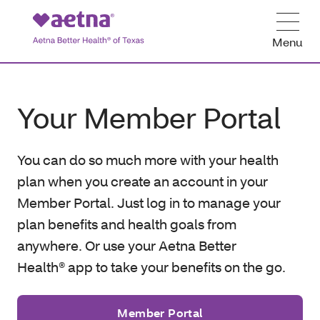
Menu
Your Member Portal
You can do so much more with your health
plan when you create an account in your
Member Portal. Just log in to manage your
plan benefits and health goals from
anywhere. Or use your Aetna Better
Health® app to take your benefits on the go.
Member Portal