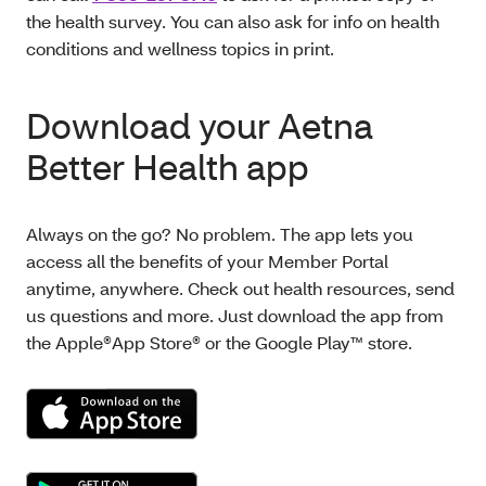
the health survey. You can also ask for info on health
conditions and wellness topics in print.
Download your Aetna
Better Health app
Always on the go? No problem. The app lets you
access all the benefits of your Member Portal
anytime, anywhere. Check out health resources, send
us questions and more. Just download the app from
the Apple®App Store® or the Google Play™ store.