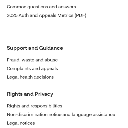
Common questions and answers
2025 Auth and Appeals Metrics (PDF)
Support and Guidance
Fraud, waste and abuse
Complaints and appeals
Legal health decisions
Rights and Privacy
Rights and responsibilities
Non-discrimination notice and language assistance
Legal notices