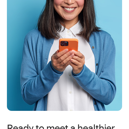
Ready to meet a healthier