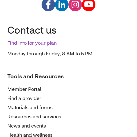
Contact us
Find info for your plan
Monday through Friday, 8 AM to 5 PM
Tools and Resources
Member Portal
Find a provider
Materials and forms
Resources and services
News and events
Health and wellness