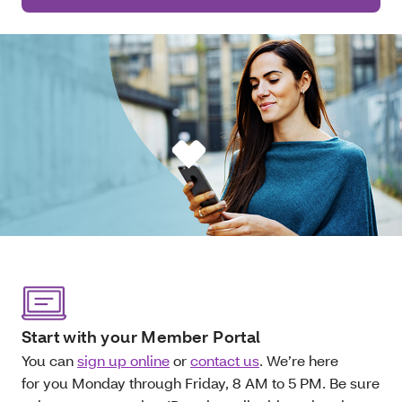
Start with your Member Portal
You can
sign up online
or
contact us
. We’re here
for you Monday through Friday, 8 AM to 5 PM. Be sure