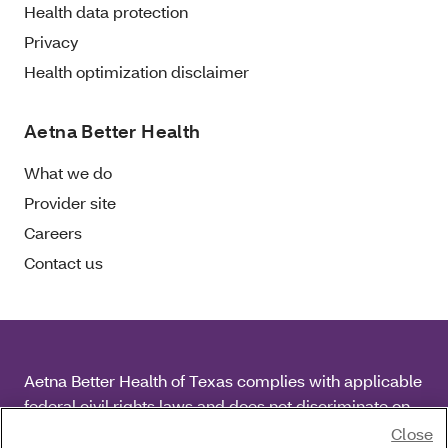
Health data protection
Privacy
Health optimization disclaimer
Aetna Better Health
What we do
Provider site
Careers
Contact us
Aetna Better Health of Texas complies with applicable
federal civil rights laws and does not discriminate on
the basis of race, color, national origin, age, disability
Close