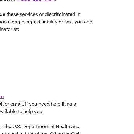
ide these services or discriminated in
ional origin, age, disability or sex, you can
inator at:
om
l or email. If you need help filing a
vailable to help you.
with the U.S. Department of Health and
tronically through the Office for Civil