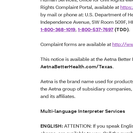
Rights Complaint Portal, available at
https:
by mail or phone at: U.S. Department of 
Independence Avenue, SW Room 509F, HHH
1-800-368-1019
,
1-800-537-7697
(TDD)
.
Complaint forms are available at
http://ww
This notice is available at the Aetna Better
AetnaBetterHealth.com/Texas
.
Aetna is the brand name used for product
the Aetna group of subsidiary companies,
and its affiliates.
Multi-language Interpreter Services
ENGLISH:
ATTENTION: If you speak English