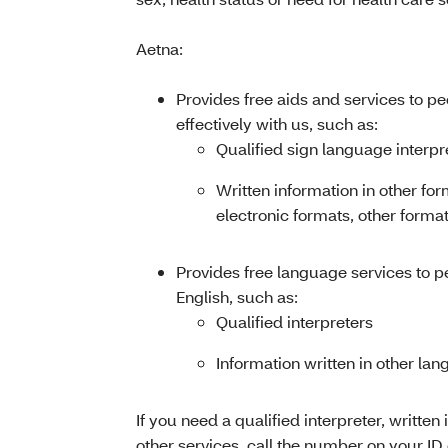
Aetna:
Provides free aids and services to p
effectively with us, such as:
Qualified sign language interpr
Written information in other for
electronic formats, other format
Provides free language services to 
English, such as:
Qualified interpreters
Information written in other la
If you need a qualified interpreter, written 
other services, call the number on your ID