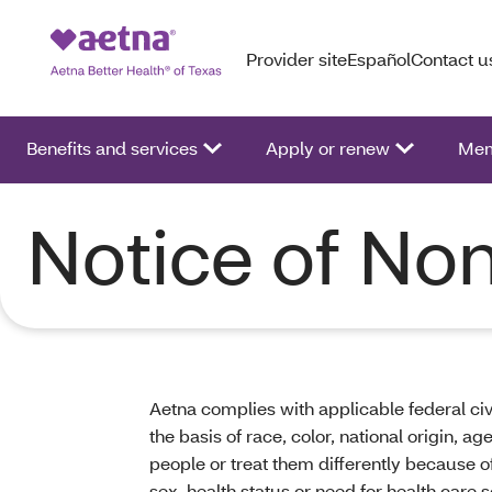
Provider site
Español
Contact u
Benefits and services
Apply or renew
Mem
Notice of Non
Aetna complies with applicable federal civ
the basis of race, color, national origin, a
people or treat them differently because of r
sex, health status or need for health care s