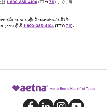
たは
1-800-385-4104
(TTY:
711
) までご連
 ການບໍລິການຊ່ວຍເຫຼືອດ້ານພາສາແມ່ນມີໃຫ້
ຂອງທ່ານ ຫຼືເບີ
1-800-385-4104
(TTY:
711
)
.
Aetna Better Health
®
of Texas