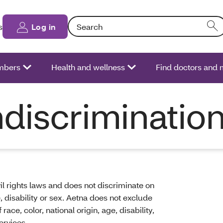
Search: Entering text into the form field will
s
Log in
bers
Health and wellness
Find doctors and
discriminatio
il rights laws and does not discriminate on
ge, disability or sex. Aetna does not exclude
ace, color, national origin, age, disability,
ervices.