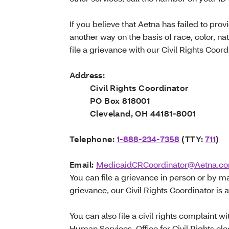
If you believe that Aetna has failed to prov
another way on the basis of race, color, nat
file a grievance with our Civil Rights Coord
Address:
Civil Rights Coordinator
PO Box 818001
Cleveland, OH 44181-8001
Telephone:
1-888-234-7358
(TTY:
711
)
Email:
MedicaidCRCoordinator@Aetna.c
You can file a grievance in person or by mai
grievance, our Civil Rights Coordinator is a
You can also file a civil rights complaint 
Human Services, Office for Civil Rights elec