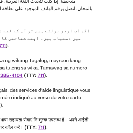
ة، فإن خدمات المساعدة اللغوية تتوفر لك
لهاتف الموجود على بطاقة التعريف الخاصة بك أو
ے لیے زبان سے متعلق مدد کی خدمات مفت
 پچھلے حصے پر دیے گئے نمبر پر یا
711
)
.
a ng wikang Tagalog, mayroon kang
 sa tulong sa wika. Tumawag sa numero
-385-4104
(TTY:
711
)
.
ais, des services d’aide linguistique vous
méro indiqué au verso de votre carte
1
)
.
िए भाषा सहायता सेवाएं नि:शुल्क उपलब्ध हैं। अपने आईडी
पर कॉल करें।
(TTY:
711
)
.