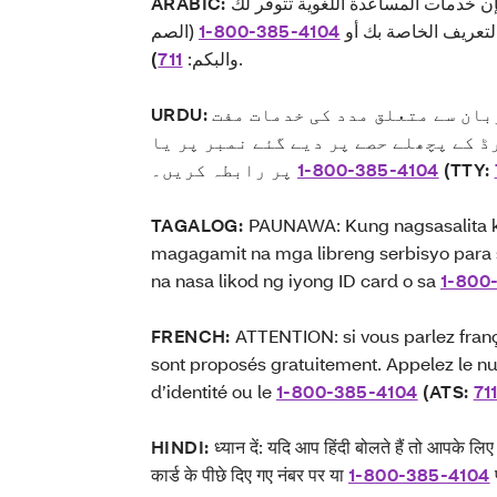
ARABIC:
ملاحظة: إذا كنت تتحدث اللغة العربي
(الصم
1-800-385-4104
بالمجان. اتصل برقم ا
)
711
والبكم:
.
URDU:
اگر آپ اردو بولتے ہیں تو آپ ک
میں دستیاب ہیں۔ اپنے شناختی کارڈ کے
1-800-385-4104
پر رابطہ کریں۔
(TTY:
TAGALOG:
PAUNAWA: Kung nagsasalita k
magagamit na mga libreng serbisyo para
na nasa likod ng iyong ID card o sa
1-800
FRENCH:
ATTENTION: si vous parlez franç
sont proposés gratuitement. Appelez le nu
d’identité ou le
1-800-385-4104
(ATS:
71
HINDI:
ध्यान दें: यदि आप हिंदी बोलते हैं तो आपके ल
कार्ड के पीछे दिए गए नंबर पर या
1-800-385-4104