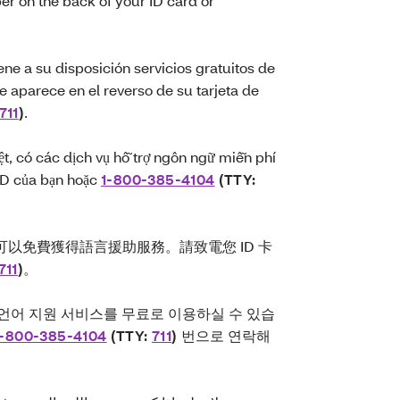
ber on the back of your ID card or
ne a su disposición servicios gratuitos de
e aparece en el reverso de su tarjeta de
711
)
.
ệt, có các dịch vụ hỗ trợ ngôn ngữ miễn phí
 ID của bạn hoặc
1-800-385-4104
(TTY:
以免費獲得語言援助服務。請致電您 ID 卡
711
)
。
 언어 지원 서비스를 무료로 이용하실 수 있습
1-800-385-4104
(TTY:
711
)
번으로 연락해