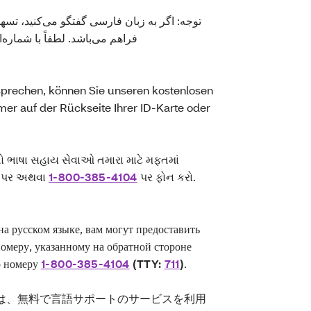
‌کنید، تسهیلات زبانی بصورت رایگان برای شما
ارت شناسایی شما ذکر شده یا با
rechen, können Sie unseren kostenlosen
er auf der Rückseite Ihrer ID-Karte oder
તો ભાષા સહાય સેવાઓ તમારા માટે મફતમાં
બર પર અથવા
1-800-385-4104
પર ફોન કરો.
 русском языке, вам могут предоставить
номеру, указанному на обратной стороне
о номеру
1-800-385-4104
(TTY:
711
)
.
は、無料で言語サポートのサービスを利用