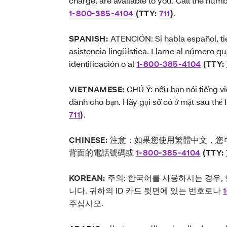
charge, are available to you. Call the num
1-800-385-4104
(TTY:
711
)
.
SPANISH:
ATENCIÓN: Si habla español, tie
asistencia lingüística. Llame al número qu
identificación o al
1-800-385-4104
(TTY:
VIETNAMESE:
CHÚ Ý: nếu bạn nói tiếng vi
dành cho bạn. Hãy gọi số có ở mặt sau thẻ
711
)
.
CHINESE:
注意：如果您使用繁體中文，您可
背面的電話號碼或
1-800-385-4104
(TTY:
KOREAN:
주의: 한국어를 사용하시는 경우,
니다. 귀하의 ID 카드 뒷면에 있는 번호로나
주십시오.