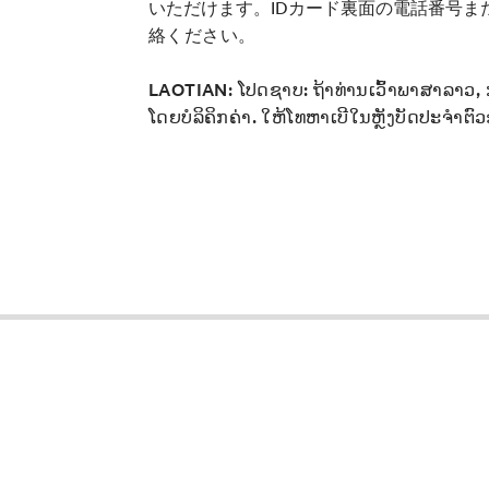
いただけます。IDカード裏面の電話番号ま
絡ください。
LAOTIAN:
ໂປດຊາບ: ຖ້າທ່ານເວົ້າພາສາລາວ,
ໂດຍບໍລິຄິກຄ່າ. ໃຫ້ໂທຫາເບີໃນຫຼັງບັດປະຈໍາຕົວ