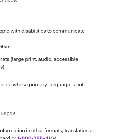
eople with disabilities to communicate
eters
mats (large print, audio, accessible
s)
people whose primary language is not
nguages
information in other formats, translation or
 card or
1-800-385-4104
.