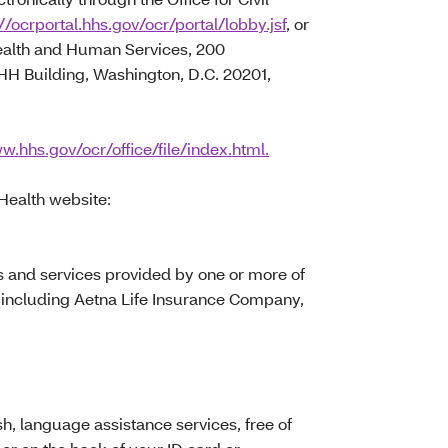
//ocrportal.hhs.gov/ocr/portal/lobby.jsf
, or
Health and Human Services, 200
 Building, Washington, D.C. 20201,
w.hhs.gov/ocr/office/file/index.html.
 Health website:
s and services provided by one or more of
 including Aetna Life Insurance Company,
, language assistance services, free of