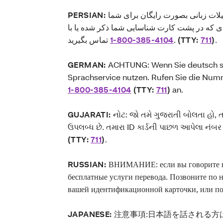
PERSIAN:
توجه: اگر به زبان فارسی گفتگو می
فراهم می‌باشد. لطفاً با شماره‌ای که در پشت ک
1-800-385-4104
تماس بگیرید.
(TTY:
711
)
.
GERMAN:
ACHTUNG: Wenn Sie deutsch sp
Sprachservice nutzen. Rufen Sie die Numm
1-800-385-4104
(TTY:
711
)
an.
GUJARATI:
નોટ: જો તમે ગુજરાતી બોલતા હો, 
ઉપલબ્ધ છે. તમારા ID કાર્ડની પાછળ આપેલા નં
(TTY:
711
)
.
RUSSIAN:
ВНИМАНИЕ: если вы говорите на
бесплатные услуги перевода. Позвоните по 
вашей идентификационной карточки, или п
JAPANESE:
注意事項:日本語を話される方