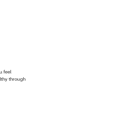
u feel
lthy through