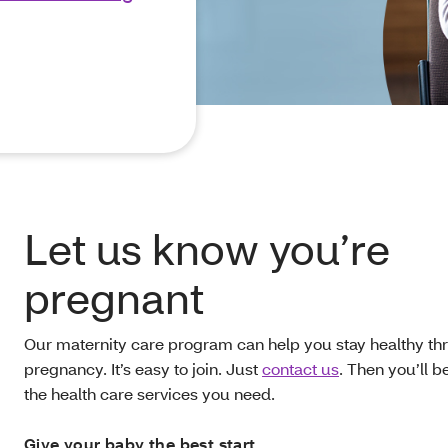
Let us know you’re
pregnant
Our maternity care program can help you stay healthy th
pregnancy. It’s easy to join. Just
contact us
. Then you’ll b
the health care services you need.
Give your baby the best start