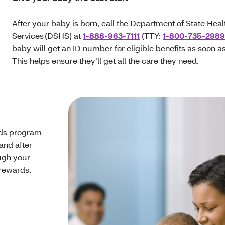
After your baby is born, call the Department of State Heal
Services (DSHS) at
1-888-963-7111
(TTY:
1-800-735-298
baby will get an ID number for eligible benefits as soon a
This helps ensure they’ll get all the care they need.
ds program
and after
ough your
rewards,