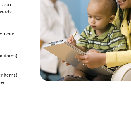
 even
wards.
ou can
r items):
r items):
ne