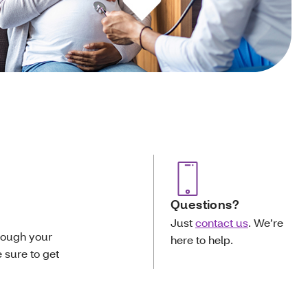
Questions?
Just
contact us
. We’re
rough your
here to help.
e sure to get