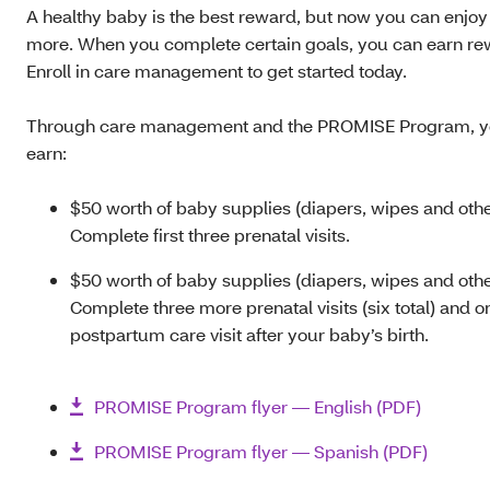
A healthy baby is the best reward, but now you can enjoy
more. When you complete certain goals, you can earn re
Enroll in care management to get started today.
Through care management and the PROMISE Program, y
earn:
$50 worth of baby supplies (diapers, wipes and othe
Complete first three prenatal visits.
$50 worth of baby supplies (diapers, wipes and othe
Complete three more prenatal visits (six total) and o
postpartum care visit after your baby’s birth.
PROMISE Program flyer — English (PDF)
PROMISE Program flyer — Spanish (PDF)