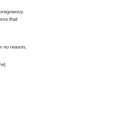
 pregnancy.
lems that
r no reason,
re)