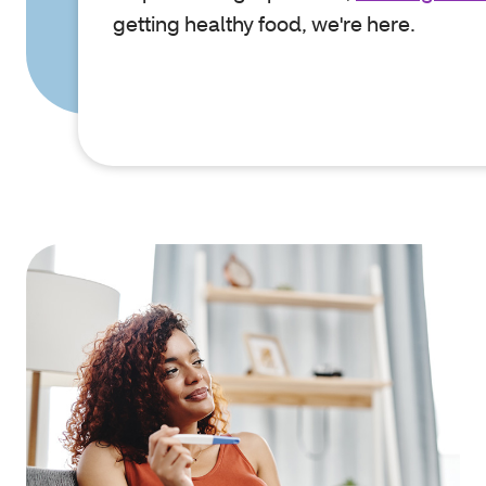
getting healthy food, we're here.