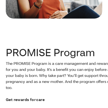
PROMISE Program
The PROMISE Program is a care management and rewar
for you and your baby. It’s a benefit you can enjoy before 
your baby is born. Why take part? You’ll get support thr
pregnancy and as a new mother. And the program offers 
too.
Get rewards for care