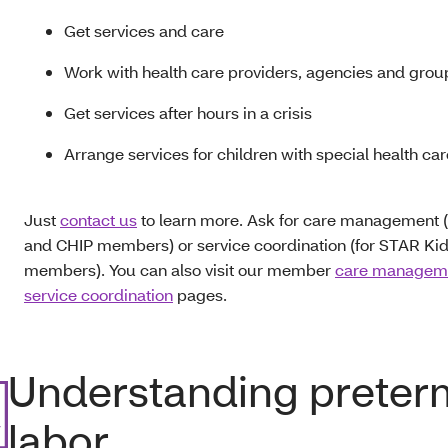
Get services and care
Work with health care providers, agencies and gro
Get services after hours in a crisis
Arrange services for children with special health ca
Just
contact us
to learn more. Ask for care management 
and CHIP members) or service coordination (for STAR Ki
members). You can also visit our member
care managem
service coordination
pages.
Understanding preter
labor