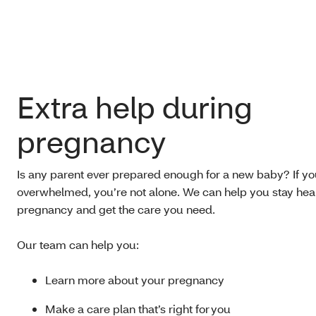
Extra help during
pregnancy
Is any parent ever prepared enough for a new baby? If yo
overwhelmed, you’re not alone. We can help you stay hea
pregnancy and get the care you need.
Our team can help you:
Learn more about your pregnancy
Make a care plan that’s right for you