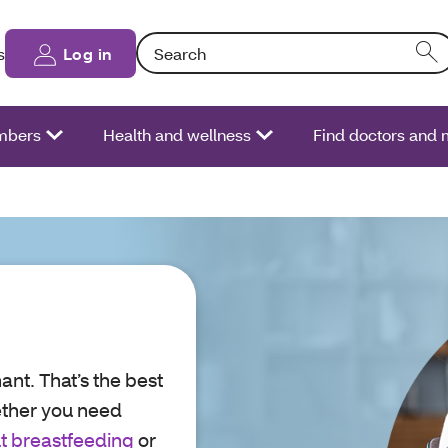
Search: Entering text into the form field will
s
Log in
bers
Health and wellness
Find doctors and
ant. That’s the best
ether you need
t breastfeeding
or