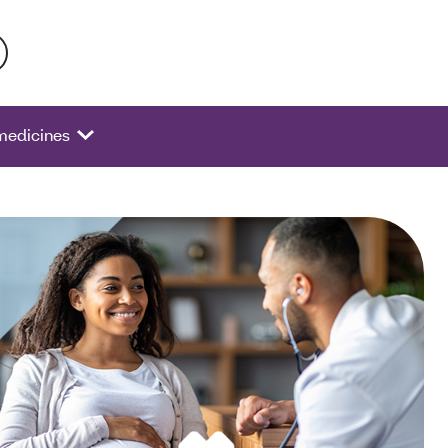
 activate a list of options.
 medicines