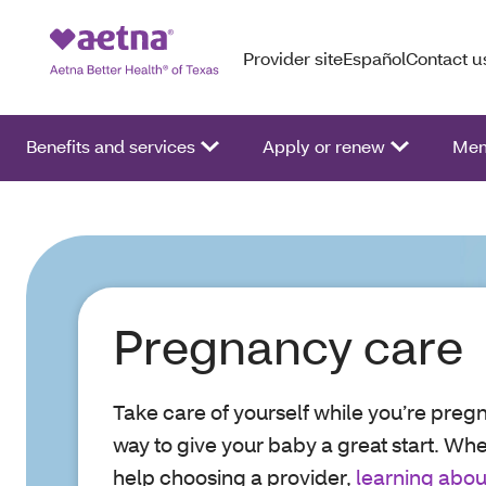
Provider site
Español
Contact u
Benefits and services
Apply or renew
Mem
Pregnancy care
Take care of yourself while you’re pregn
way to give your baby a great start. Wh
help choosing a provider,
learning abou