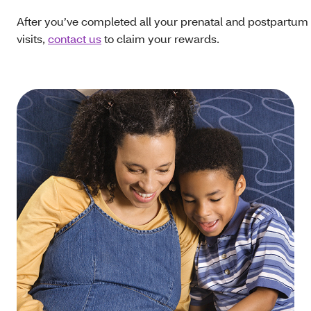
After you’ve completed all your prenatal and postpartum
visits,
contact us
to claim your rewards.