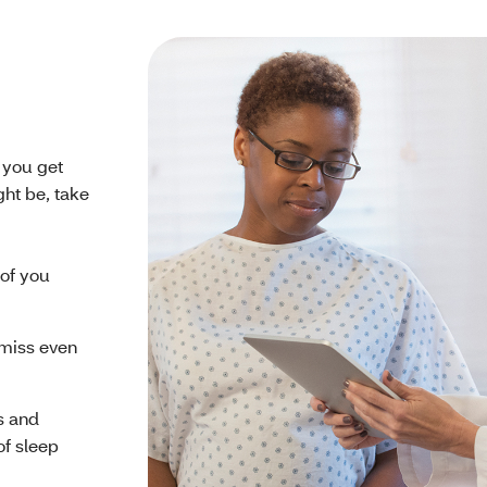
e you get
ght be, take
 of you
o miss even
s and
of sleep