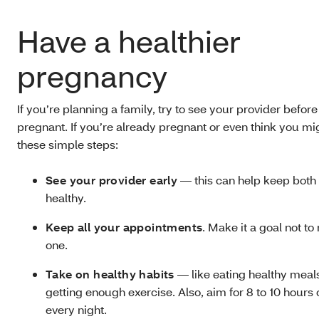
Have a healthier
pregnancy
If you’re planning a family, try to see your provider befor
pregnant. If you’re already pregnant or even think you mi
these simple steps:
See your provider early
— this can help keep both
healthy.
Keep all your appointments
. Make it a goal not t
one.
Take on healthy habits
— like eating healthy meal
getting enough exercise. Also, aim for 8 to 10 hours 
every night.