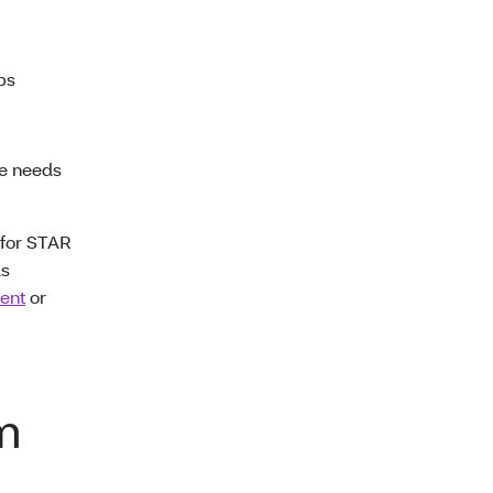
ups
re needs
(for STAR
ds
ent
or
m