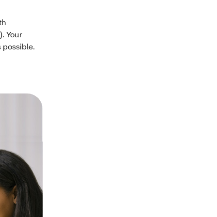
th
9
). Your
s possible.