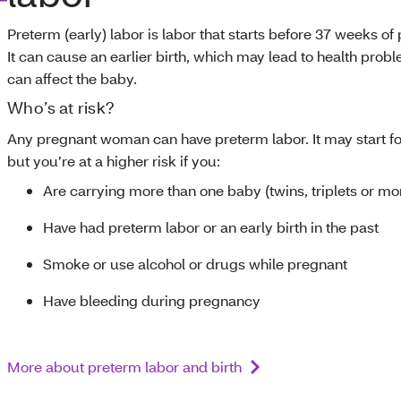
Preterm (early) labor is labor that starts before 37 weeks of
It can cause an earlier birth, which may lead to health prob
can affect the baby.
Who’s at risk?
Any pregnant woman can have preterm labor. It may start fo
but you’re at a higher risk if you:
Are carrying more than one baby (twins, triplets or mo
Have had preterm labor or an early birth in the past
Smoke or use alcohol or drugs while pregnant
Have bleeding during pregnancy
More about preterm labor and birth