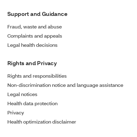
Support and Guidance
Fraud, waste and abuse
Complaints and appeals
Legal health decisions
Rights and Privacy
Rights and responsibilities
Non-discrimination notice and language assistance
Legal notices
Health data protection
Privacy
Health optimization disclaimer