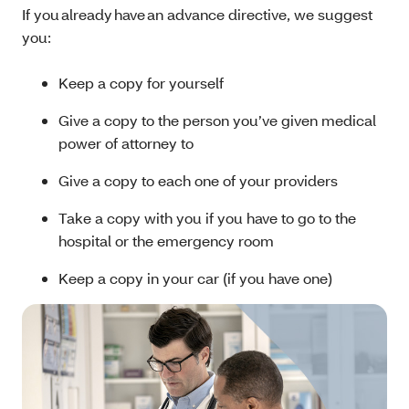
If you already have an advance directive, we suggest
you:
Keep a copy for yourself
Give a copy to the person you’ve given medical
power of attorney to
Give a copy to each one of your providers
Take a copy with you if you have to go to the
hospital or the emergency room
Keep a copy in your car (if you have one)