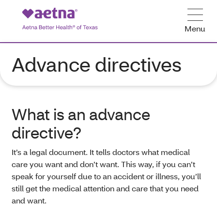
Menu
Advance directives
What is an advance
directive?
It’s a legal document. It tells doctors what medical
care you want and don’t want. This way, if you can’t
speak for yourself due to an accident or illness, you’ll
still get the medical attention and care that you need
and want.