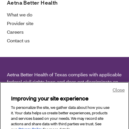
Aetna Better Health
What we do
Provider site
Careers
Contact us
Aetna Better Health of Texas complies with applicable
federal civil rights laws and does not discriminate on
the basis of race, color, national origin, age, disability
Close
or sex.
Improving your site experience
To personalize the site, we gather data about how you use
Copyright © 2026 Aetna Better Health of Texas. All
it. Your data helps us create better experiences, products
Rights Reserved.
and services based on your needs. We may record site
actions and share data with third parties we trust. See