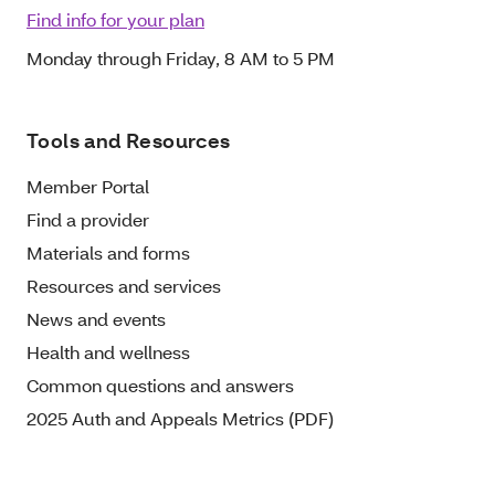
Find info for your plan
Monday through Friday, 8 AM to 5 PM
Tools and Resources
Member Portal
Find a provider
Materials and forms
Resources and services
News and events
Health and wellness
Common questions and answers
2025 Auth and Appeals Metrics (PDF)