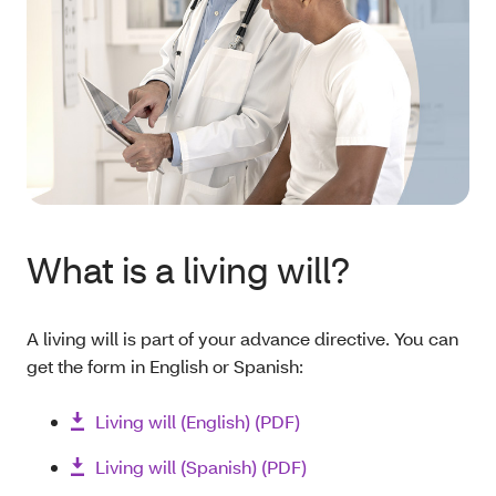
What is a living will?
A living will is part of your advance directive. You can
get the form in English or Spanish:
Living will (English) (PDF)
Living will (Spanish) (PDF)