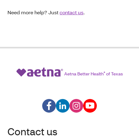
Need more help? Just
contact us
.
Aetna Better Health
®
of Texas
Contact us